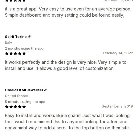
it is a great app. Very easy to use even for an average person.
Simple dashboard and every setting could be found easily,
Spirit Torino
Italy
2 months using the app
February 14, 2022
It works perfectly and the design is very nice. Very simple to
install and use. It allows a good level of customization.
Charles Koll Jewellers
United States
5 minutes using the app
September 2, 2019
Easy to install and works like a charm! Just what I was looking
for. I would recommend this to anyone looking for a free and
convenient way to add a scroll to the top button on their site.