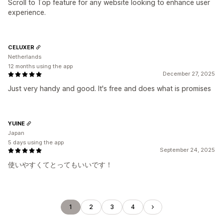
Scroll to Top feature for any website looking to enhance user
experience.
CELUXER
Netherlands
12 months using the app
December 27, 2025
Just very handy and good. It's free and does what is promises
YUINE
Japan
5 days using the app
September 24, 2025
使いやすくてとってもいいです！
1
2
3
4