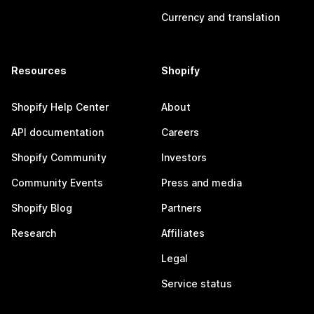
Currency and translation
Resources
Shopify
Shopify Help Center
About
API documentation
Careers
Shopify Community
Investors
Community Events
Press and media
Shopify Blog
Partners
Research
Affiliates
Legal
Service status