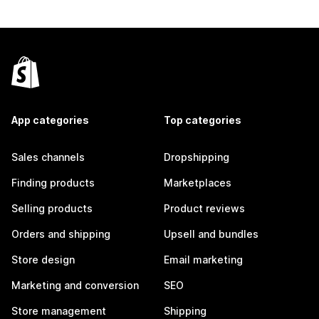
App categories
Top categories
Sales channels
Dropshipping
Finding products
Marketplaces
Selling products
Product reviews
Orders and shipping
Upsell and bundles
Store design
Email marketing
Marketing and conversion
SEO
Store management
Shipping