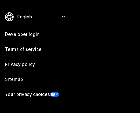
Developer login
Terms of service
Privacy policy
Sitemap
Your privacy choices