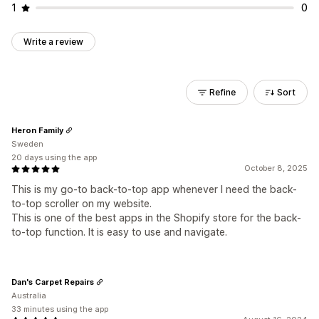
1
0
Write a review
Refine
Sort
Heron Family
Sweden
20 days using the app
October 8, 2025
This is my go-to back-to-top app whenever I need the back-
to-top scroller on my website.
This is one of the best apps in the Shopify store for the back-
to-top function. It is easy to use and navigate.
Dan's Carpet Repairs
Australia
33 minutes using the app