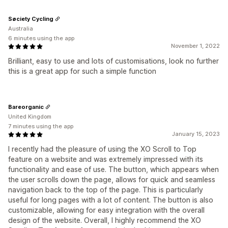
Søciety Cycling
Australia
6 minutes using the app
November 1, 2022
Brilliant, easy to use and lots of customisations, look no further
this is a great app for such a simple function
Bareorganic
United Kingdom
7 minutes using the app
January 15, 2023
I recently had the pleasure of using the XO Scroll to Top
feature on a website and was extremely impressed with its
functionality and ease of use. The button, which appears when
the user scrolls down the page, allows for quick and seamless
navigation back to the top of the page. This is particularly
useful for long pages with a lot of content. The button is also
customizable, allowing for easy integration with the overall
design of the website. Overall, I highly recommend the XO