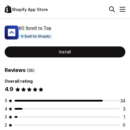
Shopify App Store
XO Scroll to Top
Built for Shopify
Install
Reviews
(38)
Overall rating
4.9
5
34
4
3
3
1
2
0