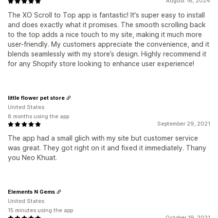
August 16, 2024
The XO Scroll to Top app is fantastic! It's super easy to install
and does exactly what it promises. The smooth scrolling back
to the top adds a nice touch to my site, making it much more
user-friendly. My customers appreciate the convenience, and it
blends seamlessly with my store’s design. Highly recommend it
for any Shopify store looking to enhance user experience!
little flower pet store
United States
8 months using the app
September 29, 2021
The app had a small glich with my site but customer service
was great. They got right on it and fixed it immediately. Thany
you Neo Khuat.
Elements N Gems
United States
15 minutes using the app
October 19, 2021