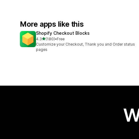
More apps like this
Shopify Checkout Blocks
out of 5 stars
4.3
(180)
•
Free
180 total reviews
Customize your Checkout, Thank you and Order status
pages
W