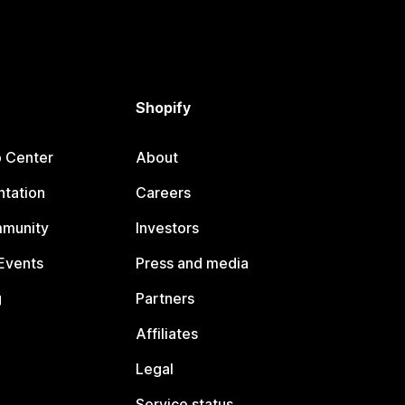
Shopify
p Center
About
tation
Careers
mmunity
Investors
Events
Press and media
g
Partners
Affiliates
Legal
Service status