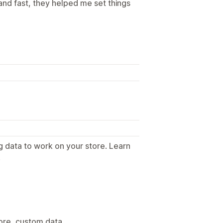
and fast, they helped me set things
g data to work on your store. Learn
.
tore, custom data