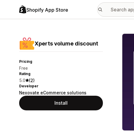
Shopify App Store
Featu
Xperts volume discount
Pricing
Free
Rating
5.0
(2)
Developer
Nexovate eCommerce solutions
Install