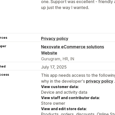
one. Support was excellent - friendly 
up just the way I wanted.
rces
Privacy policy
oper
Nexovate eCommerce solutions
Website
Gurugram, HR, IN
hed
July 17, 2025
access
This app needs access to the followin
why in the developer's
privacy policy
View customer data:
Device and activity data
View staff and contributor data:
Store owner
View and edit store data:
Products, orders, discounts, Online S