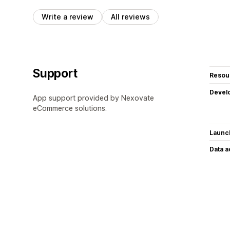
Write a review
All reviews
Support
Resou
Devel
App support provided by Nexovate
eCommerce solutions.
Launc
Data 