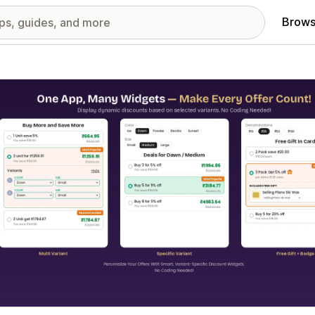
Brows
red images gallery