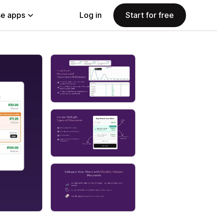
e apps
Log in
Start for free