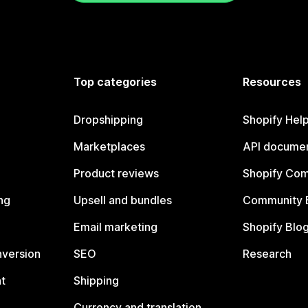
Top categories
Resources
Dropshipping
Shopify Hel
Marketplaces
API documen
Product reviews
Shopify Co
ng
Upsell and bundles
Community 
Email marketing
Shopify Blo
nversion
SEO
Research
t
Shipping
Currency and translation