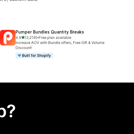
Pumper Bundles Quantity Breaks
out of 5 stars
4.9
(3,219)
•
Free plan available
3219 total reviews
Increase AOV with Bundle offers, Free Gift & Volume
Discount!
Built for Shopify
p?