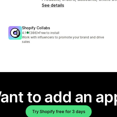
See details
Shopify Collabs
out of 5 stars
4.1
(386)
•
Free to install
386 total reviews
Work with influencers to promote your brand and drive
sales
ant to add an ap
Try Shopify free for 3 days