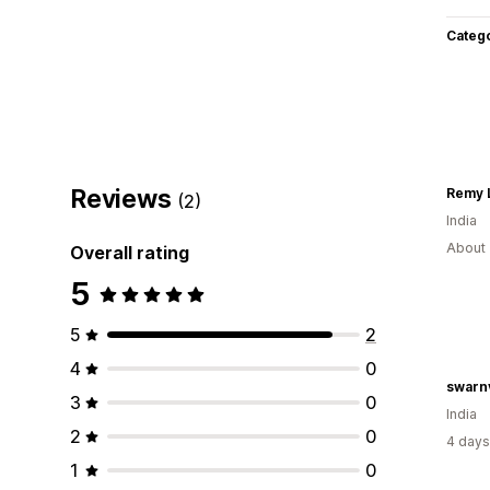
Categ
Reviews
Remy 
(2)
India
About 
Overall rating
5
5
2
4
0
swarn
3
0
India
2
0
4 days
1
0