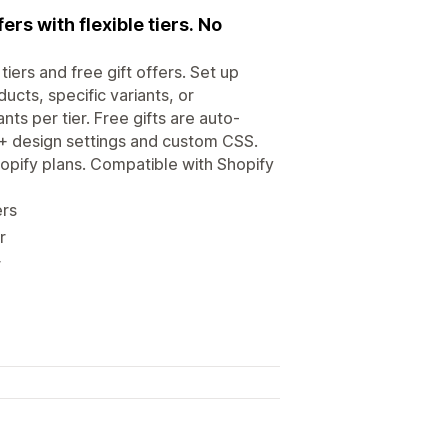
rs with flexible tiers. No
ers and free gift offers. Set up
ucts, specific variants, or
nts per tier. Free gifts are auto-
5+ design settings and custom CSS.
opify plans. Compatible with Shopify
ers
r
r