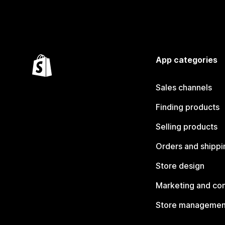
App categories
Sales channels
Finding products
Selling products
Orders and shippi
Store design
Marketing and co
Store managemen