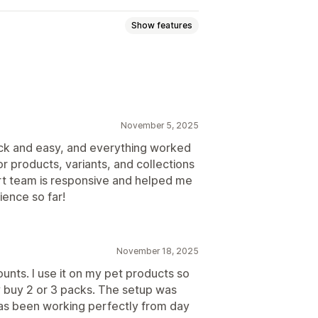
Show features
discounts
Quantity breaks
Bulk discounts
Wholesale pricing
November 5, 2025
uick and easy, and everything worked
or products, variants, and collections
Analytics
t team is responsive and helped me
ience so far!
November 18, 2025
ounts. I use it on my pet products so
 buy 2 or 3 packs. The setup was
 has been working perfectly from day