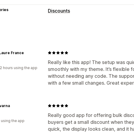
ories
Discounts
Discount types
Fixed pricing
Tiered pricing
Volume 
Flat discounts
Percentage discounts
Gifts
Laure France
Managing discounts
Really like this app! The setup was q
2 hours using the app
smoothly with my theme. It’s flexible f
Bulk editing
Automations
Tracking
without needing any code. The suppor
with a few small changes. Great exper
varna
Really good app for offering bulk disc
 using the app
buyers get a small discount when they
quick, the display looks clean, and it