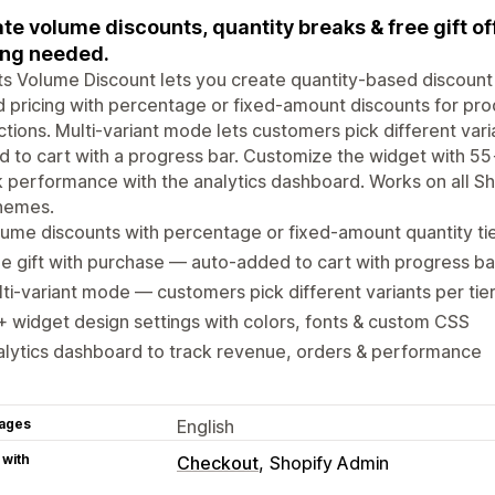
te volume discounts, quantity breaks & free gift offe
ng needed.
s Volume Discount lets you create quantity-based discount ti
d pricing with percentage or fixed-amount discounts for prod
ctions. Multi-variant mode lets customers pick different varia
 to cart with a progress bar. Customize the widget with 5
 performance with the analytics dashboard. Works on all Sh
themes.
ume discounts with percentage or fixed-amount quantity ti
e gift with purchase — auto-added to cart with progress ba
ti-variant mode — customers pick different variants per tie
 widget design settings with colors, fonts & custom CSS
lytics dashboard to track revenue, orders & performance
ages
English
 with
Checkout
Shopify Admin