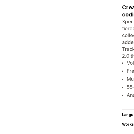
Crea
codi
Xpert
tiere
colle
added
Track
2.0 
Vol
Fre
Mul
55+
Ana
Langu
Works