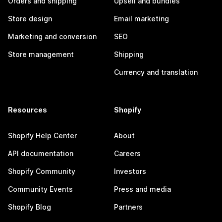
Orders and shipping
Upsell and bundles
Store design
Email marketing
Marketing and conversion
SEO
Store management
Shipping
Currency and translation
Resources
Shopify
Shopify Help Center
About
API documentation
Careers
Shopify Community
Investors
Community Events
Press and media
Shopify Blog
Partners