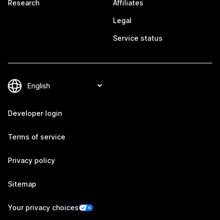
Research
Affiliates
Legal
Service status
Developer login
Terms of service
Privacy policy
Sitemap
Your privacy choices