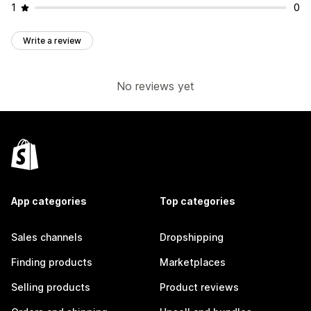
1
0
Write a review
No reviews yet
App categories
Top categories
Sales channels
Dropshipping
Finding products
Marketplaces
Selling products
Product reviews