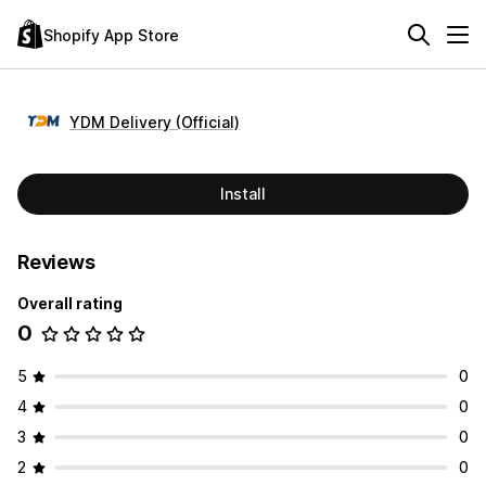
Shopify App Store
YDM Delivery (Official)
Install
Reviews
Overall rating
0
5
0
4
0
3
0
2
0