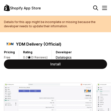
Shopify App Store
Details for this app might be incomplete or missing because the
developer needs to update their information.
YDM Delivery (Official)
Pricing
Rating
Developer
Free
0.0
(0 Reviews)
Datalogics
Install