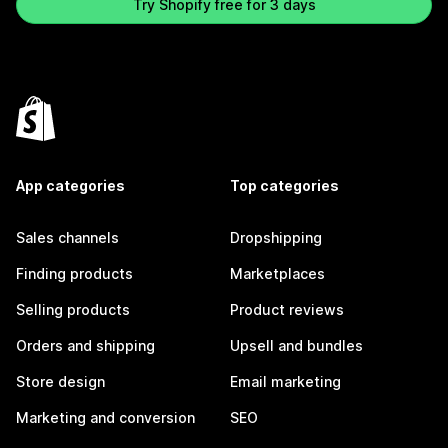
Try Shopify free for 3 days
App categories
Top categories
Sales channels
Dropshipping
Finding products
Marketplaces
Selling products
Product reviews
Orders and shipping
Upsell and bundles
Store design
Email marketing
Marketing and conversion
SEO