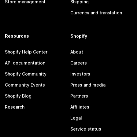
Store management
Shipping
Currency and translation
Resources
Shopify
Shopify Help Center
About
API documentation
Careers
Shopify Community
Investors
Community Events
Press and media
Shopify Blog
Partners
Research
Affiliates
Legal
Service status