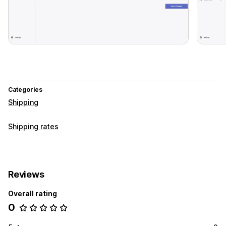
Categories
Shipping
Shipping rates
Reviews
Overall rating
0