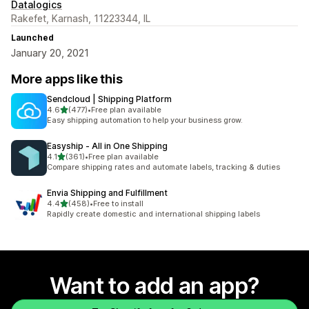
Datalogics
Rakefet, Karnash, 11223344, IL
Launched
January 20, 2021
More apps like this
Sendcloud | Shipping Platform
out of 5 stars
4.6
(477)
•
Free plan available
477 total reviews
Easy shipping automation to help your business grow.
Easyship ‑ All in One Shipping
out of 5 stars
4.1
(361)
•
Free plan available
361 total reviews
Compare shipping rates and automate labels, tracking & duties
Envia Shipping and Fulfillment
out of 5 stars
4.4
(458)
•
Free to install
458 total reviews
Rapidly create domestic and international shipping labels
Want to add an app?