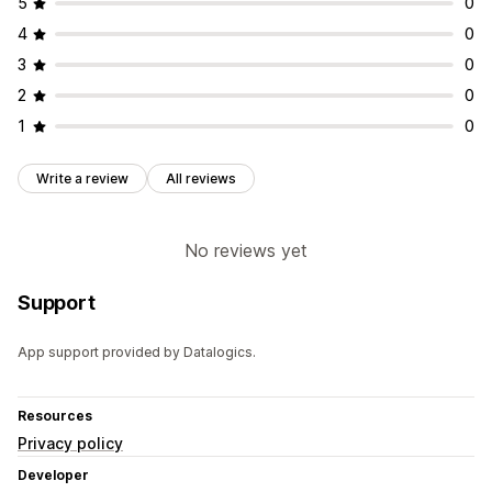
5
0
4
0
3
0
2
0
1
0
Write a review
All reviews
No reviews yet
Support
App support provided by Datalogics.
Resources
Privacy policy
Developer