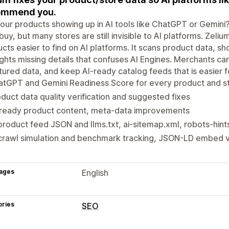
ommend you.
our products showing up in AI tools like ChatGPT or Gemin
buy, but many stores are still invisible to AI platforms. Ze
cts easier to find on AI platforms. It scans product data, sh
ights missing details that confuses AI Engines. Merchants c
tured data, and keep AI-ready catalog feeds that is easier f
tGPT and Gemini Readiness Score for every product and st
duct data quality verification and suggested fixes
-ready product content, meta-data improvements
product feed JSON and llms.txt, ai-sitemap.xml, robots-hints
crawl simulation and benchmark tracking, JSON-LD embed ve
ages
English
ories
SEO