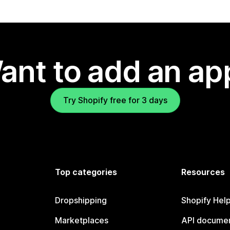
ant to add an ap
Try Shopify free for 3 days
Top categories
Resources
Dropshipping
Shopify Hel
Marketplaces
API documen