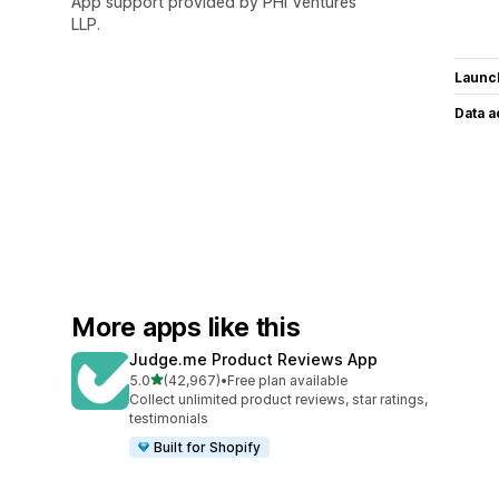
App support provided by PHI Ventures
LLP.
Launc
Data 
More apps like this
Judge.me Product Reviews App
out of 5 stars
5.0
(42,967)
•
Free plan available
42967 total reviews
Collect unlimited product reviews, star ratings,
testimonials
Built for Shopify