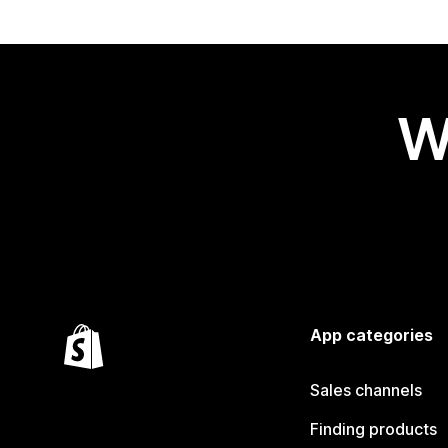
W
App categories
Sales channels
Finding products