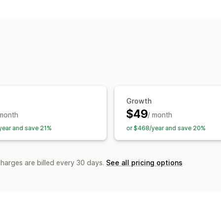
SEO tools
ALT text
Sitemaps
JSON-LD
Robots
Content optimization
Metadata optim
APIs and webhooks
Monitoring performance
Reporting
Analytics
Growth
$49
 month
/ month
year and save 21%
or $468/year and save 20%
charges are billed every 30 days.
See all pricing options