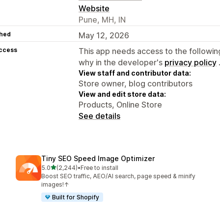
Website
Pune, MH, IN
hed
May 12, 2026
access
This app needs access to the followin
why in the developer's
privacy policy
View staff and contributor data:
Store owner, blog contributors
View and edit store data:
Products, Online Store
See details
Tiny SEO Speed Image Optimizer
out of 5 stars
5.0
(2,244)
•
Free to install
2244 total reviews
Boost SEO traffic, AEO/AI search, page speed & minify
images!↑
Built for Shopify