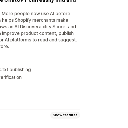
i? More people now use AI before
lium helps Shopify merchants make
ows an AI Discoverability Score, and
an improve product content, publish
or AI platforms to read and suggest.
ore.
.txt publishing
rification
Show features