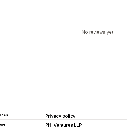
No reviews yet
rces
Privacy policy
oper
PHI Ventures LLP