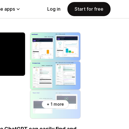
e apps
Log in
Start for free
+ 1 more
ke ChatGPT can easily find and