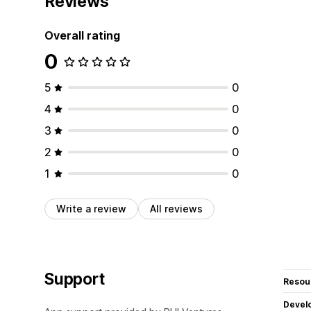
Reviews
Overall rating
0
5
0
4
0
3
0
2
0
1
0
Write a review
All reviews
Support
Resou
Devel