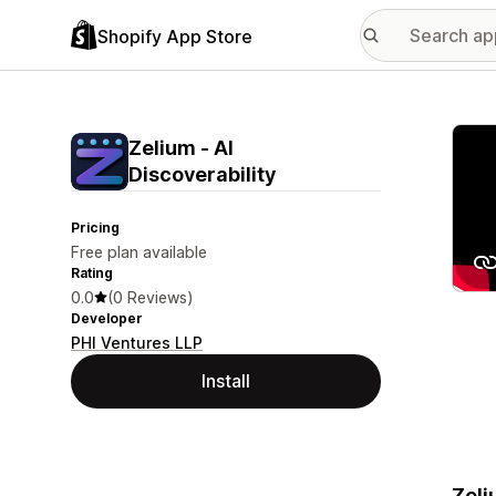
Shopify App Store
Featu
Zelium ‑ AI
Discoverability
Pricing
Free plan available
Rating
0.0
(0 Reviews)
Developer
PHI Ventures LLP
Install
Zeli