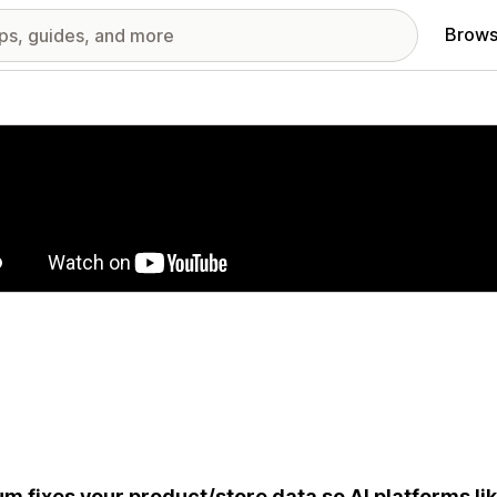
Brows
red images gallery
um fixes your product/store data so AI platforms li