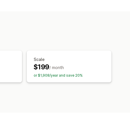
.txt
AI generation
ization
Automations
Scale
$199
/ month
or $1,908/year and save 20%