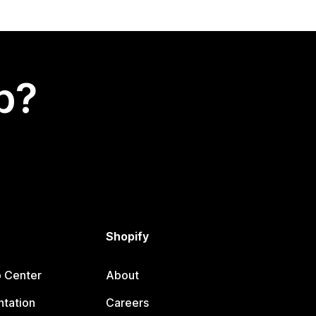
p?
Shopify
p Center
About
tation
Careers