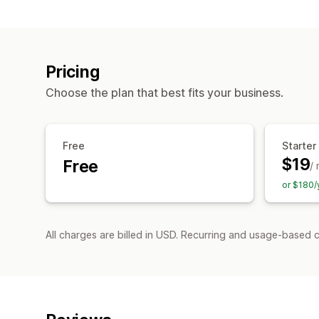
Pricing
Choose the plan that best fits your business.
Free
Starter
$19
Free
/
or $180/
All charges are billed in USD. Recurring and usage-based 