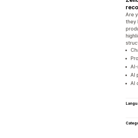
rec
Are y
they 
produ
highl
struc
Cha
Pro
AI
AI 
AI 
Langu
Categ