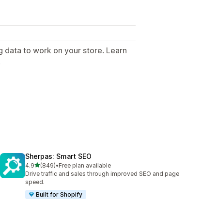
g data to work on your store. Learn
.
Sherpas: Smart SEO
out of 5 stars
4.9
(849)
•
Free plan available
849 total reviews
Drive traffic and sales through improved SEO and page
speed.
Built for Shopify