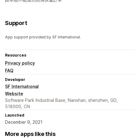
Support
App support provided by SF International.
Resources
Privacy policy
FAQ
Developer
SF International
Website
Software Park Industrial Base, Nanshan, shenzhen, GD,
518000, CN
Launched
December 9, 2021
More apps like this