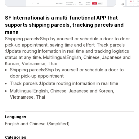
SF International is a multi-functional APP that
supports shipping parcels, tracking parcels and
mana
Shipping parcels:Ship by yourself or schedule a door to door
pick-up appointment, saving time and effort. Track parcels
:Update routing information in real time and tracking logistics
status at any time. Multilingual:English, Chinese, Japanese and
Korean, Vietnamese, Thai
Shipping parcels:Ship by yourself or schedule a door to
door pick-up appointment
Track parcels :Update routing information in real time
Multilingual:English, Chinese, Japanese and Korean,
Vietnamese, Thai
Languages
English and Chinese (Simplified)
Categories