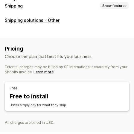
Shipping
Show features
Labels and packaging
Shipping solutions - Other
Bulk printing
Address validation
Shipping insurance
Shipping rules
Delivery date
Order sync
Multi-language
Shipping rates
Pricing
Managing shipments
Choose the plan that best fits your business.
Order sync
Real-time tracking
Order updates
External charges may be billed by SF International separately from your
Shopify invoice.
Learn more
Free
Free to install
Users simply pay for what they ship.
All charges are billed in USD.