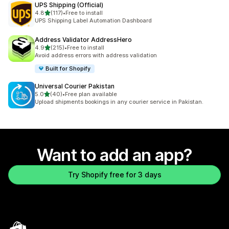
UPS Shipping (Official)
out of 5 stars
4.8
(117)
•
Free to install
117 total reviews
UPS Shipping Label Automation Dashboard
Address Validator AddressHero
out of 5 stars
4.9
(215)
•
Free to install
215 total reviews
Avoid address errors with address validation
Built for Shopify
Universal Courier Pakistan
out of 5 stars
5.0
(40)
•
Free plan available
40 total reviews
Upload shipments bookings in any courier service in Pakistan.
Want to add an app?
Try Shopify free for 3 days