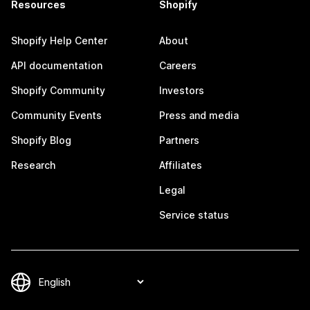
Resources
Shopify
Shopify Help Center
About
API documentation
Careers
Shopify Community
Investors
Community Events
Press and media
Shopify Blog
Partners
Research
Affiliates
Legal
Service status