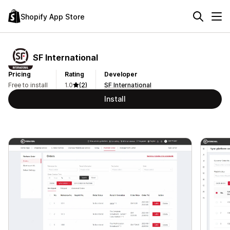
Shopify App Store
SF International
Pricing
Rating
Developer
Free to install
1.0
(2)
SF International
Install