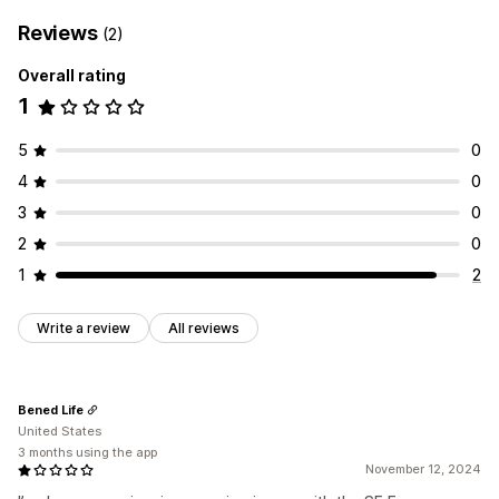
Reviews
(2)
Overall rating
1
5
0
4
0
3
0
2
0
1
2
Write a review
All reviews
Bened Life
United States
3 months using the app
November 12, 2024