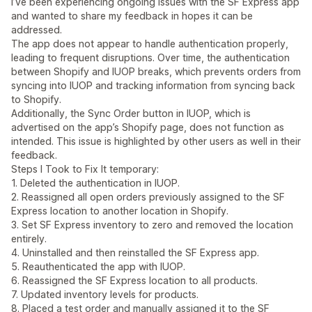
I’ve been experiencing ongoing issues with the SF Express app
and wanted to share my feedback in hopes it can be
addressed.
The app does not appear to handle authentication properly,
leading to frequent disruptions. Over time, the authentication
between Shopify and IUOP breaks, which prevents orders from
syncing into IUOP and tracking information from syncing back
to Shopify.
Additionally, the Sync Order button in IUOP, which is
advertised on the app’s Shopify page, does not function as
intended. This issue is highlighted by other users as well in their
feedback.
Steps I Took to Fix It temporary:
1. Deleted the authentication in IUOP.
2. Reassigned all open orders previously assigned to the SF
Express location to another location in Shopify.
3. Set SF Express inventory to zero and removed the location
entirely.
4. Uninstalled and then reinstalled the SF Express app.
5. Reauthenticated the app with IUOP.
6. Reassigned the SF Express location to all products.
7. Updated inventory levels for products.
8. Placed a test order and manually assigned it to the SF