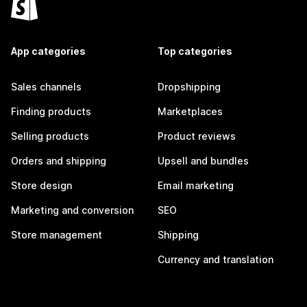
App categories
Top categories
Sales channels
Dropshipping
Finding products
Marketplaces
Selling products
Product reviews
Orders and shipping
Upsell and bundles
Store design
Email marketing
Marketing and conversion
SEO
Store management
Shipping
Currency and translation