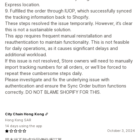
Express location.
9. Fulfilled the order through IUOP, which successfully synced
the tracking information back to Shopify.
These steps resolved the issue temporarily. However, it’s clear
this is not a sustainable solution.
This app requires frequent manual reinstallation and
reauthentication to maintain functionality. This is not feasible
for daily operations, as it causes significant delays and
additional workload.
If this issue is not resolved, Store owners will need to manually
import tracking numbers for all orders, or we’ll be forced to
repeat these cumbersome steps daily.
Please investigate and fix the underlying issue with
authentication and ensure the Sync Order button functions
correctly. DO NOT BLAME SHOPIFY FOR THIS.
City Chain Hong Kong
Hong Kong SAR
14 days using the app
October 3, 2024
跟本就不能成功回傳快遞訂單