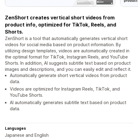
ZenShort creates vertical short videos from
product info, optimized for TikTok, Reels, and
Shorts.
ZenShort is a tool that automatically generates vertical short
videos for social media based on product information. By
utilizing design templates, videos are automatically created in
the optimal format for TikTok, Instagram Reels, and YouTube
Shorts. In addition, AI suggests subtitle text based on product
images and descriptions, and you can easily edit and reflect it.
Automatically generate short vertical videos from product
data.
Videos are optimized for Instagram Reels, TikTok, and
YouTube Shorts.
AI automatically generates subtitle text based on product
data.
Languages
Japanese and English