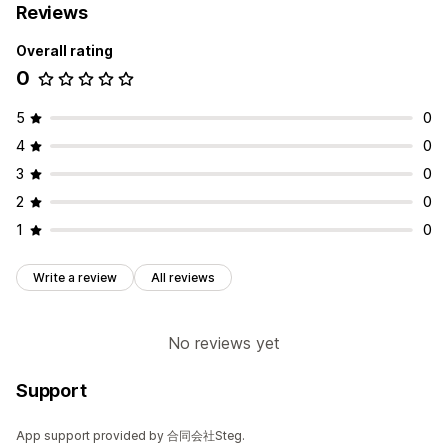
Reviews
Overall rating
0
5
0
4
0
3
0
2
0
1
0
Write a review
All reviews
No reviews yet
Support
App support provided by 合同会社Steg.