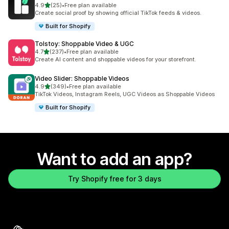
out of 5 stars
4.9
(25)
•
Free plan available
25 total reviews
Create social proof by showing official TikTok feeds & videos.
Built for Shopify
Tolstoy: Shoppable Video & UGC
out of 5 stars
4.7
(237)
•
Free plan available
237 total reviews
Create AI content and shoppable videos for your storefront.
Video Slider: Shoppable Videos
out of 5 stars
4.9
(349)
•
Free plan available
349 total reviews
TikTok Videos, Instagram Reels, UGC Videos as Shoppable Videos
Built for Shopify
Want to add an app?
Try Shopify free for 3 days