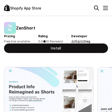
Shopify App Store
ZenShort
Pricing
Rating
Developer
Free trial available
0.0
(0 Reviews)
合同会社Steg
Install