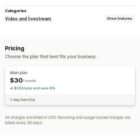
Categories
Video and livestream
Show features
Video management
Social sharing
Pricing
Customization
Choose the plan that best fits your business.
Video editing
Mobile responsive
Main plan
$30
/ month
or $330/year and save 8%
1-day free trial
All charges are billed in USD. Recurring and usage-based charges are
billed every 30 days.