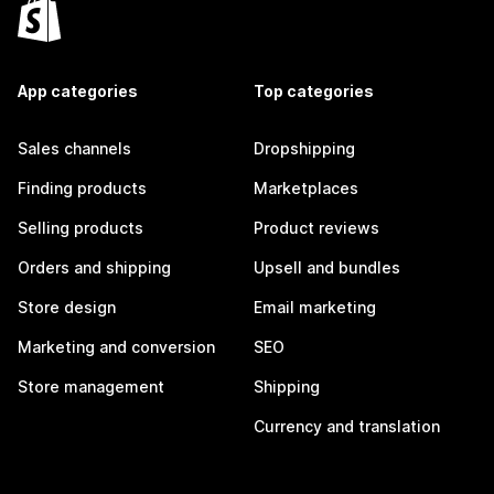
App categories
Top categories
Sales channels
Dropshipping
Finding products
Marketplaces
Selling products
Product reviews
Orders and shipping
Upsell and bundles
Store design
Email marketing
Marketing and conversion
SEO
Store management
Shipping
Currency and translation