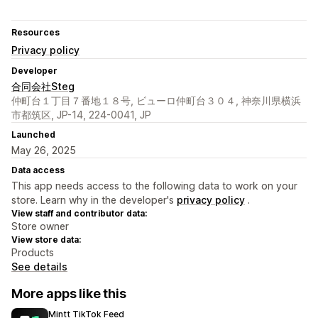
Resources
Privacy policy
Developer
合同会社Steg
仲町台１丁目７番地１８号, ビューロ仲町台３０４, 神奈川県横浜
市都筑区, JP-14, 224-0041, JP
Launched
May 26, 2025
Data access
This app needs access to the following data to work on your
store. Learn why in the developer's
privacy policy
.
View staff and contributor data:
Store owner
View store data:
Products
See details
More apps like this
Mintt TikTok Feed