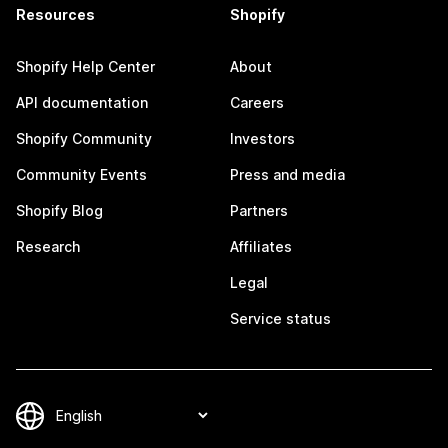
Resources
Shopify
Shopify Help Center
About
API documentation
Careers
Shopify Community
Investors
Community Events
Press and media
Shopify Blog
Partners
Research
Affiliates
Legal
Service status