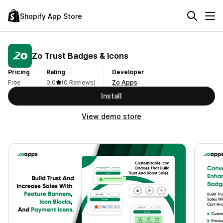
Shopify App Store
Zo Trust Badges & Icons
Pricing
Rating
Developer
Free
0.0
(0 Reviews)
Zo Apps
Install
View demo store