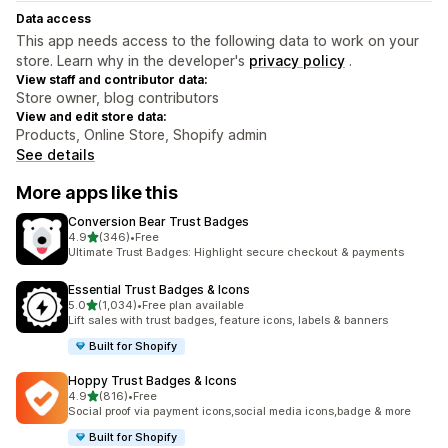
Data access
This app needs access to the following data to work on your
store. Learn why in the developer's
privacy policy
.
View staff and contributor data:
Store owner, blog contributors
View and edit store data:
Products, Online Store, Shopify admin
See details
More apps like this
Conversion Bear Trust Badges
out of 5 stars
4.9
(346)
•
Free
346 total reviews
Ultimate Trust Badges: Highlight secure checkout & payments
Essential Trust Badges & Icons
out of 5 stars
5.0
(1,034)
•
Free plan available
1034 total reviews
Lift sales with trust badges, feature icons, labels & banners
Built for Shopify
Hoppy Trust Badges & Icons
out of 5 stars
4.9
(816)
•
Free
816 total reviews
Social proof via payment icons,social media icons,badge & more
Built for Shopify