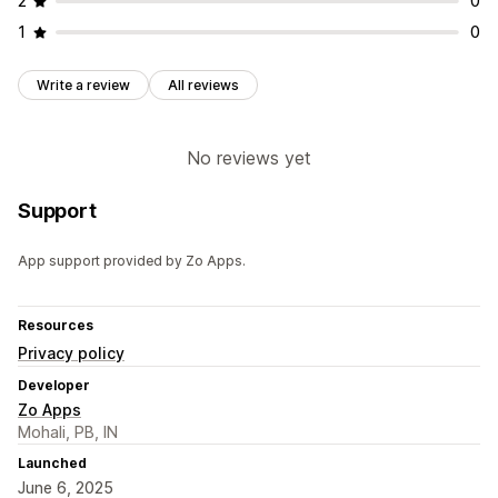
2
0
Product pages
1
0
Write a review
All reviews
No reviews yet
Support
App support provided by Zo Apps.
Resources
Privacy policy
Developer
Zo Apps
Mohali, PB, IN
Launched
June 6, 2025