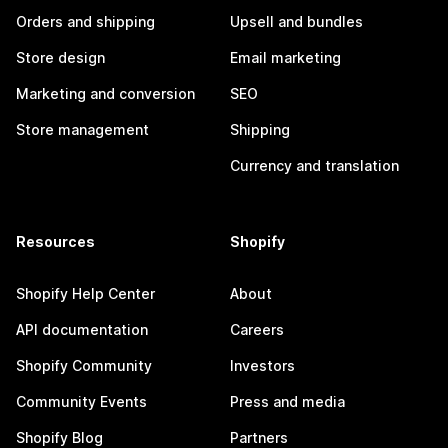
Orders and shipping
Upsell and bundles
Store design
Email marketing
Marketing and conversion
SEO
Store management
Shipping
Currency and translation
Resources
Shopify
Shopify Help Center
About
API documentation
Careers
Shopify Community
Investors
Community Events
Press and media
Shopify Blog
Partners