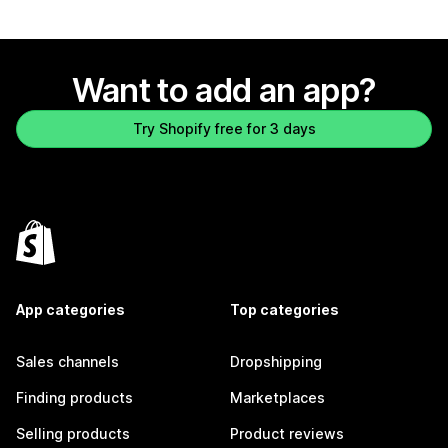
Want to add an app?
Try Shopify free for 3 days
App categories
Top categories
Sales channels
Dropshipping
Finding products
Marketplaces
Selling products
Product reviews