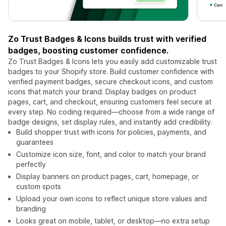
Zo Trust Badges & Icons builds trust with verified
badges, boosting customer confidence.
Zo Trust Badges & Icons lets you easily add customizable trust
badges to your Shopify store. Build customer confidence with
verified payment badges, secure checkout icons, and custom
icons that match your brand. Display badges on product
pages, cart, and checkout, ensuring customers feel secure at
every step. No coding required—choose from a wide range of
badge designs, set display rules, and instantly add credibility.
Build shopper trust with icons for policies, payments, and
guarantees
Customize icon size, font, and color to match your brand
perfectly
Display banners on product pages, cart, homepage, or
custom spots
Upload your own icons to reflect unique store values and
branding
Looks great on mobile, tablet, or desktop—no extra setup