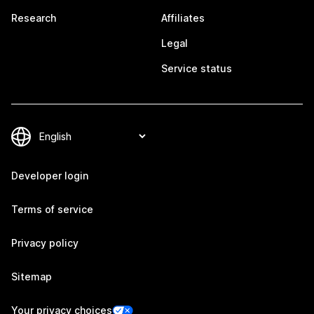
Research
Affiliates
Legal
Service status
Developer login
Terms of service
Privacy policy
Sitemap
Your privacy choices