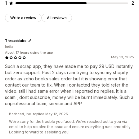
1
2
Write a review
All reviews
Threadslabel
India
About 17 hours using the app
May 10, 2025
Such a scrap app, they have made me to pay 29 USD instantly
but zero support. Past 2 days i am trying to sync my shopify
order as zoho books sales order but it is showing error that
contact our team to fix. When i contacted they told refer the
video. still i had same error when i reported no replies. It is a
scam , dont subscribe, money will be burnt immediately. Such a
unprofessional team, service and APP
Boohead, Inc. replied May 12, 2025
We’re sorry for the trouble you faced. We’ve reached out to you via
email to help resolve the issue and ensure everything runs smoothly.
Looking forward to assisting you!