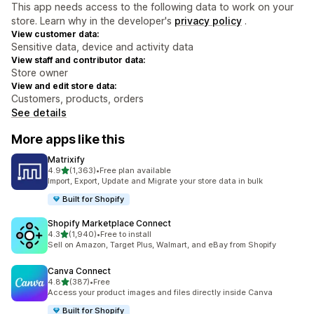
This app needs access to the following data to work on your
store. Learn why in the developer's
privacy policy
.
View customer data:
Sensitive data, device and activity data
View staff and contributor data:
Store owner
View and edit store data:
Customers, products, orders
See details
More apps like this
Matrixify
out of 5 stars
4.9
(1,363)
•
Free plan available
1363 total reviews
Import, Export, Update and Migrate your store data in bulk
Built for Shopify
Shopify Marketplace Connect
out of 5 stars
4.3
(1,940)
•
Free to install
1940 total reviews
Sell on Amazon, Target Plus, Walmart, and eBay from Shopify
Canva Connect
out of 5 stars
4.8
(387)
•
Free
387 total reviews
Access your product images and files directly inside Canva
Built for Shopify