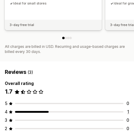
Ideal for small stores
Ideal for gr
3-day free trial
3-day free tria
All charges are billed in USD. Recurring and usage-based charges are
billed every 30 days.
Reviews
(3)
Overall rating
1.7
5
0
4
1
3
0
2
0