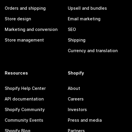
Orders and shipping
Upsell and bundles
Store design
Email marketing
Marketing and conversion
SEO
Store management
Shipping
Currency and translation
Resources
Shopify
Shopify Help Center
About
API documentation
Careers
Shopify Community
Investors
Community Events
Press and media
Shopify Blog
Partners