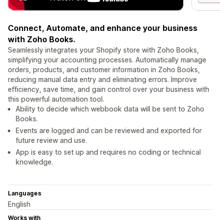
Connect, Automate, and enhance your business
with Zoho Books.
Seamlessly integrates your Shopify store with Zoho Books,
simplifying your accounting processes. Automatically manage
orders, products, and customer information in Zoho Books,
reducing manual data entry and eliminating errors. Improve
efficiency, save time, and gain control over your business with
this powerful automation tool.
Ability to decide which webbook data will be sent to Zoho
Books.
Events are logged and can be reviewed and exported for
future review and use.
App is easy to set up and requires no coding or technical
knowledge.
Languages
English
Works with