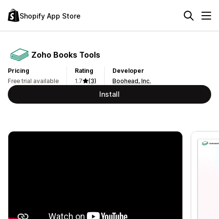
Shopify App Store
Zoho Books Tools
Pricing
Rating
Developer
Free trial available
1.7
(3)
Boohead, Inc.
Install