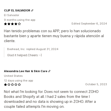
CLIP EL SALVADOR
El Salvador
9 months using the app
Edited September 6, 2024
Han tenido problemas con su APP, pero lo han solucionado
bastante bien y aparte tienen muy buena y rápida atención al
cliente.
Boohead, Inc. replied August 31, 2024
Glad it helped.Cheers :-)
Alexandria Lee Hair & Skin Care
United States
12 days using the app
October 5, 2023
Not what I'm looking for. Does not seem to connect ZOHO
Books and Shopify at all. I had 2 sales from the time I
downloaded and no data is showing up in ZOHO. After a
couple failed attempts I'm moving on.