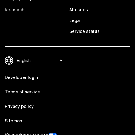
Research
Affiliates
Legal
Service status
Developer login
Terms of service
Privacy policy
Sitemap