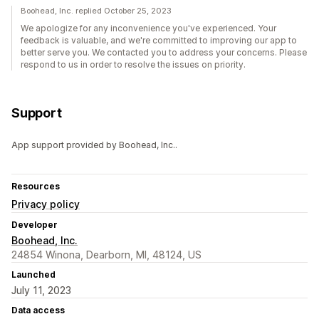
Boohead, Inc. replied October 25, 2023
We apologize for any inconvenience you've experienced. Your
feedback is valuable, and we're committed to improving our app to
better serve you. We contacted you to address your concerns. Please
respond to us in order to resolve the issues on priority.
Support
App support provided by Boohead, Inc..
Resources
Privacy policy
Developer
Boohead, Inc.
24854 Winona, Dearborn, MI, 48124, US
Launched
July 11, 2023
Data access