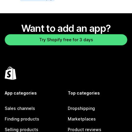
Want to add an app?
Try Shopify free for 3 days
App categories
Top categories
Sales channels
Dropshipping
Finding products
Marketplaces
Selling products
Product reviews