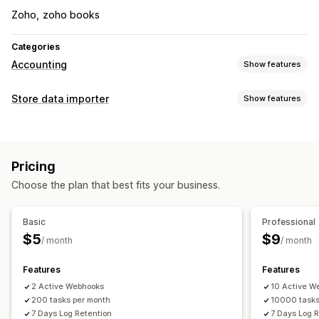
Zoho
zoho books
Categories
Accounting
Show features
Financial reports
Store data importer
Show features
Income and balance
Sales and refunds
Sales tax
Data sync
Expense tracking
Returns and exchanges
Auto-update
Inventory sync
Order sync
Price sync
Performance dashboard
Pricing
Product sync
Two-way sync
Real-time sync
Financial operations
Choose the plan that best fits your business.
Scheduled sync
Billing and invoicing
Accounts receivable
Tax deductions
Data migration
Purchase orders
Basic
Professional
Bulk export
Bulk import
CSV
Bulk updates
Collections
$5
$9
/ month
/ month
Automated data sync
Customers
Discounts
Metafields
Orders
Products
Order details
Transactions
Payouts
Customers
Features
Features
Real-time inventory sync
Pricing
2 Active Webhooks
10 Active W
200 tasks per month
10000 tasks
7 Days Log Retention
7 Days Log 