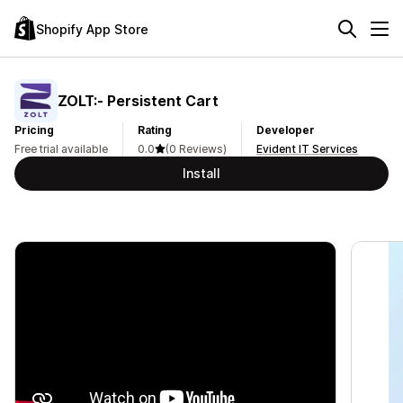
Shopify App Store
ZOLT:‑ Persistent Cart
Pricing
Rating
Developer
Free trial available
0.0
(0 Reviews)
Evident IT Services
Install