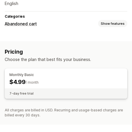
English
Categories
Abandoned cart
Show features
Cart recovery
Email reminders
Cross-device carts
Conversion tracking
Pricing
Choose the plan that best fits your business.
Monthly Basic
$4.99
/ month
7-day free trial
All charges are billed in USD. Recurring and usage-based charges are
billed every 30 days.