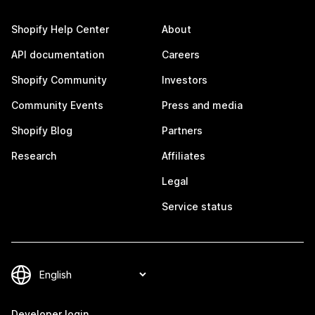
Shopify Help Center
About
API documentation
Careers
Shopify Community
Investors
Community Events
Press and media
Shopify Blog
Partners
Research
Affiliates
Legal
Service status
Developer login