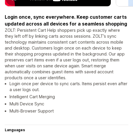
Login once, sync everywhere. Keep customer carts
updated across all devices for a seamless shopping
ZOLT: Persistent Cart Help shoppers pick up exactly where
they left off by linking carts across sessions. ZOLT’s sync
technology maintains consistent cart contents across mobile
and desktop. Customers login once on each device to keep
their shopping progress updated in the background. Our app
preserves cart items even if a user logs out, restoring them
when user visits on same device again. Smart merge
automatically combines guest items with saved account
products once a user identifies.
Login once per device to sync carts. Items persist even after
a user logs out.
Intelligent Cart Merging
Multi Device Sync
Multi-Browser Support
Languages