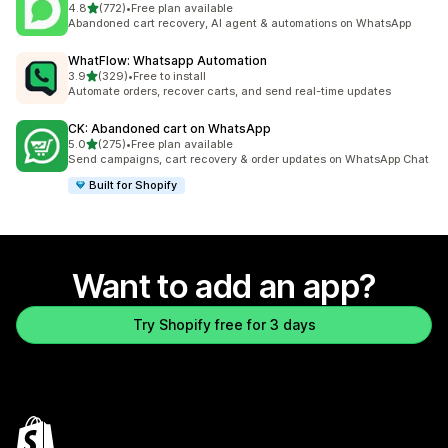
out of 5 stars
4.8
(772)
•
Free plan available
772 total reviews
Abandoned cart recovery, AI agent & automations on WhatsApp
WhatFlow: Whatsapp Automation
out of 5 stars
3.9
(329)
•
Free to install
329 total reviews
Automate orders, recover carts, and send real-time updates
CK: Abandoned cart on WhatsApp
out of 5 stars
5.0
(275)
•
Free plan available
275 total reviews
Send campaigns, cart recovery & order updates on WhatsApp Chat
Built for Shopify
Want to add an app?
Try Shopify free for 3 days