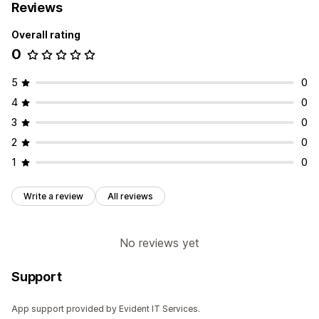
Reviews
Overall rating
0
5
0
4
0
3
0
2
0
1
0
Write a review
All reviews
No reviews yet
Support
App support provided by Evident IT Services.