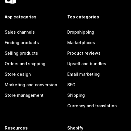
App categories
Top categories
Sales channels
Dropshipping
Finding products
Marketplaces
Selling products
Product reviews
Orders and shipping
Upsell and bundles
Store design
Email marketing
Marketing and conversion
SEO
Store management
Shipping
Currency and translation
Resources
Shopify