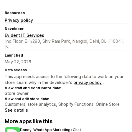
Resources
Privacy policy
Developer
Evident IT Services
IInd Floor, E-1/290, Shiv Ram Park, Nangloi, Delhi, DL, 110041,
IN
Launched
May 22, 2026
Data access
This app needs access to the following data to work on your
store. Learn why in the developer's
privacy policy
.
View staff and contributor data:
Store owner
View and edit store data:
Customers, store analytics, Shopify Functions, Online Store
See details
More apps like this
Dondy: WhatsApp Marketing+Chat