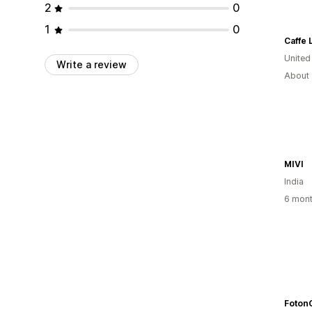
2
0
1
0
United
Write a review
About 
MIVI
India
6 mont
Foton