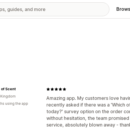
Brows
 of Scent
d Kingdom
Amazing app. My customers love having
hs using the app
recently asked if there was a 'Which o
today?' survey option on the order con
without hesitation, the team promised 
service, absolutely blown away - thank