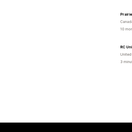
Prairi
Canad
10 mon
RC Un
United
3 minu