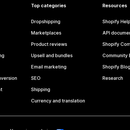
Top categories
Resources
Dropshipping
Shopify Hel
Marketplaces
API documen
Product reviews
Shopify Co
ng
Upsell and bundles
Community 
Email marketing
Shopify Blo
nversion
SEO
Research
t
Shipping
Currency and translation