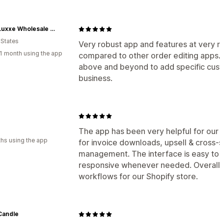
Caffe Luxxe Wholesale Ordering
 States
Very robust app and features at very r
1 month using the app
compared to other order editing app
above and beyond to add specific cus
business.
The app has been very helpful for our
hs using the app
for invoice downloads, upsell & cross-
management. The interface is easy to 
responsive whenever needed. Overall, 
workflows for our Shopify store.
Candle