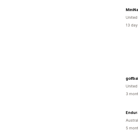
MiniNa
United
13 day
golfbal
United
3 mont
Endur
Austral
5 mont