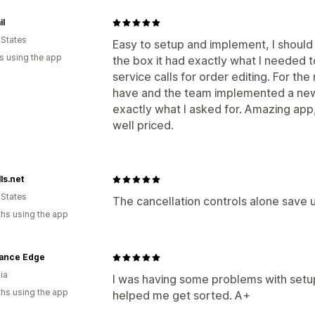
il
 States
Easy to setup and implement, I shoul
s using the app
the box it had exactly what I needed 
service calls for order editing. For th
have and the team implemented a new 
exactly what I asked for. Amazing ap
well priced.
ls.net
 States
The cancellation controls alone save u
hs using the app
ance Edge
ia
I was having some problems with setu
hs using the app
helped me get sorted. A+