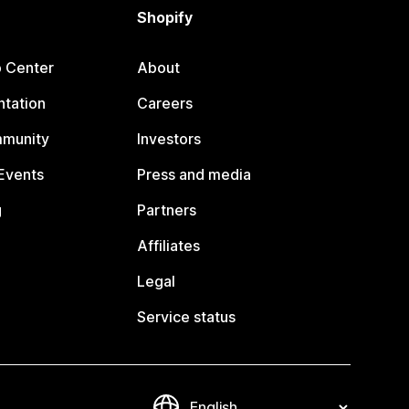
Shopify
p Center
About
tation
Careers
mmunity
Investors
Events
Press and media
g
Partners
Affiliates
Legal
Service status