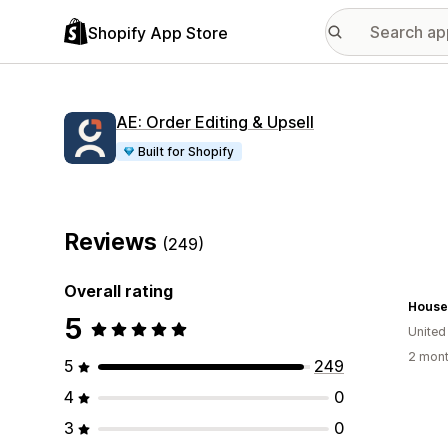
Shopify App Store
AE: Order Editing & Upsell
Built for Shopify
Reviews
(249)
Overall rating
House
5
Unite
2 mont
5
249
4
0
3
0