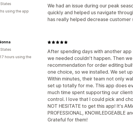
 States
We had an issue during our peak seas
hs using the app
quickly and helped us navigate through 
has really helped decrease customer 
Nonna
 States
After spending days with another app si
17 hours using the
we needed couldn't happen. Then we 
recommendation for order editing buil
one choice, so we installed. We set up
Within minutes, their team not only w
set up totally for me. This app does e
much time spent supporting our clients
control. I love that I could pick and 
NOT HESITATE to get this app! It's AM
PROFESSIONAL, KNOWLEDGEABLE and 
Grateful for them!