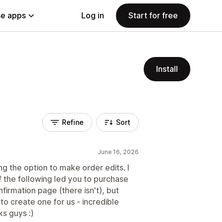
e apps
Log in
Start for free
Install
Refine
Sort
June 16, 2026
 the option to make order edits. I
f the following led you to purchase
firmation page (there isn't), but
to create one for us - incredible
s guys :)