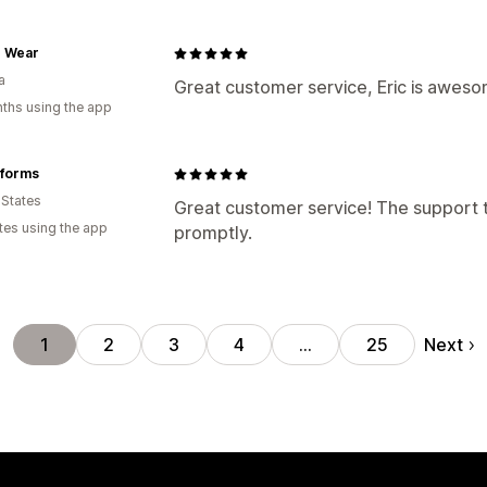
e Wear
a
Great customer service, Eric is aweso
ths using the app
iforms
 States
Great customer service! The support 
tes using the app
promptly.
Next
1
2
3
4
…
25