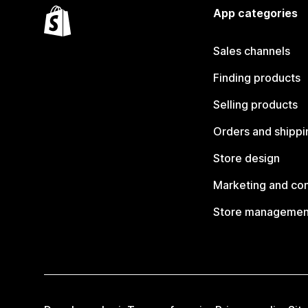
App categories
Sales channels
Finding products
Selling products
Orders and shippi
Store design
Marketing and co
Store managemen