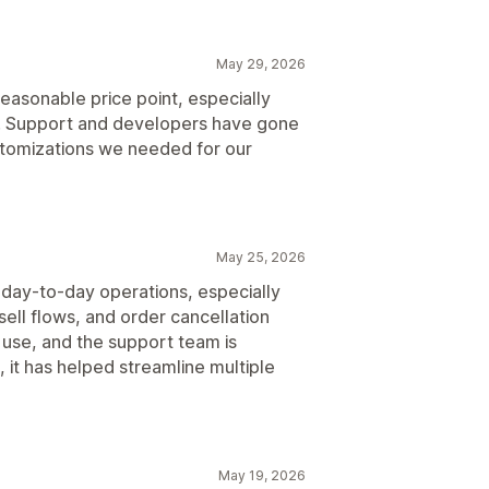
May 29, 2026
easonable price point, especially
s. Support and developers have gone
tomizations we needed for our
May 25, 2026
 day-to-day operations, especially
sell flows, and order cancellation
use, and the support team is
it has helped streamline multiple
May 19, 2026