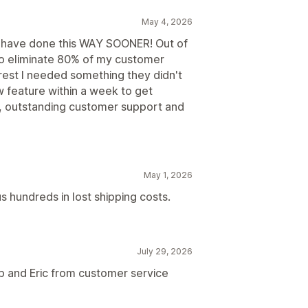
May 4, 2026
d have done this WAY SOONER! Out of
to eliminate 80% of my customer
e rest I needed something they didn't
feature within a week to get
p, outstanding customer support and
May 1, 2026
s hundreds in lost shipping costs.
July 29, 2026
p and Eric from customer service