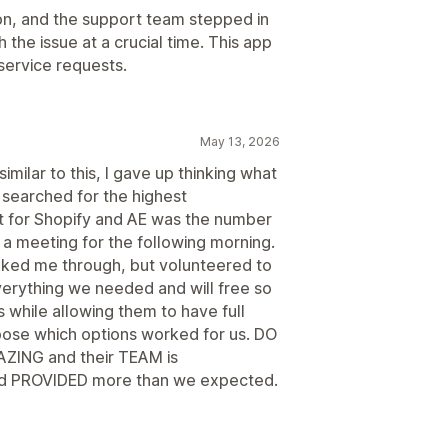
on, and the support team stepped in
the issue at a crucial time. This app
service requests.
May 13, 2026
milar to this, I gave up thinking what
searched for the highest
t for Shopify and AE was the number
 a meeting for the following morning.
alked me through, but volunteered to
verything we needed and will free so
 while allowing them to have full
choose which options worked for us. DO
AZING and their TEAM is
PROVIDED more than we expected.