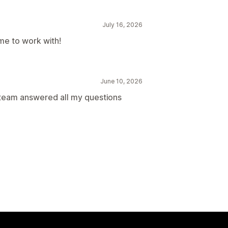
July 16, 2026
me to work with!
June 10, 2026
team answered all my questions