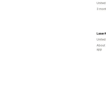
United
3 mont
Laser
United
About 
app