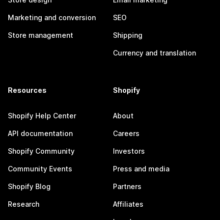
Marketing and conversion
SEO
Store management
Shipping
Currency and translation
Resources
Shopify
Shopify Help Center
About
API documentation
Careers
Shopify Community
Investors
Community Events
Press and media
Shopify Blog
Partners
Research
Affiliates