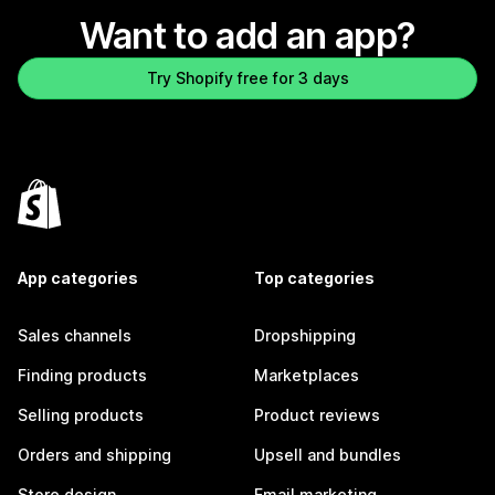
Want to add an app?
Try Shopify free for 3 days
App categories
Top categories
Sales channels
Dropshipping
Finding products
Marketplaces
Selling products
Product reviews
Orders and shipping
Upsell and bundles
Store design
Email marketing