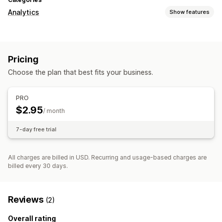
Analytics
Show features
Customer behavior
Real-time tracking
Activity tracking
Event tracking
Pricing
Page views
Choose the plan that best fits your business.
Marketing and sales
Marketing attribution
UTM tracking
PRO
$2.95
Visuals and reports
/ month
Analytics dashboard
Custom reports
7-day free trial
All charges are billed in USD. Recurring and usage-based charges are
billed every 30 days.
Reviews
(2)
Overall rating