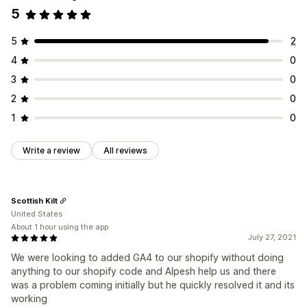
5
5
2
4
0
3
0
2
0
1
0
Write a review
All reviews
Scottish Kilt
United States
About 1 hour using the app
July 27, 2021
We were looking to added GA4 to our shopify without doing
anything to our shopify code and Alpesh help us and there
was a problem coming initially but he quickly resolved it and its
working