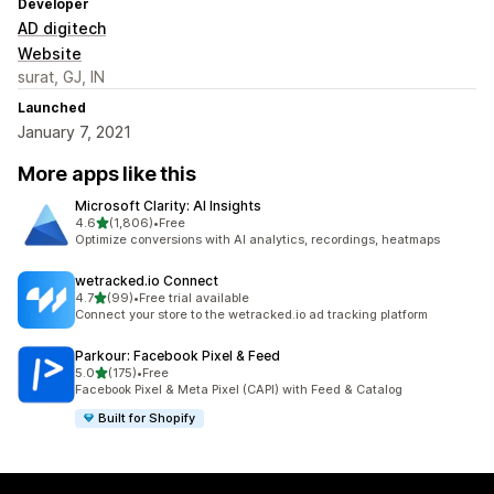
Developer
AD digitech
Website
surat, GJ, IN
Launched
January 7, 2021
More apps like this
Microsoft Clarity: AI Insights
out of 5 stars
4.6
(1,806)
•
Free
1806 total reviews
Optimize conversions with AI analytics, recordings, heatmaps
wetracked.io Connect
out of 5 stars
4.7
(99)
•
Free trial available
99 total reviews
Connect your store to the wetracked.io ad tracking platform
Parkour: Facebook Pixel & Feed
out of 5 stars
5.0
(175)
•
Free
175 total reviews
Facebook Pixel & Meta Pixel (CAPI) with Feed & Catalog
Built for Shopify