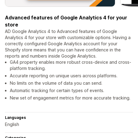
Advanced features of Google Analytics 4 for your
store
AD Google Analytics 4 to Advanced features of Google
Analytics 4 for your store with customizable options. Having a
correctly configured Google Analytics account for your
Shopify store means that you can have confidence in the
reports and numbers inside Google Analytics.
GA4 property enables more robust cross-device and cross-
platform tracking.
Accurate reporting on unique users across platforms.
No limits on the volume of data you can send.
Automatic tracking for certain types of events.
New set of engagement metrics for more accurate tracking.
Languages
English
Categories