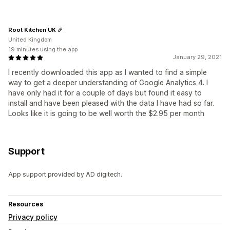
Root Kitchen UK
United Kingdom
19 minutes using the app
January 29, 2021
I recently downloaded this app as I wanted to find a simple
way to get a deeper understanding of Google Analytics 4. I
have only had it for a couple of days but found it easy to
install and have been pleased with the data I have had so far.
Looks like it is going to be well worth the $2.95 per month
Support
App support provided by AD digitech.
Resources
Privacy policy