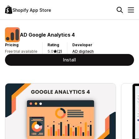
Shopify App Store
AD Google Analytics 4
Pricing
Rating
Developer
Free trial available
5.0
(2)
AD digitech
Install