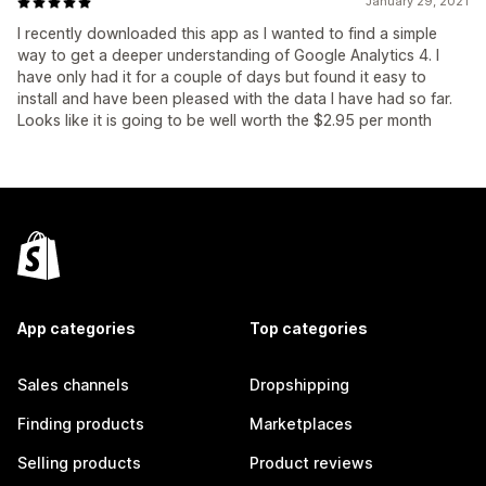
January 29, 2021
I recently downloaded this app as I wanted to find a simple
way to get a deeper understanding of Google Analytics 4. I
have only had it for a couple of days but found it easy to
install and have been pleased with the data I have had so far.
Looks like it is going to be well worth the $2.95 per month
App categories
Top categories
Sales channels
Dropshipping
Finding products
Marketplaces
Selling products
Product reviews