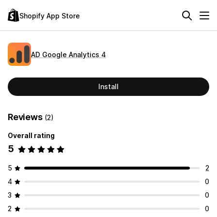
Shopify App Store
AD Google Analytics 4
Install
Reviews
(2)
Overall rating
5
5
2
4
0
3
0
2
0