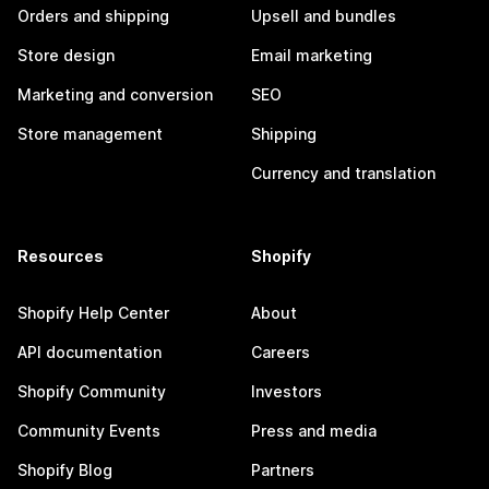
Orders and shipping
Upsell and bundles
Store design
Email marketing
Marketing and conversion
SEO
Store management
Shipping
Currency and translation
Resources
Shopify
Shopify Help Center
About
API documentation
Careers
Shopify Community
Investors
Community Events
Press and media
Shopify Blog
Partners