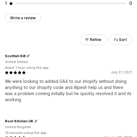
1
0
Write a review
Refine
Sort
Scottish Kilt
United States
About 1 hour using the app
July 27, 2021
We were looking to added GA4 to our shopify without doing
anything to our shopify code and Alpesh help us and there
was a problem coming initially but he quickly resolved it and its
working
Root Kitchen UK
United Kingdom
19 minutes using the app