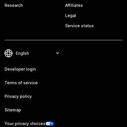
Research
Affiliates
Legal
Service status
Developer login
Terms of service
Privacy policy
Sitemap
Your privacy choices