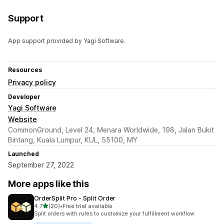
Support
App support provided by Yagi Software.
Resources
Privacy policy
Developer
Yagi Software
Website
CommonGround, Level 24, Menara Worldwide, 198, Jalan Bukit
Bintang, Kuala Lumpur, KUL, 55100, MY
Launched
September 27, 2022
More apps like this
OrderSplit Pro ‑ Split Order
out of 5 stars
4.7
(20)
•
Free trial available
20 total reviews
Split orders with rules to customize your fulfillment workflow