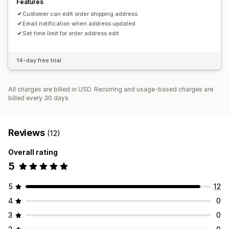
Features
Customer can edit order shipping address
Email notification when address updated
Set time limit for order address edit
14-day free trial
All charges are billed in USD. Recurring and usage-based charges are
billed every 30 days.
Reviews
(12)
Overall rating
5
5
12
4
0
3
0