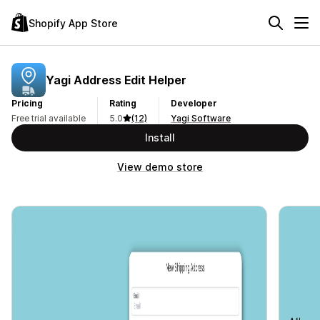
Shopify App Store
Yagi Address Edit Helper
Pricing
Rating
Developer
Free trial available
5.0
(12)
Yagi Software
Install
View demo store