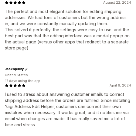
August 22, 2024
The perfect and most elegant solution for editing shipping
addresses. We had tons of customers but the wrong address
in, and we were constantly manually updating them.
This solved it perfectly; the settings were easy to use, and the
best part was that the editing interface was a modal popup on
the actual page (versus other apps that redirect to a separate
store page)
Jacknjellify
United States
17 days using the app
April 6, 2024
I used to stress about answering customer emails to correct
shipping address before the orders are fulfilled. Since installing
Yagi Address Edit Helper, customers can correct their own
mistakes when necessary. It works great, and it notifies me via
email when changes are made. It has really saved me a lot of
time and stress.