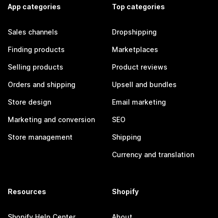
App categories
Top categories
Sales channels
Dropshipping
Finding products
Marketplaces
Selling products
Product reviews
Orders and shipping
Upsell and bundles
Store design
Email marketing
Marketing and conversion
SEO
Store management
Shipping
Currency and translation
Resources
Shopify
Shopify Help Center
About