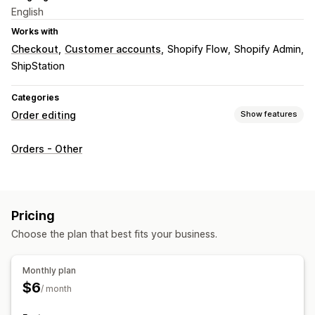
English
Works with
Checkout
Customer accounts
Shopify Flow
Shopify Admin
ShipStation
Categories
Order editing
Show features
Order updates
Orders - Other
Address
Pricing
Choose the plan that best fits your business.
Monthly plan
$6
/ month