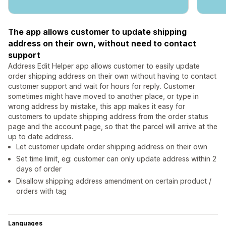
The app allows customer to update shipping
address on their own, without need to contact
support
Address Edit Helper app allows customer to easily update
order shipping address on their own without having to contact
customer support and wait for hours for reply. Customer
sometimes might have moved to another place, or type in
wrong address by mistake, this app makes it easy for
customers to update shipping address from the order status
page and the account page, so that the parcel will arrive at the
up to date address.
Let customer update order shipping address on their own
Set time limit, eg: customer can only update address within 2
days of order
Disallow shipping address amendment on certain product /
orders with tag
Languages