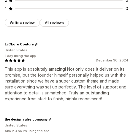
2
0
1
0
Write a review
All reviews
LaCkore Couture
United States
1 day using the app
December 30, 2024
This app is absolutely amazing! Not only does it deliver on its
promise, but the founder himself personally helped us with the
installation since we have a super custom theme and made
sure everything was set up perfectly. The level of support and
attention to detail is unmatched. Truly an outstanding
experience from start to finish, highly recommend!
the design rules company
United States
About 3 hours using the app