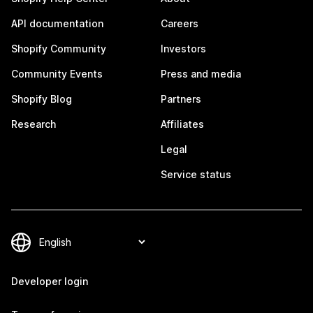
API documentation
Careers
Shopify Community
Investors
Community Events
Press and media
Shopify Blog
Partners
Research
Affiliates
Legal
Service status
Developer login