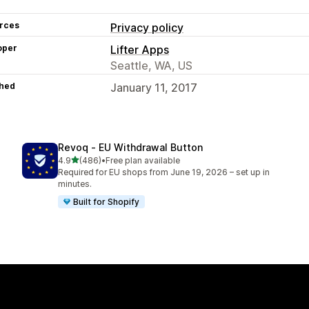
rces
Privacy policy
oper
Lifter Apps
Seattle, WA, US
hed
January 11, 2017
Revoq ‑ EU Withdrawal Button
out of 5 stars
4.9
(486)
•
Free plan available
486 total reviews
Required for EU shops from June 19, 2026 – set up in
minutes.
Built for Shopify