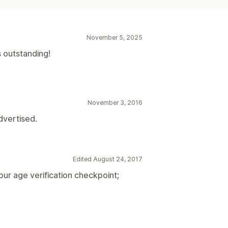
November 5, 2025
 outstanding!
November 3, 2016
dvertised.
Edited August 24, 2017
ur age verification checkpoint;