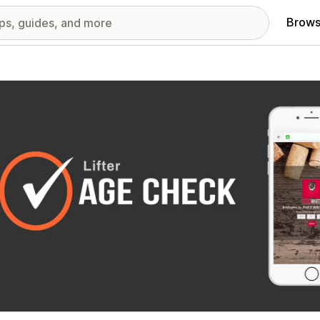
Brows
red images gallery