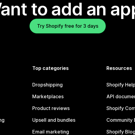
ant to add an ap
Try Shopify free for 3 days
Top categories
Resources
Dropshipping
Shopify Hel
Marketplaces
API documen
Product reviews
Shopify Co
ng
Upsell and bundles
Community 
Email marketing
Shopify Blo