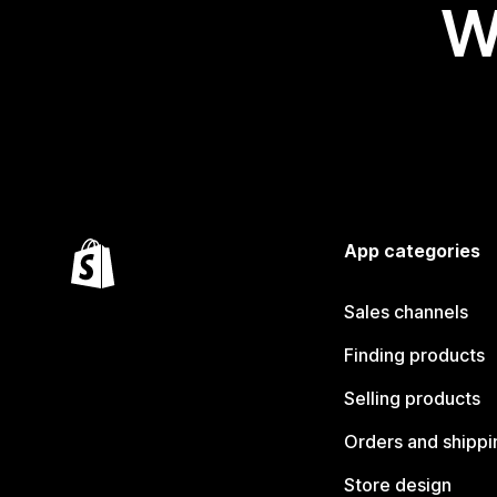
W
App categories
Sales channels
Finding products
Selling products
Orders and shippi
Store design