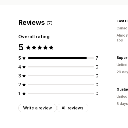
Reviews
(7)
Canad
Almost
Overall rating
app
5
5
7
Super
Unite
4
0
29 day
3
0
2
0
Gusta
1
0
United
8 days
Write a review
All reviews