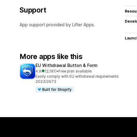
Support
Resou
Devel
App support provided by Lifter Apps.
Launc
More apps like this
EU Withdrawal Button & Form
out of 5 stars
4.9
(2,181)
•
Free plan available
2181 total reviews
Easily comply with EU withdrawal requirements
2023/2673
Built for Shopify