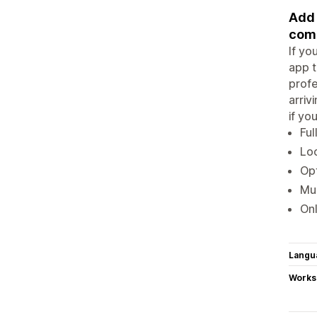
Add 
comp
If yo
app t
profe
arriv
if yo
Ful
Loo
Opt
Mul
Onl
Langu
Works