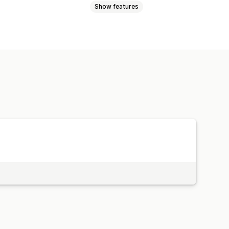
Show features