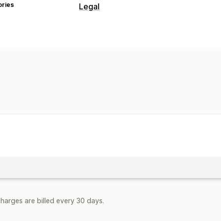
ories
Legal
Compliance
Age verification
Customization
Pop-ups
Page restriction
harges are billed every 30 days.