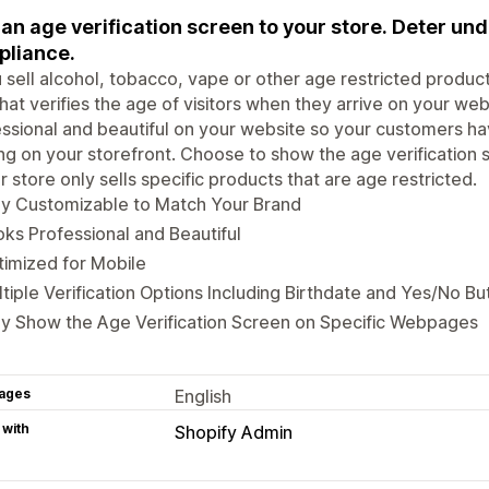
an age verification screen to your store. Deter und
liance.
u sell alcohol, tobacco, vape or other age restricted product
hat verifies the age of visitors when they arrive on your we
ssional and beautiful on your website so your customers hav
ing on your storefront. Choose to show the age verification
ur store only sells specific products that are age restricted.
ly Customizable to Match Your Brand
ks Professional and Beautiful
imized for Mobile
tiple Verification Options Including Birthdate and Yes/No Bu
y Show the Age Verification Screen on Specific Webpages
ages
English
 with
Shopify Admin