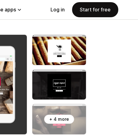
e apps
Log in
Start for free
+ 4 more