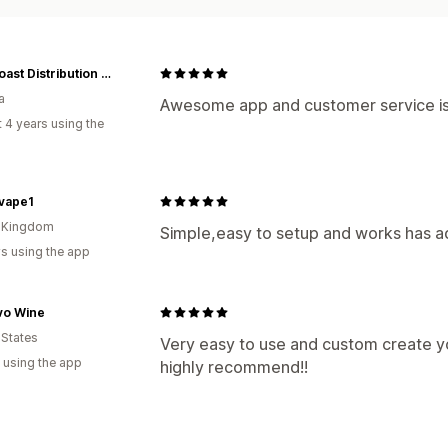
East Coast Distribution - VapeCity
a
Awesome app and customer service is
 4 years using the
vape1
d Kingdom
Simple,easy to setup and works has a
s using the app
vo Wine
 States
Very easy to use and custom create yo
 using the app
highly recommend!!