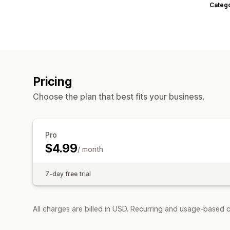
Categ
Pricing
Choose the plan that best fits your business.
Pro
$4.99
/ month
7-day free trial
All charges are billed in USD. Recurring and usage-based c