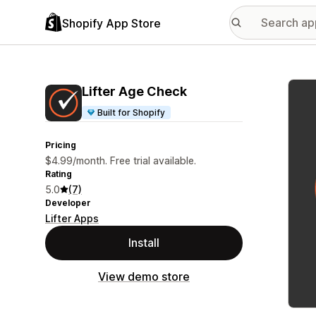
Shopify App Store
Featu
Lifter Age Check
Built for Shopify
Pricing
$4.99/month. Free trial available.
Rating
5.0
(7)
Developer
Lifter Apps
Install
View demo store