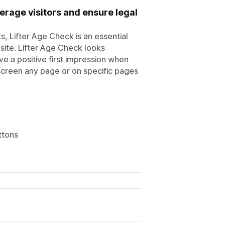
erage visitors and ensure legal
s, Lifter Age Check is an essential
bsite. Lifter Age Check looks
e a positive first impression when
 screen any page or on specific pages
ttons