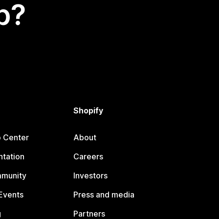
p?
Shopify
p Center
About
tation
Careers
mmunity
Investors
Events
Press and media
g
Partners