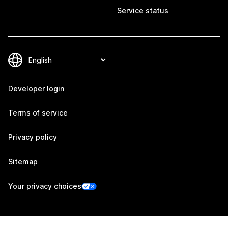
Service status
Developer login
Terms of service
Privacy policy
Sitemap
Your privacy choices