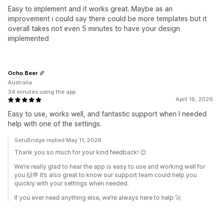
Easy to implement and it works great. Maybe as an
improvement i could say there could be more templates but it
overall takes not even 5 minutes to have your design
implemented
Ocho Beer
Australia
34 minutes using the app
April 16, 2026
Easy to use, works well, and fantastic support when I needed
help with one of the settings.
SetuBridge replied May 11, 2026
Thank you so much for your kind feedback! 😊
We’re really glad to hear the app is easy to use and working well for
you 🙌💬 It’s also great to know our support team could help you
quickly with your settings when needed.
If you ever need anything else, we’re always here to help 🚀