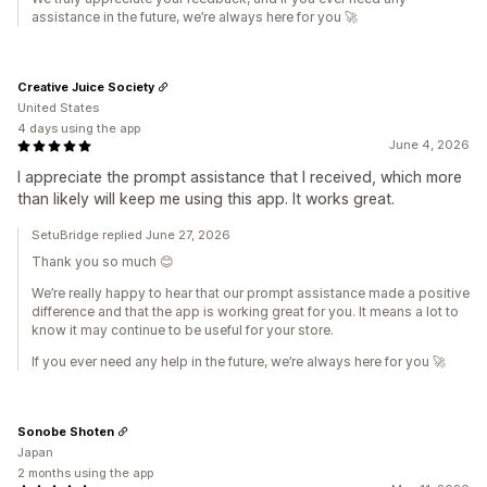
assistance in the future, we’re always here for you 🚀
Creative Juice Society
United States
4 days using the app
June 4, 2026
I appreciate the prompt assistance that I received, which more
than likely will keep me using this app. It works great.
SetuBridge replied June 27, 2026
Thank you so much 😊
We’re really happy to hear that our prompt assistance made a positive
difference and that the app is working great for you. It means a lot to
know it may continue to be useful for your store.
If you ever need any help in the future, we’re always here for you 🚀
Sonobe Shoten
Japan
2 months using the app