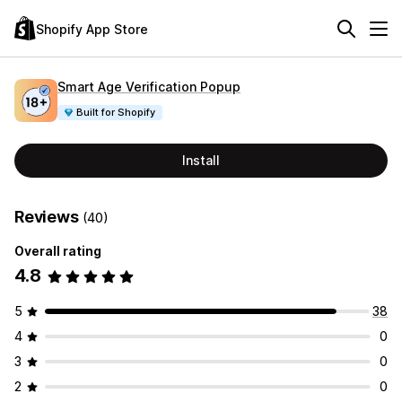
Shopify App Store
Smart Age Verification Popup
Built for Shopify
Install
Reviews
(40)
Overall rating
4.8
5
38
4
0
3
0
2
0