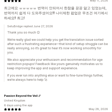
May 11, 2026
최고에요 ㅠㅠㅠㅠㅠ 번역이 안되어서 한참을 끙끙 앓고 있었는데,
번역까지 쉽게 다 도와주셨어요!!! 나이제한 팝업은 무조건 여기에서
하세요!! 최고!
SetuBridge replied June 27, 2026
Thank you so much 😊
We’re really glad we could help you get the translation issue sorted
after such a frustrating experience—that kind of setup struggle can be
really annoying, so it’s great to hear it’s now working smoothly for
you.
We also appreciate your enthusiasm and recommendation for age
restriction popups! Feedback like yours genuinely motivates us to
keep improving the app and support experience.
If you ever run into anything else or want to fine-tune things further,
we’re always here to help 🚀
Passion Beyond the Veil
United Kingdom
6 days using the app
May 28, 2026