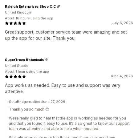
Raleigh Enterprises Shop CIC
United Kingdom
About 16 hours using the app
July 6, 2026
Great support, customer service team were amazing and set
up the app for our site. Thank you.
SuperTrees Botanicals
United States
About 1 hour using the app
June 4, 2026
App works as needed. Easy to use and support was very
attentive.
SetuBridge replied June 27, 2026
Thank you so much 😊
We’re really glad to hear that the app is working as needed for you
and that you found it easy to use. It’s also great to know our support
team was attentive and able to help when required.
We truly appreciate your feedback, and if you ever need any