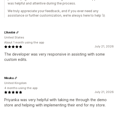
was helpful and attentive during the process.
We truly appreciate your feedback, and if you ever need any
assistance or further customization, we’re always here to help 🚀
L'Amitié
United States
About 1 month using the app
July 21, 2026
The developer was very responsive in assisting with some
custom edits.
Nkuku
United Kingdom
4 months using the app
July 21, 2026
Priyanka was very helpful with taking me through the demo
store and helping with implementing their end for my store.