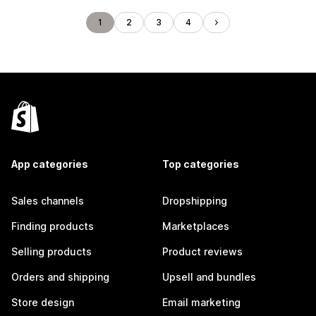
1
2
3
4
App categories
Top categories
Sales channels
Dropshipping
Finding products
Marketplaces
Selling products
Product reviews
Orders and shipping
Upsell and bundles
Store design
Email marketing