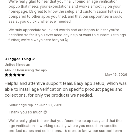
We’re really glad to hear that you finally found an age verification
popup that meets your expectations and works smoothly on your
homepage. It’s great to know the setup and customization felt easy
compared to other apps you tried, and that our support team could
assist you quickly whenever needed.
We truly appreciate your kind words and are happy to hear you’re
satisfied so far. If you ever need any help or want to customize things
further, we’re always here for you 🚀
3 Legged Thing
United Kingdom
About 1 hour using the app
May 19, 2026
Helpful and attentive support team. Easy app setup, which was
able to install age verification on specific product pages and
collections, for only the products we needed.
SetuBridge replied June 27, 2026
Thank you so much 😊
We’re really glad to hear that you found the setup easy and that the
age verification is working exactly where you need it on specific
product pages and collections. It’s great to know our support team