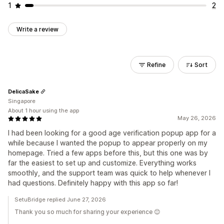
1
2
Write a review
Refine
Sort
DelicaSake
Singapore
About 1 hour using the app
May 26, 2026
I had been looking for a good age verification popup app for a
while because I wanted the popup to appear properly on my
homepage. Tried a few apps before this, but this one was by
far the easiest to set up and customize. Everything works
smoothly, and the support team was quick to help whenever I
had questions. Definitely happy with this app so far!
SetuBridge replied June 27, 2026
Thank you so much for sharing your experience 😊