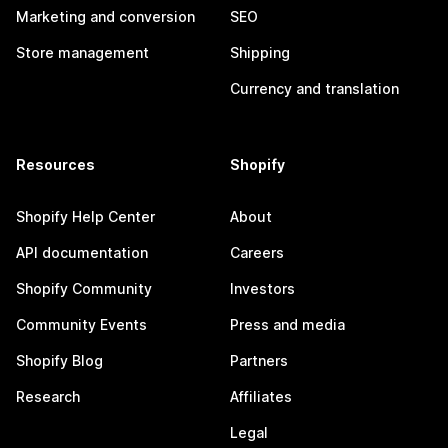
Marketing and conversion
SEO
Store management
Shipping
Currency and translation
Resources
Shopify
Shopify Help Center
About
API documentation
Careers
Shopify Community
Investors
Community Events
Press and media
Shopify Blog
Partners
Research
Affiliates
Legal