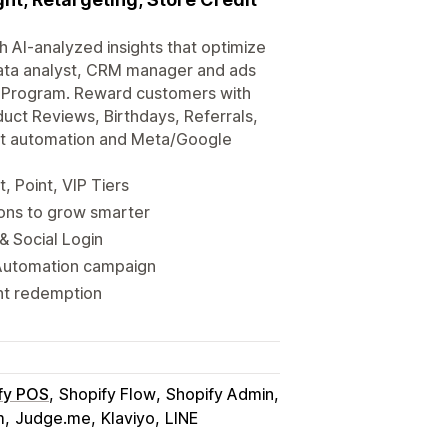
 AI-analyzed insights that optimize
data analyst, CRM manager and ads
y Program. Reward customers with
duct Reviews, Birthdays, Referrals,
nt automation and Meta/Google
, Point, VIP Tiers
ions to grow smarter
& Social Login
Automation campaign
nt redemption
fy POS
Shopify Flow
Shopify Admin
m
Judge.me
Klaviyo
LINE