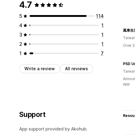
4.7
5
114
4
1
風車生
3
1
Taiwa
2
1
Over 2
1
7
Write a review
All reviews
Taiwa
Almost
app
Support
Resou
App support provided by Akohub.