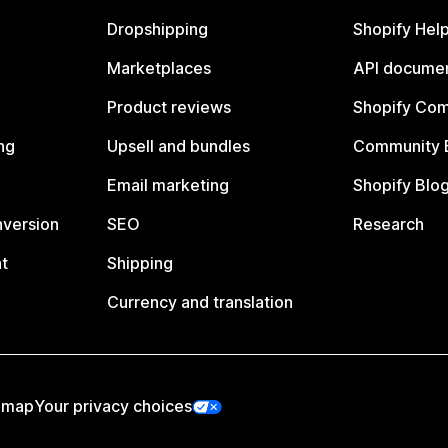
Dropshipping
Shopify Hel
Marketplaces
API documen
Product reviews
Shopify Co
ng
Upsell and bundles
Community 
Email marketing
Shopify Blo
nversion
SEO
Research
t
Shipping
Currency and translation
emap
Your privacy choices