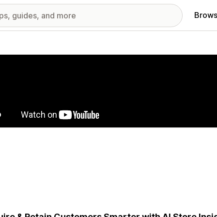
Brows
red images gallery
ire & Retain Customers Smarter with AI Store Insig