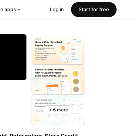
e apps
Log in
Start for free
+ 6 more
ht, Retargeting, Store Credit