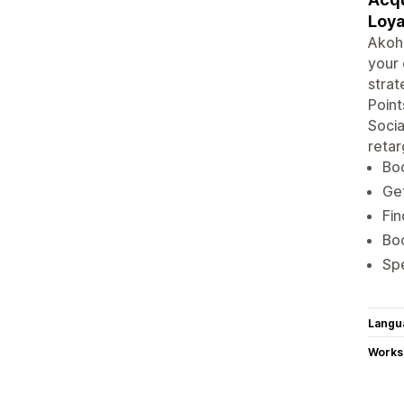
Loya
Akohu
your 
strat
Point
Soci
retar
Boo
Get
Fin
Bo
Spe
Langu
Works