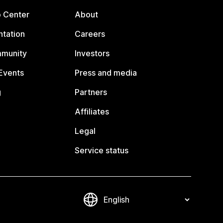
p Center
About
tation
Careers
mmunity
Investors
Events
Press and media
g
Partners
Affiliates
Legal
Service status