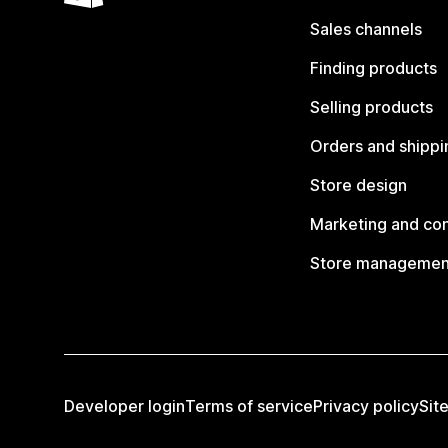
Sales channels
Finding products
Selling products
Orders and shippi
Store design
Marketing and co
Store managemen
Developer login
Terms of service
Privacy policy
Sit