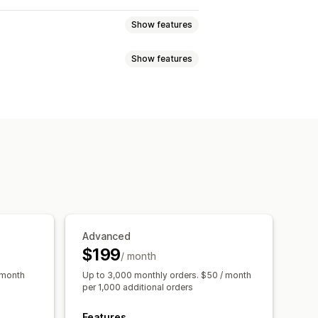
Show features
Show features
tiers
Affiliate programs
Referrals
Custom programs
nces
Custom audiences
ewards
Free shipping
hip perks
Custom rewards
s
Social media
Video ads
 analysis
Conversion tracking
Advanced
ttribution
$199
/ month
 month
Up to 3,000 monthly orders. $50 / month
per 1,000 additional orders
Features