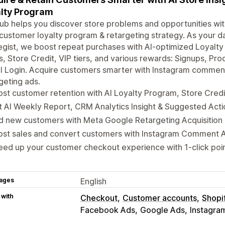
lty Program
b helps you discover store problems and opportunities with
customer loyalty program & retargeting strategy. As your 
egist, we boost repeat purchases with AI-optimized Loyalt
s, Store Credit, VIP tiers, and various rewards: Signups, Pro
al Login. Acquire customers smarter with Instagram comme
geting ads.
st customer retention with AI Loyalty Program, Store Credit
 AI Weekly Report, CRM Analytics Insight & Suggested Act
d new customers with Meta Google Retargeting Acquisition 
ost sales and convert customers with Instagram Comment 
ed up your customer checkout experience with 1-click poi
ages
English
 with
Checkout
Customer accounts
Shopi
Facebook Ads
Google Ads
Instagra