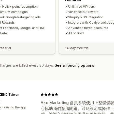
y 1-click point redemption
Unlimited VIP tiers
gram DM campaigns
VIP checkout reward
ok Google Retargeting ads
Shopify POS integration
al Rewards
Integrate with Klaviyo and Jud
t Facebook, Google, and LINE
Advanced tiered discounts
Starter
All of Gold
ee trial
14-day free trial
charges are billed every 30 days.
See all pricing options
END Taiwan
n
Ako Marketing 會員系統使用上
ths using the app
心協助我們釐清問題。遇到設定或操作上