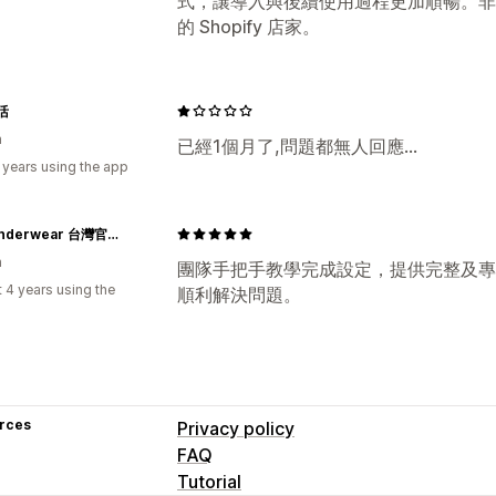
式，讓導入與後續使用過程更加順暢。非
的 Shopify 店家。
活
n
已經1個月了,問題都無人回應...
 years using the app
PSD Underwear 台灣官方網站｜Wear Your Life
n
團隊手把手教學完成設定，提供完整及專
 4 years using the
順利解決問題。
rces
Privacy policy
FAQ
Tutorial