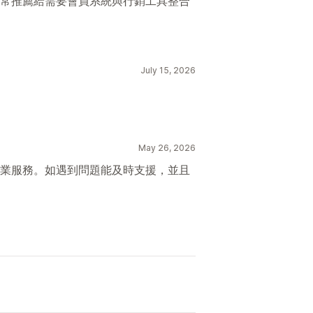
常推薦給需要會員系統與行銷工具整合
July 15, 2026
May 26, 2026
業服務。如遇到問題能及時支援，並且