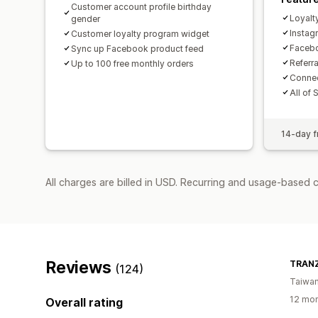
Customer account profile birthday
Loyalt
gender
Insta
Customer loyalty program widget
Facebo
Sync up Facebook product feed
Referr
Up to 100 free monthly orders
Connec
All of 
14-day fr
All charges are billed in USD. Recurring and usage-based 
Reviews
TRANZ
(124)
Taiwa
12 mon
Overall rating