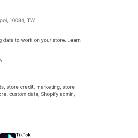
ipei, 10084, TW
g data to work on your store. Learn
.
a
s, store credit, marketing, store
tore, custom data, Shopify admin,
TikTok