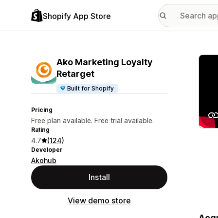
Shopify App Store
Featu
Ako Marketing Loyalty
Retarget
Built for Shopify
Pricing
Free plan available. Free trial available.
Rating
4.7
(124)
Developer
Akohub
Install
View demo store
Acqu