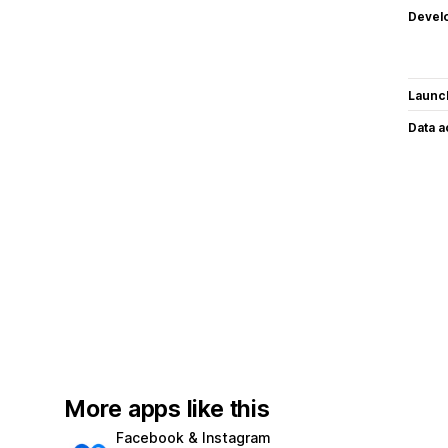
Devel
Launc
Data 
More apps like this
Facebook & Instagram