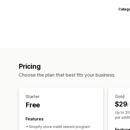
Categ
Pricing
Choose the plan that best fits your business.
Starter
Gold
$29
Free
/
Up to 20
per addi
Features
Shopify store credit reward program
Featur