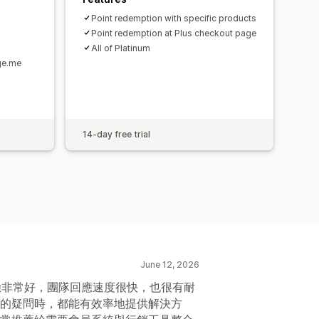
Point redemption with specific products
Point redemption at Plus checkout page
All of Platinum
ge.me
14-day free trial
June 12, 2026
整體體驗非常好，團隊回應速度很快，也很有耐
的疑問時，都能有效率地提供解決方