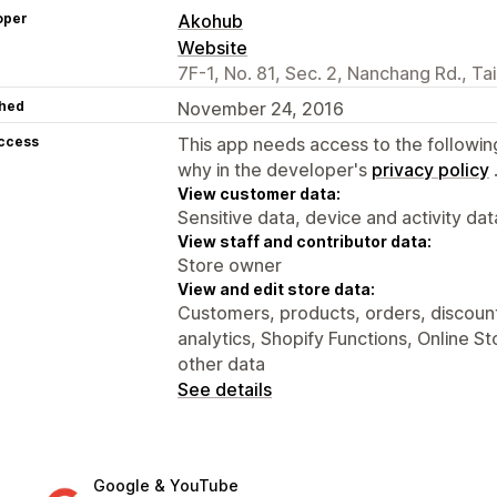
oper
Akohub
Website
7F-1, No. 81, Sec. 2, Nanchang Rd., Ta
hed
November 24, 2016
access
This app needs access to the followin
why in the developer's
privacy policy
View customer data:
Sensitive data, device and activity dat
View staff and contributor data:
Store owner
View and edit store data:
Customers, products, orders, discount
analytics, Shopify Functions, Online S
other data
See details
Google & YouTube