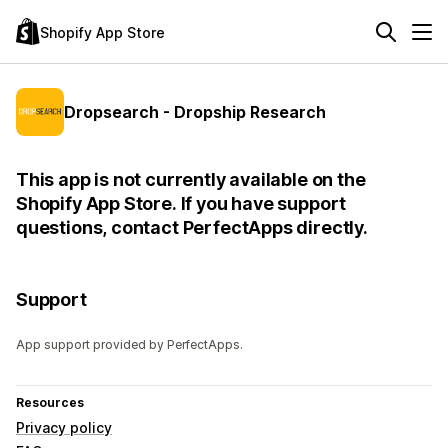
Shopify App Store
Dropsearch - Dropship Research
This app is not currently available on the
Shopify App Store. If you have support
questions, contact PerfectApps directly.
Support
App support provided by PerfectApps.
Resources
Privacy policy