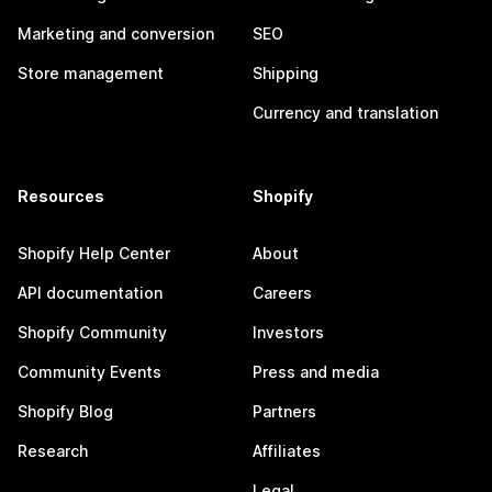
Marketing and conversion
SEO
Store management
Shipping
Currency and translation
Resources
Shopify
Shopify Help Center
About
API documentation
Careers
Shopify Community
Investors
Community Events
Press and media
Shopify Blog
Partners
Research
Affiliates
Legal