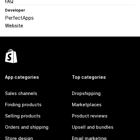
FAQ
Developer
PerfectApps
Website
App categories
Top categories
Sales channels
Dropshipping
Finding products
Marketplaces
Selling products
Product reviews
Orders and shipping
Upsell and bundles
Store design
Email marketing