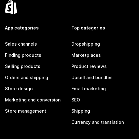
App categories
Top categories
Sales channels
Dropshipping
Finding products
Marketplaces
Selling products
Product reviews
Orders and shipping
Upsell and bundles
Store design
Email marketing
Marketing and conversion
SEO
Store management
Shipping
Currency and translation