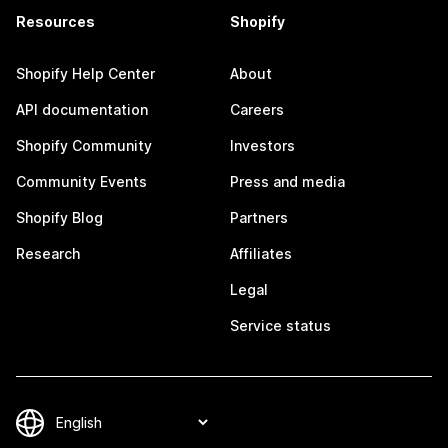
Resources
Shopify
Shopify Help Center
About
API documentation
Careers
Shopify Community
Investors
Community Events
Press and media
Shopify Blog
Partners
Research
Affiliates
Legal
Service status