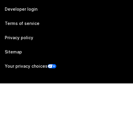
Developer login
Terms of service
Privacy policy
Sitemap
Your privacy choices