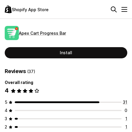
Shopify App Store
Apex Cart Progress Bar
Install
Reviews
(37)
Overall rating
4
5
31
4
0
3
1
2
1