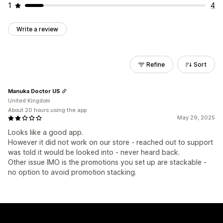
1
4
Write a review
Refine
Sort
Manuka Doctor US
United Kingdom
About 20 hours using the app
May 29, 2025
Looks like a good app.
However it did not work on our store - reached out to support
was told it would be looked into - never heard back.
Other issue IMO is the promotions you set up are stackable -
no option to avoid promotion stacking.