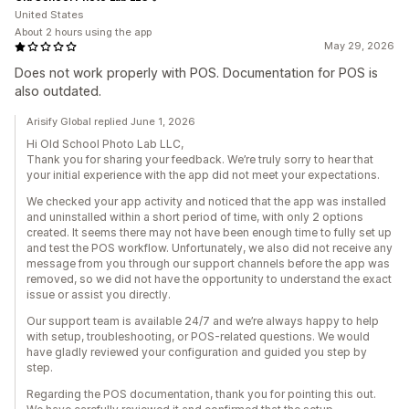
United States
About 2 hours using the app
May 29, 2026
Does not work properly with POS. Documentation for POS is
also outdated.
Arisify Global replied June 1, 2026
Hi Old School Photo Lab LLC,
Thank you for sharing your feedback. We’re truly sorry to hear that
your initial experience with the app did not meet your expectations.
We checked your app activity and noticed that the app was installed
and uninstalled within a short period of time, with only 2 options
created. It seems there may not have been enough time to fully set up
and test the POS workflow. Unfortunately, we also did not receive any
message from you through our support channels before the app was
removed, so we did not have the opportunity to understand the exact
issue or assist you directly.
Our support team is available 24/7 and we’re always happy to help
with setup, troubleshooting, or POS-related questions. We would
have gladly reviewed your configuration and guided you step by
step.
Regarding the POS documentation, thank you for pointing this out.