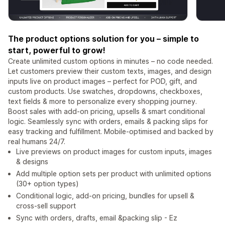
The product options solution for you – simple to
start, powerful to grow!
Create unlimited custom options in minutes – no code needed.
Let customers preview their custom texts, images, and design
inputs live on product images – perfect for POD, gift, and
custom products. Use swatches, dropdowns, checkboxes,
text fields & more to personalize every shopping journey.
Boost sales with add-on pricing, upsells & smart conditional
logic. Seamlessly sync with orders, emails & packing slips for
easy tracking and fulfillment. Mobile-optimised and backed by
real humans 24/7.
Live previews on product images for custom inputs, images
& designs
Add multiple option sets per product with unlimited options
(30+ option types)
Conditional logic, add-on pricing, bundles for upsell &
cross-sell support
Sync with orders, drafts, email &packing slip - Ez