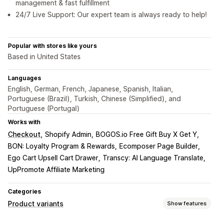
management & fast fulfillment
24/7 Live Support: Our expert team is always ready to help!
Popular with stores like yours
Based in United States
Languages
English, German, French, Japanese, Spanish, Italian,
Portuguese (Brazil), Turkish, Chinese (Simplified), and
Portuguese (Portugal)
Works with
Checkout
Shopify Admin
BOGOS.io Free Gift Buy X Get Y
BON: Loyalty Program & Rewards
Ecomposer Page Builder
Ego Cart Upsell Cart Drawer
Transcy: AI Language Translate
UpPromote Affiliate Marketing
Categories
Product variants
Show features