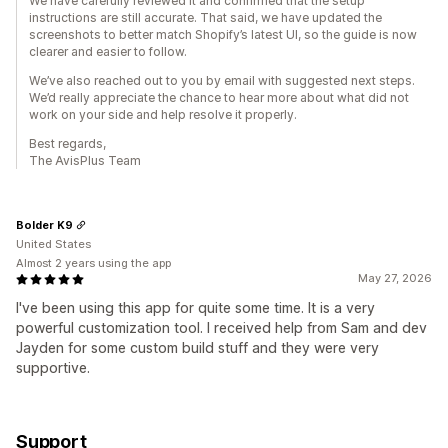
We have carefully reviewed it and confirmed that the setup
instructions are still accurate. That said, we have updated the
screenshots to better match Shopify’s latest UI, so the guide is now
clearer and easier to follow.
We’ve also reached out to you by email with suggested next steps.
We’d really appreciate the chance to hear more about what did not
work on your side and help resolve it properly.
Best regards,
The AvisPlus Team
Bolder K9
United States
Almost 2 years using the app
May 27, 2026
I've been using this app for quite some time. It is a very
powerful customization tool. I received help from Sam and dev
Jayden for some custom build stuff and they were very
supportive.
Support