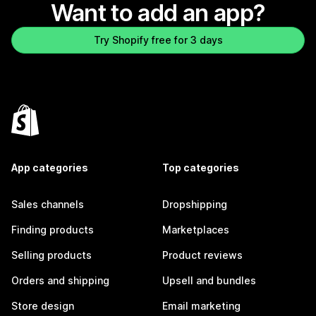
Want to add an app?
Try Shopify free for 3 days
App categories
Top categories
Sales channels
Dropshipping
Finding products
Marketplaces
Selling products
Product reviews
Orders and shipping
Upsell and bundles
Store design
Email marketing