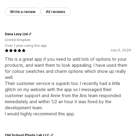
Write a review
All reviews
Dana Levy Ltd
United Kingdom
Over 1 year using the app
July 6, 2026
This is a great app if you need to add lots of options to your
products, and want them to look appealing. I have used them
for colour swatches and charm options which show up really
well.
Their customer service is superb too. I recently had a little
glitch on my website with the app so I messaged their
customer support and Anne from the Aris team responded
immediately and within 1/2 an hour it was fixed by the
development team.
I would highly recommend this app.
Old School Photo Lab LLC