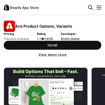
Shopify App Store
Aris Product Options, Variants
Pricing
Rating
Developer
Free plan available
4.9
(1,619)
Arisify Global
Install
View demo store