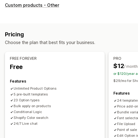
Customization
Custom products - Other
Checkboxes
Swatches
Conditional logic
Fonts
Dates
Dimensions
Dropdowns
File upload
Multi-select
Numbers
Radio buttons
Custom text
Gift wrap
Pricing
Custom CSS
Custom HTML
Size charts
Preview
Choose the plan that best fits your business.
Translation
Import and export
Variants display
Pricing
FREE FOREVER
PRO
Custom pricing
Dynamic pricing
Add-ons
$12
Free
/ month
Variant upcharges
Setup charges
Premium upcharges
or $120/year 
$29/mo for Sho
Features
Inventory
Unlimited Product Options
Hide out-of-stock
SKU management
Stock availability
Features
5 pre-built templates
Manual updates
Auto-updates
23 Option types
24 template
Bulk apply on products
Price add-o
Conditional Logic
Bundle vari
Shopify Color swatch
Font selecto
24/7 Live chat
File Upload
Point of sale
Edit Option i