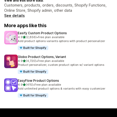
View and edit store data:
Customers, products, orders, discounts, Shopify Functions,
Online Store, Shopify admin, other data
See details
More apps like this
Easify Custom Product Options
out of 5 stars
4.9
(2,856)
•
Free plan available
2856 total reviews
Add product options variants options with product personalizer
Built for Shopify
Globo Product Options, Variant
out of 5 stars
4.9
(4,720)
•
Free plan available
4720 total reviews
Product personalizer, custom product option w/ variant options
Built for Shopify
EasyFlow Product Options
out of 5 stars
4.9
(415)
•
Free plan available
415 total reviews
Add unlimited product options & variants with easy customizer
Built for Shopify