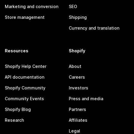
Marketing and conversion
SEO
Store management
Shipping
Currency and translation
Resources
Shopify
Shopify Help Center
About
API documentation
Careers
Shopify Community
Investors
Community Events
Press and media
Shopify Blog
Partners
Research
Affiliates
Legal