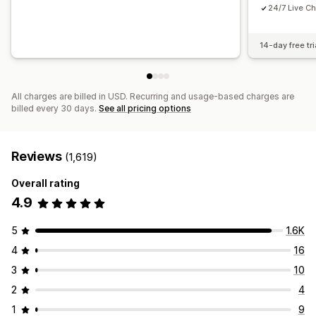
24/7 Live Ch
14-day free tri
All charges are billed in USD. Recurring and usage-based charges are
billed every 30 days.
See all pricing options
Reviews
(1,619)
Overall rating
4.9
5
1.6K
4
16
3
10
2
4
1
9