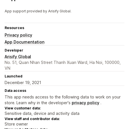
App support provided by Arisify Global.
Resources
Privacy policy
App Documentation
Developer
Arisify Global
No. 51, Quan Nhan Street Thanh Xuan Ward, Ha Noi, 100000,
VN
Launched
December 19, 2021
Data access
This app needs access to the following data to work on your
store. Learn why in the developer's
privacy policy
.
View customer data:
Sensitive data, device and activity data
View staff and contributor data:
Store owner