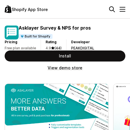
Shopify App Store
Asklayer Survey & NPS for pros
Built for Shopify
Pricing
Rating
Developer
Free plan available
4.9
(44)
PEAKDIGITAL
Install
View demo store