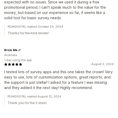
expected with no issues. Since we used it during a free
promotional period, I can't speak much to the value for the
money, but based on our experience so far, it seems like a
solid tool for basic survey needs.
PEAKDIGITAL replied October 24, 2024
Thanks for the kind review!
Brick Me
Australia
1 day using the app
August 2, 2024
I tested lots of survey apps and this one takes the crown! Very
easy to use, lots of customization options, great reports, and
the support is just stellar! I asked for a feature I was missing
and they added it the next day! Highly recommend.
PEAKDIGITAL replied August 12, 2024
Thank you for the 5 stars!