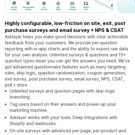
Highly configurable, low-friction on site, exit, post
purchase surveys and email survey + NPS & CSAT
Asklayer helps you make good decisions with clear actionable
feedback from your customers. We provide per-question
reporting with in-app charts and the ability to export raw data
for your own analysis. Unlimited surveys & questions and 15+
question types mean you can get the answers you need. We've
got advanced questionnaire features such as many targeting
rules, skip logic, question randomization, coupon generation,
exit survey, post purchase survey, email survey, NPS, CSAT,
poll + more.
Unlimited surveys and question pages with skip-logic
branching.
Tag users based on their answers and power-up your
marketing machine.
Asklayer works with your tools. Deep integrations with
Shopify and webhooks.
On-site surveys with advanced per-page, per-product and