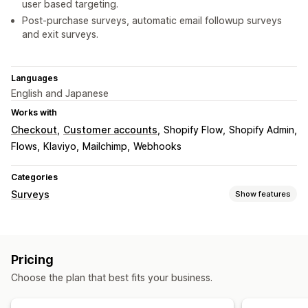
user based targeting.
Post-purchase surveys, automatic email followup surveys
and exit surveys.
Languages
English and Japanese
Works with
Checkout
Customer accounts
Shopify Flow
Shopify Admin
Flows
Klaviyo
Mailchimp
Webhooks
Categories
Surveys
Show features
Form customization
Conditional logic
Custom styles
Drag-and-drop editor
Pricing
Embedded forms
File upload
Templates
Multi-page
Choose the plan that best fits your business.
Pop-ups
Real-time editing
Scheduling
Multi-language
Survey types