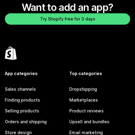
Want to add an app?
Try Shopify free for 3 days
App categories
Top categories
Sales channels
Dropshipping
Finding products
Marketplaces
Selling products
Product reviews
Orders and shipping
Upsell and bundles
Store design
Email marketing