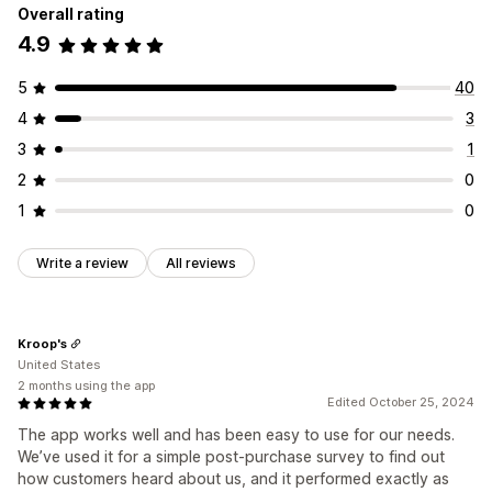
Overall rating
4.9
5
40
4
3
3
1
2
0
1
0
Write a review
All reviews
Kroop's
United States
2 months using the app
Edited October 25, 2024
The app works well and has been easy to use for our needs.
We’ve used it for a simple post-purchase survey to find out
how customers heard about us, and it performed exactly as