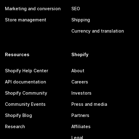
Marketing and conversion
SEO
Store management
Shipping
Currency and translation
Resources
Shopify
Shopify Help Center
About
API documentation
Careers
Shopify Community
Investors
Community Events
Press and media
Shopify Blog
Partners
Research
Affiliates
Legal