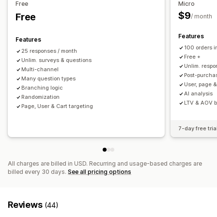
Free
Micro
Customer satisfaction
Market research
$9
Free
/ month
Net Promoter Score (NPS)
Product feedback
Post-purchase
Attribution
Features
Features
100 orders 
25 responses / month
Submission management
Free +
Unlim. surveys & questions
SMS
Email
Data export
Analytics
Customer segments
Unlim. resp
Multi-channel
Post-purchas
CAPTCHA
Many question types
User, page &
Branching logic
AI analysis
Randomization
LTV & AOV 
Page, User & Cart targeting
7-day free tria
All charges are billed in USD. Recurring and usage-based charges are
billed every 30 days.
See all pricing options
Reviews
(44)