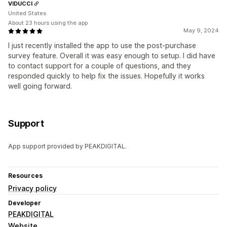
VIDUCCI
United States
About 23 hours using the app
May 9, 2024
I just recently installed the app to use the post-purchase
survey feature. Overall it was easy enough to setup. I did have
to contact support for a couple of questions, and they
responded quickly to help fix the issues. Hopefully it works
well going forward.
Support
App support provided by PEAKDIGITAL.
Resources
Privacy policy
Developer
PEAKDIGITAL
Website