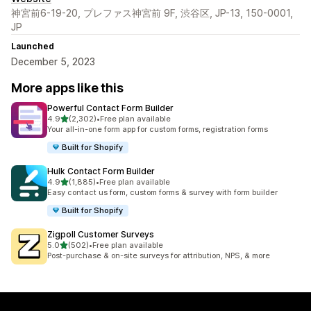
神宮前6-19-20, プレファス神宮前 9F, 渋谷区, JP-13, 150-0001,
JP
Launched
December 5, 2023
More apps like this
Powerful Contact Form Builder
out of 5 stars
4.9
(2,302)
•
Free plan available
2302 total reviews
Your all-in-one form app for custom forms, registration forms
Built for Shopify
Hulk Contact Form Builder
out of 5 stars
4.9
(1,885)
•
Free plan available
1885 total reviews
Easy contact us form, custom forms & survey with form builder
Built for Shopify
Zigpoll Customer Surveys
out of 5 stars
5.0
(502)
•
Free plan available
502 total reviews
Post-purchase & on-site surveys for attribution, NPS, & more