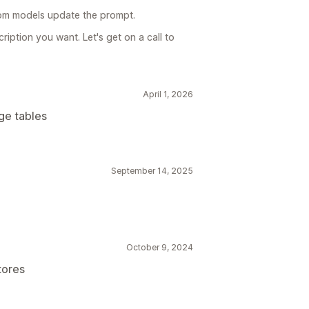
om models update the prompt.
ription you want. Let's get on a call to
April 1, 2026
ge tables
September 14, 2025
October 9, 2024
tores