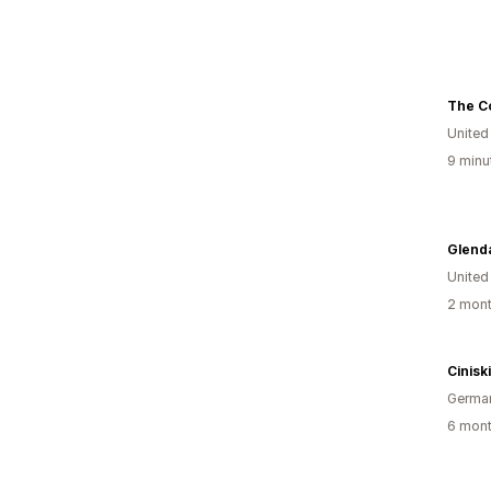
The Co
United
9 minu
Glend
United
2 mont
Cinisk
Germa
6 mont