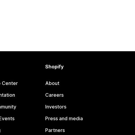
Shopify
p Center
About
tation
Careers
mmunity
Investors
Events
Press and media
g
Partners