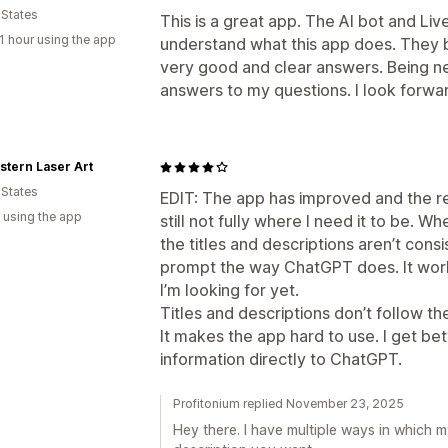
 States
This is a great app. The AI bot and Li
1 hour using the app
understand what this app does. They 
very good and clear answers. Being new
answers to my questions. I look forward
tern Laser Art
 States
EDIT: The app has improved and the res
 using the app
still not fully where I need it to be. W
the titles and descriptions aren’t cons
prompt the way ChatGPT does. It works, 
I’m looking for yet.
Titles and descriptions don’t follow t
It makes the app hard to use. I get be
information directly to ChatGPT.
Profitonium replied November 23, 2025
Hey there. I have multiple ways in which 