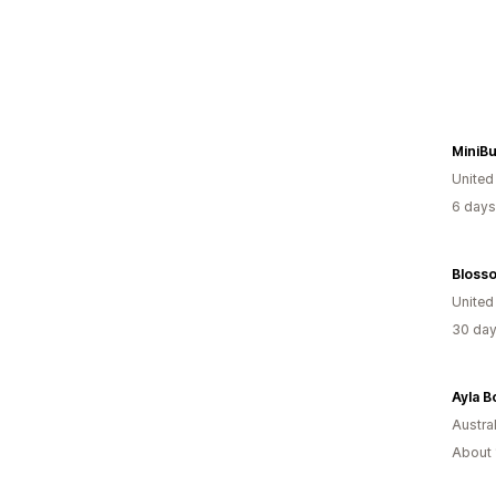
MiniBu
United
6 days
Bloss
United
30 day
Ayla B
Austral
About 