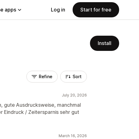
e apps
Log in
Start for free
Install
Refine
Sort
July 20, 2026
n, gute Ausdrucksweise, manchmal
 Eindruck / Zeitersparnis sehr gut
March 16, 2026