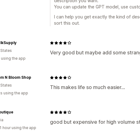
description you want.
You can update the GPT model, use cust
I can help you get exactly the kind of desc
sort this out.
lkSupply
 States
Very good but maybe add some stran
 using the app
om N Bloom Shop
 States
This makes life so much easier...
s using the app
outique
ia
good but expensive for high volume s
1 hour using the app