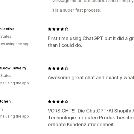
Message me on our chatbot and I’ll help yo
It is a super fast process.
llective
 States
First time using ChatGPT but it did a g
tes using the app
than I could do.
aGlow Jewelry
 States
Awesome great chat and exactly what
hs using the app
itchen
ny
VORSICHT!!!! Die ChatGPT-AI Shopify Ap
hs using the app
Technologie für guten Produktbeschre
erhöhte Kundenzufriedenheit.