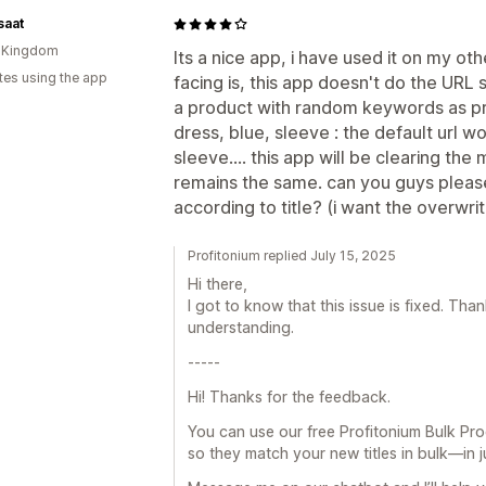
saat
d Kingdom
Its a nice app, i have used it on my oth
tes using the app
facing is, this app doesn't do the URL
a product with random keywords as pr
dress, blue, sleeve : the default url 
sleeve.... this app will be clearing the
remains the same. can you guys please
according to title? (i want the overwrit
Profitonium replied July 15, 2025
Hi there,
I got to know that this issue is fixed. Th
understanding.
-----
Hi! Thanks for the feedback.
You can use our free Profitonium Bulk Pro
so they match your new titles in bulk—in ju