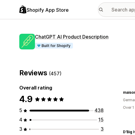
Shopify App Store
ChatGPT AI Product Description
Built for Shopify
Reviews
(457)
Overall rating
maiso
4.9
Germa
Over 1
5
438
4
15
3
3
D'Big