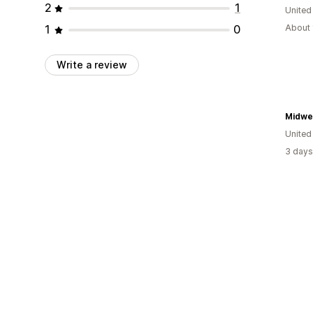
2
1
United
1
0
About 
Write a review
Midwes
United
3 days