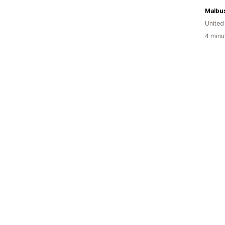
Malbu
Unite
4 minu