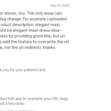
July 14, 2025
er stores, too. The only issue i am
 slug change. For example i uploaded
oduct description: elegant maxi,
would be elegant-maxi-dress-blue-
 mess by providing good title, but url
 add the feature to overwrite the url
e, not the url redirect). thanks
ank you for your patience and
duct Edit app to overwrite your URL slugs
st a few clicks.