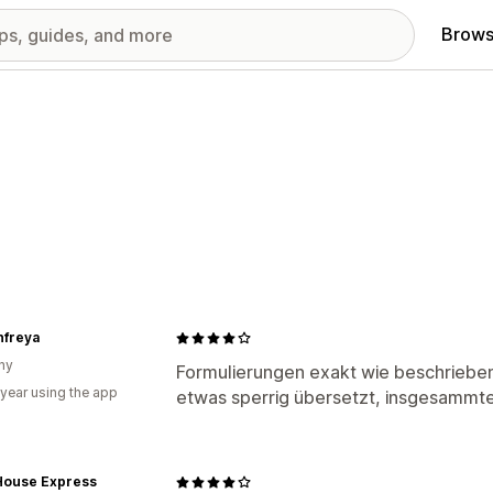
Brows
nfreya
ny
Formulierungen exakt wie beschriebe
 year using the app
etwas sperrig übersetzt, insgesammter
 House Express