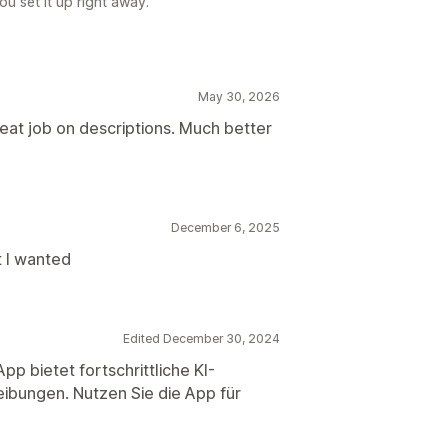
u set it up right away.
May 30, 2026
reat job on descriptions. Much better
December 6, 2025
 I wanted
Edited December 30, 2024
p bietet fortschrittliche KI-
ibungen. Nutzen Sie die App für