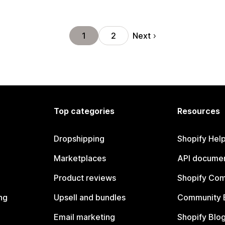
Next
1
2
Top categories
Resources
Dropshipping
Shopify Hel
Marketplaces
API documen
Product reviews
Shopify Co
ng
Upsell and bundles
Community 
Email marketing
Shopify Blo