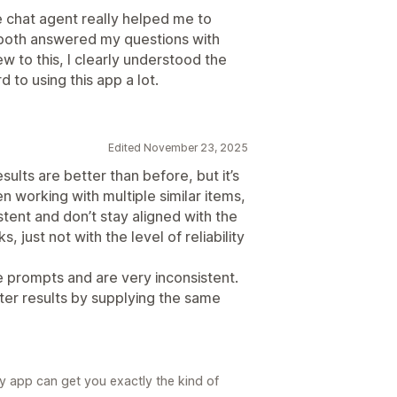
ve chat agent really helped me to
both answered my questions with
 to this, I clearly understood the
 to using this app a lot.
Edited November 23, 2025
ults are better than before, but it’s
hen working with multiple similar items,
istent and don’t stay aligned with the
just not with the level of reliability
he prompts and are very inconsistent.
tter results by supplying the same
my app can get you exactly the kind of