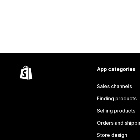
App categories
Sales channels
Finding products
Selling products
Orders and shippi
Store design