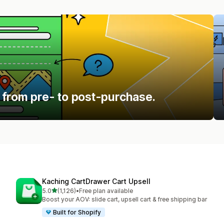
 from pre- to post-purchase.
Kaching CartDrawer Cart Upsell
out of 5 stars
5.0
(1,126)
•
Free plan available
1126 total reviews
Boost your AOV: slide cart, upsell cart & free shipping bar
Built for Shopify