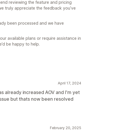
end reviewing the feature and pricing
we truly appreciate the feedback you’ve
eady been processed and we have
our available plans or require assistance in
we’d be happy to help.
April 17, 2024
s already increased AOV and I'm yet
 issue but thats now been resolved
February 20, 2025