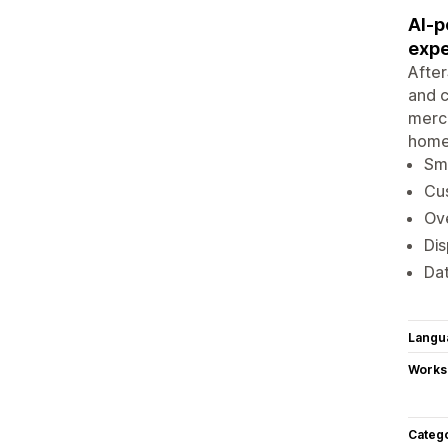
AI-p
expe
After
and c
merch
home
Sma
Cu
Ove
Dis
Dat
Langu
Works
Categ