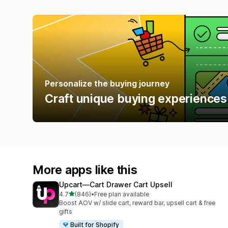
Personalize the buying journey
Craft unique buying experiences
More apps like this
Upcart—Cart Drawer Cart Upsell
out of 5 stars
4.7
(846)
•
Free plan available
846 total reviews
Boost AOV w/ slide cart, reward bar, upsell cart & free
gifts
Built for Shopify