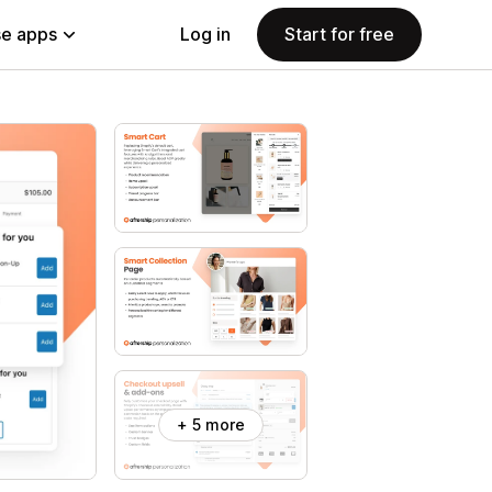
e apps
Log in
Start for free
+ 5 more