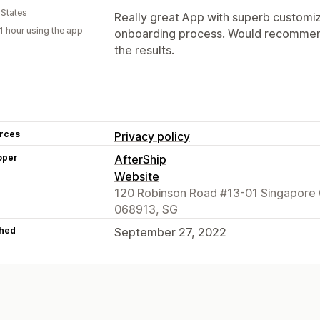
 States
Really great App with superb customi
1 hour using the app
onboarding process. Would recommend
the results.
rces
Privacy policy
oper
AfterShip
Website
120 Robinson Road #13-01 Singapore 
068913, SG
hed
September 27, 2022