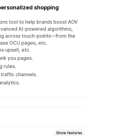
personalized shopping
ons tool to help brands boost AOV
advanced AI-powered algorithms,
ling across touch-points—from the
hase OCU pages, etc.
s upsell, etc.
ank you pages.
 rules.
raffic channels.
nalytics.
Show features