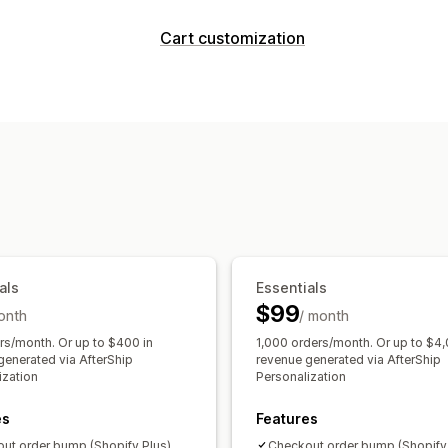
Customization
Cart customization
Cart upsell
Checkout upsell
Product
Cart display
Offers and recommendations
Announcements
Discount fields
Pro
Product add-ons
Product recommend
Upselling
AI recommendations
Product recommendations
Buy more
Analytics
Checkout customization
A/B testing
Click-through rates
Conv
Automatic discounts
One-click upsel
Recommendation performance
Opti
Funnel performance
als
Essentials
$99
onth
/ month
rs/month. Or up to $400 in
1,000 orders/month. Or up to $4,
generated via AfterShip
revenue generated via AfterShip
ization
Personalization
es
Features
ut order bump (Shopify Plus)
Checkout order bump (Shopify 