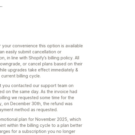
..
r your convenience this option is available
an easily submit cancellation or
 in line with Shopify’s billing policy. All
owngrade, or cancel plans based on their
hile upgrades take effect immediately &
urrent billing cycle.
t you contacted our support team on
d on the same day. As the invoice had
illing we requested some time for the
y, on December 30th, the refund was
payment method as requested.
promotional plan for November 2025, which
nt within the billing cycle to a plan better
arges for a subscription you no longer