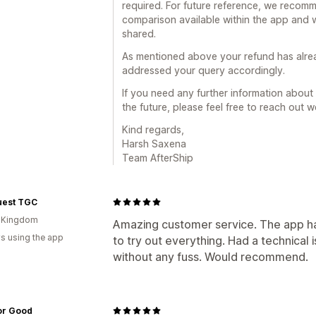
required. For future reference, we recomm
comparison available within the app and 
shared.
As mentioned above your refund has alr
addressed your query accordingly.
If you need any further information about 
the future, please feel free to reach out 
Kind regards,
Harsh Saxena
Team AfterShip
uest TGC
d Kingdom
Amazing customer service. The app ha
s using the app
to try out everything. Had a technical
without any fuss. Would recommend.
for Good