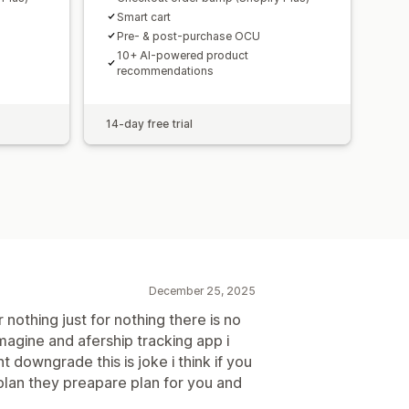
Smart cart
Pre- & post-purchase OCU
10+ AI-powered product
recommendations
14-day free trial
December 25, 2025
 nothing just for nothing there is no
magine and afership tracking app i
t downgrade this is joke i think if you
 plan they preapare plan for you and