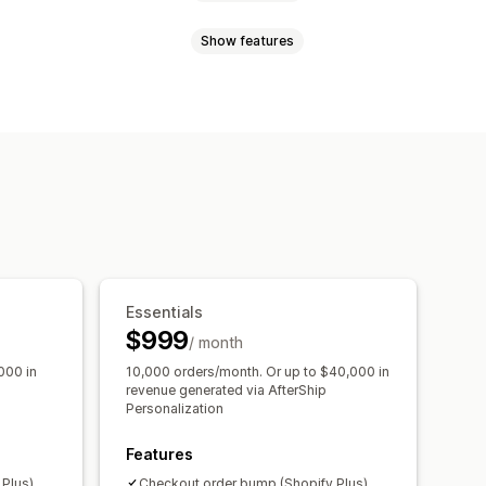
Show features
 page upsell
One-click add-ons
motions
Gift wrap
Cart drawer
ations
Bundles
, save more
Bulk discounts
ersion rates
l
mization suggestions
Essentials
$999
/ month
000 in
10,000 orders/month. Or up to $40,000 in
revenue generated via AfterShip
Personalization
Features
Plus)
Checkout order bump (Shopify Plus)