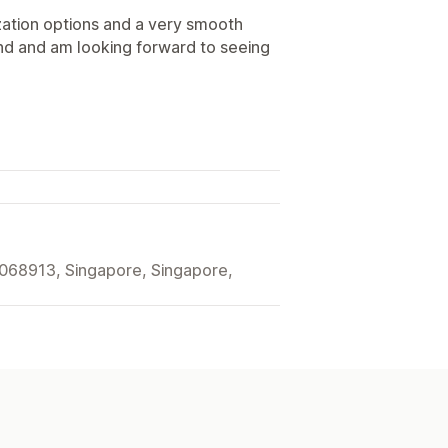
zation options and a very smooth
 and am looking forward to seeing
068913, Singapore, Singapore,