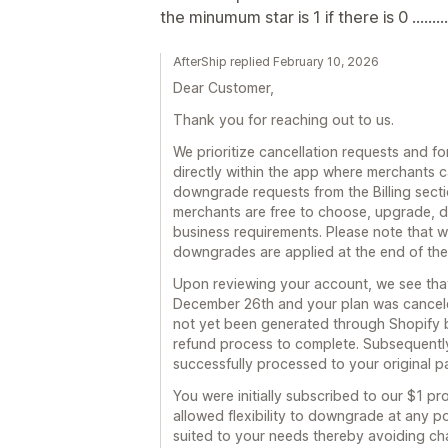
the minumum star is 1 if there is 0 .........
AfterShip replied February 10, 2026
Dear Customer,
Thank you for reaching out to us.
We prioritize cancellation requests and fo
directly within the app where merchants c
downgrade requests from the Billing section,
merchants are free to choose, upgrade, d
business requirements. Please note that w
downgrades are applied at the end of the c
Upon reviewing your account, we see tha
December 26th and your plan was cancele
not yet been generated through Shopify b
refund process to complete. Subsequentl
successfully processed to your original 
You were initially subscribed to our $1 
allowed flexibility to downgrade at any poi
suited to your needs thereby avoiding ch