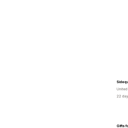
Sideq
Unite
22 day
Gifts 