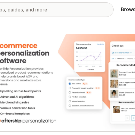
Brows
red images gallery