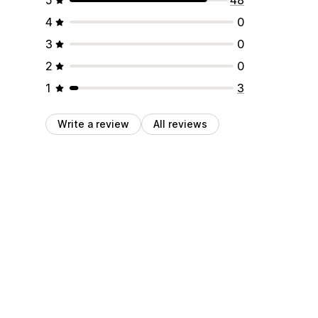
4
0
3
0
2
0
1
3
Write a review
All reviews