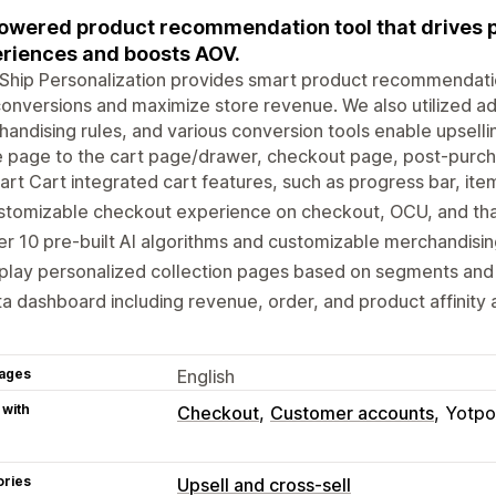
owered product recommendation tool that drives 
riences and boosts AOV.
Ship Personalization provides smart product recommendati
onversions and maximize store revenue. We also utilized 
andising rules, and various conversion tools enable upsel
 page to the cart page/drawer, checkout page, post-purc
rt Cart integrated cart features, such as progress bar, item
stomizable checkout experience on checkout, OCU, and th
r 10 pre-built AI algorithms and customizable merchandising
play personalized collection pages based on segments and t
a dashboard including revenue, order, and product affinity a
ages
English
 with
Checkout
Customer accounts
Yotpo
ories
Upsell and cross-sell