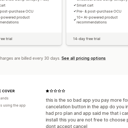
cart
Smart cart
 post-purchase OCU
Pre- & post-purchase OCU
-powered product
10+ AI-powered product
mendations
recommendations
ee trial
14-day free trial
charges are billed every 30 days.
See all pricing options
E COVER
lands
this is the so bad app you pay more for
s using the app
cancelation button in the app do you i
had pro plan and app said me that i can
install this you are not free to choose
dont accept cancel