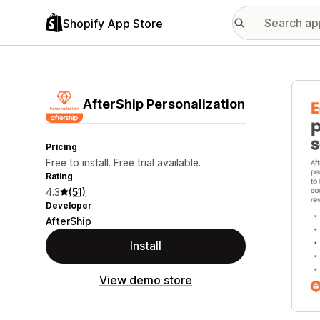
Shopify App Store
Featu
AfterShip Personalization
Pricing
Free to install. Free trial available.
Rating
4.3
(51)
Developer
AfterShip
Install
View demo store