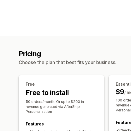
Pricing
Choose the plan that best fits your business.
Free
Essenti
$9
Free to install
/ m
100 orde
50 orders/month. Or up to $200 in
revenue 
revenue generated via AfterShip
Personal
Personalization
Featur
Features
Checko