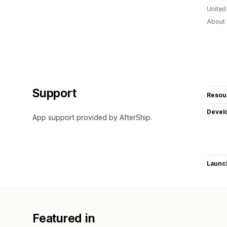
United
About 
Support
Resou
Devel
App support provided by AfterShip.
Launc
Featured in