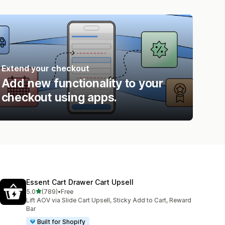
Extend your checkout
Add new functionality to your
checkout using apps.
Essent Cart Drawer Cart Upsell
out of 5 stars
5.0
(789)
•
Free
789 total reviews
Lift AOV via Slide Cart Upsell, Sticky Add to Cart, Reward
Bar
Built for Shopify