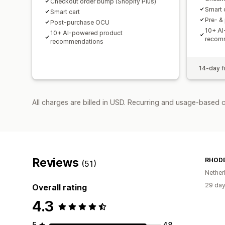
Checkout order bump (Shopify Plus)
Smart 
Smart cart
Pre- &
Post-purchase OCU
10+ AI
10+ AI-powered product
recom
recommendations
14-day fr
All charges are billed in USD. Recurring and usage-based 
Reviews
RHOD
(51)
Nether
29 day
Overall rating
4.3
5
48