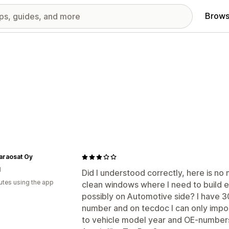
Brows
araosat Oy
d
Did I understood correctly, here is no 
utes using the app
clean windows where I need to build e
possibly on Automotive side? I have 
number and on tecdoc I can only impo
to vehicle model year and OE-number