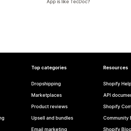
App is like TecDoc?
Top categories
Resources
Dropshipping
Shopify Hel
Marketplaces
API documen
Product reviews
Shopify Co
ng
Upsell and bundles
Community 
Email marketing
Shopify Blo