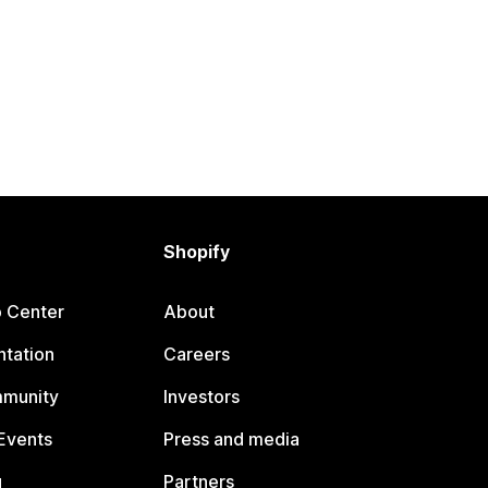
Shopify
p Center
About
tation
Careers
mmunity
Investors
Events
Press and media
g
Partners