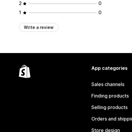
2
0
1
0
Write a review
App categories
Sales channels
Finding products
Selling products
Orders and shippi
Store design