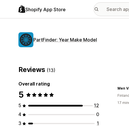
Shopify App Store
PartFinder: Year Make Model
Reviews
(13)
Overall rating
Men V
5
Finlan
17 min
5
12
4
0
3
1