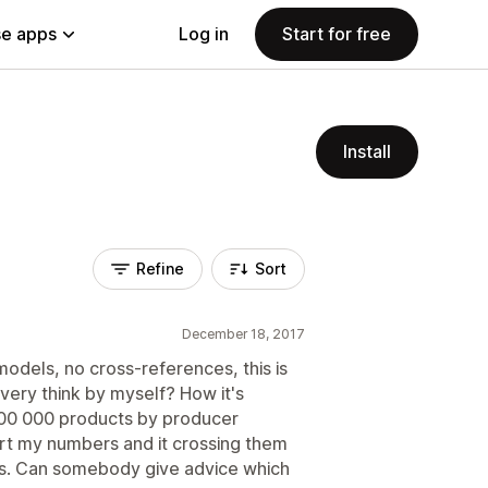
e apps
Log in
Start for free
Install
Refine
Sort
December 18, 2017
models, no cross-references, this is
very think by myself? How it's
300 000 products by producer
rt my numbers and it crossing them
s. Can somebody give advice which