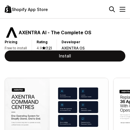
Shopify App Store
AXENTRA AI ‑ The Complete OS
Pricing
Rating
Developer
Free to install
4.9
(12)
AXENTRA OS
Install