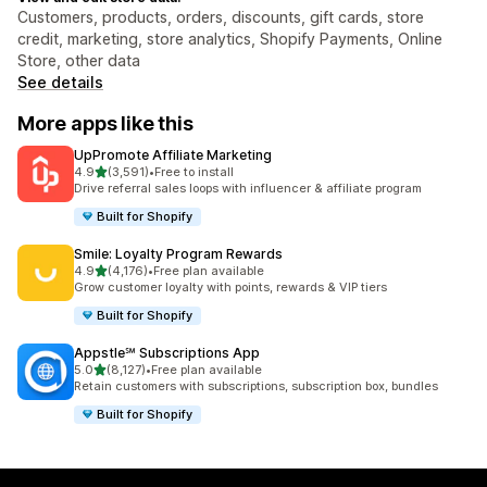
Customers, products, orders, discounts, gift cards, store
credit, marketing, store analytics, Shopify Payments, Online
Store, other data
See details
More apps like this
UpPromote Affiliate Marketing
out of 5 stars
4.9
(3,591)
•
Free to install
3591 total reviews
Drive referral sales loops with influencer & affiliate program
Built for Shopify
Smile: Loyalty Program Rewards
out of 5 stars
4.9
(4,176)
•
Free plan available
4176 total reviews
Grow customer loyalty with points, rewards & VIP tiers
Built for Shopify
Appstle℠ Subscriptions App
out of 5 stars
5.0
(8,127)
•
Free plan available
8127 total reviews
Retain customers with subscriptions, subscription box, bundles
Built for Shopify