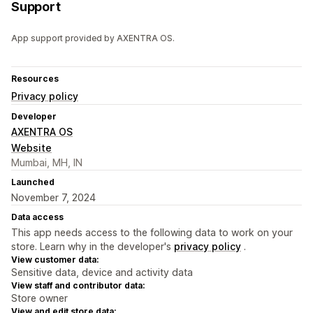
Support
App support provided by AXENTRA OS.
Resources
Privacy policy
Developer
AXENTRA OS
Website
Mumbai, MH, IN
Launched
November 7, 2024
Data access
This app needs access to the following data to work on your
store. Learn why in the developer's
privacy policy
.
View customer data:
Sensitive data, device and activity data
View staff and contributor data:
Store owner
View and edit store data: