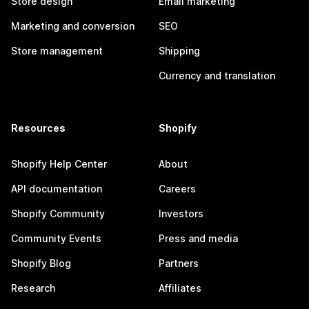
Store design
Email marketing
Marketing and conversion
SEO
Store management
Shipping
Currency and translation
Resources
Shopify
Shopify Help Center
About
API documentation
Careers
Shopify Community
Investors
Community Events
Press and media
Shopify Blog
Partners
Research
Affiliates