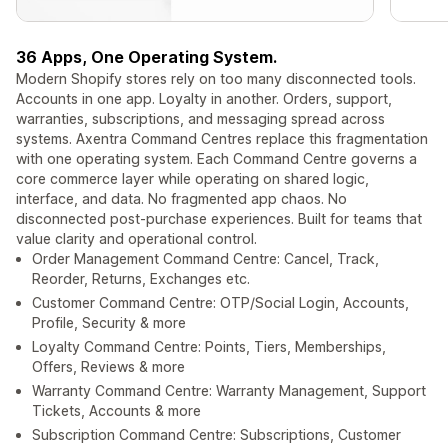
36 Apps, One Operating System.
Modern Shopify stores rely on too many disconnected tools.
Accounts in one app. Loyalty in another. Orders, support,
warranties, subscriptions, and messaging spread across
systems. Axentra Command Centres replace this fragmentation
with one operating system. Each Command Centre governs a
core commerce layer while operating on shared logic,
interface, and data. No fragmented app chaos. No
disconnected post-purchase experiences. Built for teams that
value clarity and operational control.
Order Management Command Centre: Cancel, Track,
Reorder, Returns, Exchanges etc.
Customer Command Centre: OTP/Social Login, Accounts,
Profile, Security & more
Loyalty Command Centre: Points, Tiers, Memberships,
Offers, Reviews & more
Warranty Command Centre: Warranty Management, Support
Tickets, Accounts & more
Subscription Command Centre: Subscriptions, Customer