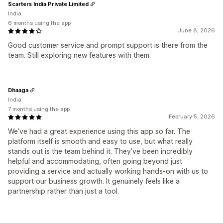
Scarters India Private Limited
India
6 months using the app
June 8, 2026
Good customer service and prompt support is there from the
team. Still exploring new features with them.
Dhaaga
India
7 months using the app
February 5, 2026
We’ve had a great experience using this app so far. The
platform itself is smooth and easy to use, but what really
stands out is the team behind it. They’ve been incredibly
helpful and accommodating, often going beyond just
providing a service and actually working hands-on with us to
support our business growth. It genuinely feels like a
partnership rather than just a tool.