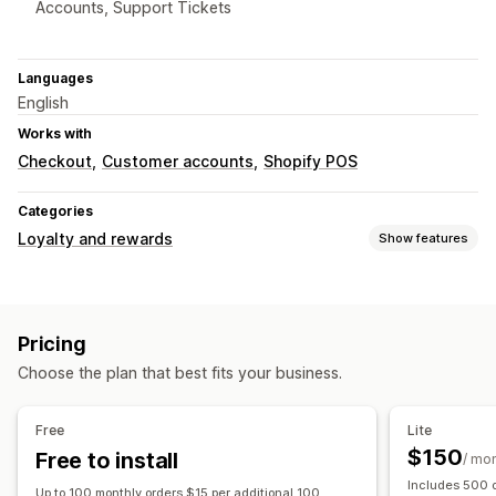
Accounts, Support Tickets
Languages
English
Works with
Checkout
Customer accounts
Shopify POS
Categories
Loyalty and rewards
Show features
Program types
Reward programs
Memberships
VIP tiers
Referrals
Pricing
Subscriptions
Wishlists
Choose the plan that best fits your business.
Rewards you can offer
Points
Discounts
Coupons
Gift cards
Cash back
Free
Lite
Store credit
Free shipping
Free products
$150
Free to install
/ mo
Exclusive access
Membership perks
Badges
Includes 500 o
Up to 100 monthly orders $15 per additional 100