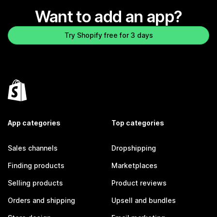
Want to add an app?
Try Shopify free for 3 days
App categories
Top categories
Sales channels
Dropshipping
Finding products
Marketplaces
Selling products
Product reviews
Orders and shipping
Upsell and bundles