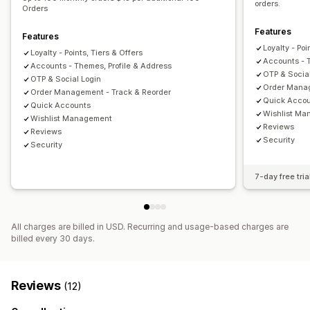
orders.
Orders
Features
Features
Loyalty - Poi
Loyalty - Points, Tiers & Offers
Accounts - 
Accounts - Themes, Profile & Address
OTP & Socia
OTP & Social Login
Order Manag
Order Management - Track & Reorder
Quick Acco
Quick Accounts
Wishlist M
Wishlist Management
Reviews
Reviews
Security
Security
7-day free tria
All charges are billed in USD. Recurring and usage-based charges are
billed every 30 days.
Reviews
(12)