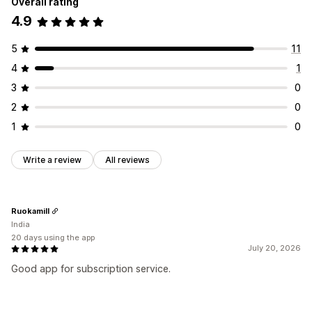
Overall rating
4.9
5
11
4
1
3
0
2
0
1
0
Write a review
All reviews
Ruokamill
India
20 days using the app
July 20, 2026
Good app for subscription service.