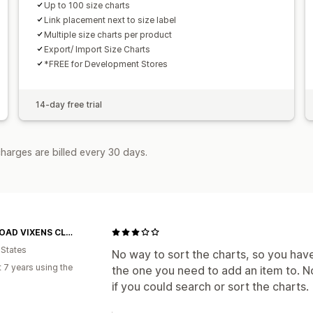
Up to 100 size charts
Link placement next to size label
Multiple size charts per product
Export/ Import Size Charts
*FREE for Development Stores
14-day free trial
harges are billed every 30 days.
OFF-ROAD VIXENS CLOTHING CO.
 States
No way to sort the charts, so you have 
 7 years using the
the one you need to add an item to. N
if you could search or sort the charts.