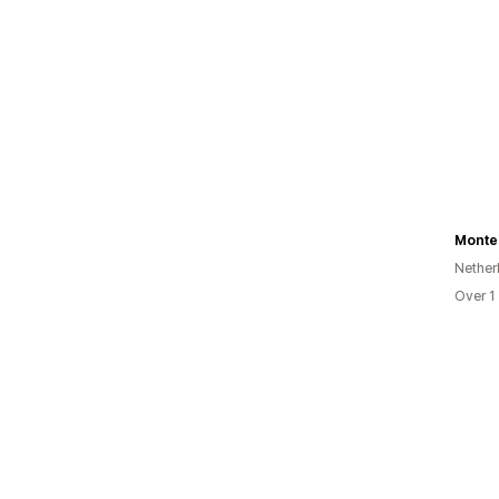
Monte
Nether
Over 1