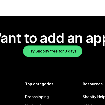
ant to add an ap
Try Shopify free for 3 days
Top categories
Resources
Dropshipping
Shopify Hel