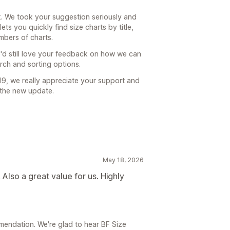
. We took your suggestion seriously and
ets you quickly find size charts by title,
mbers of charts.
d still love your feedback on how we can
arch and sorting options.
9, we really appreciate your support and
 the new update.
May 18, 2026
Also a great value for us. Highly
endation. We're glad to hear BF Size