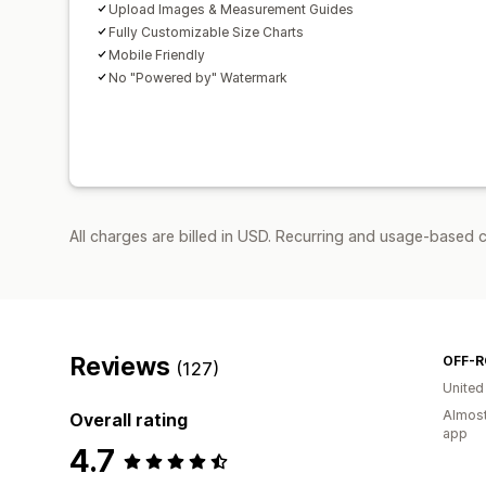
Upload Images & Measurement Guides
Fully Customizable Size Charts
Mobile Friendly
No "Powered by" Watermark
All charges are billed in USD. Recurring and usage-based c
Reviews
(127)
United
Almost
Overall rating
app
4.7