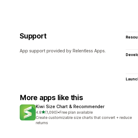
Support
Resou
App support provided by Relentless Apps.
Devel
Launc
More apps like this
Kiwi Size Chart & Recommender
out of 5 stars
4.8
(1,090)
•
Free plan available
1090 total reviews
Create customizable size charts that convert + reduce
returns