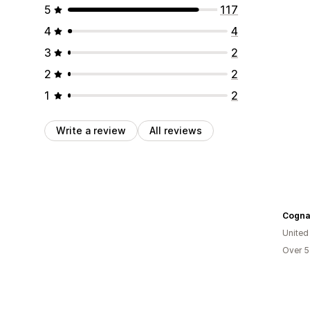
5
117
4
4
3
2
2
2
1
2
Write a review
All reviews
Cogna
United
Over 5