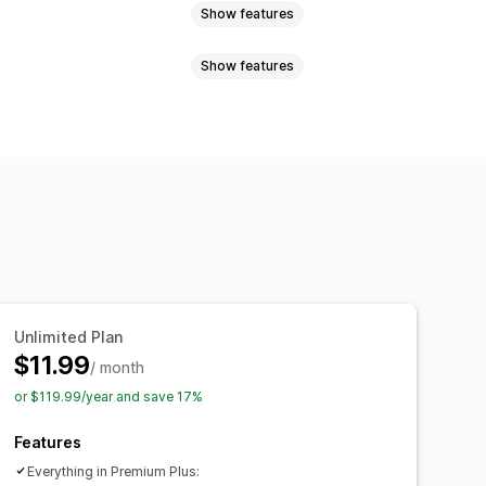
Show features
Show features
Pop-ups
Size charts
Multi-product
erences
Images
tom CSS
Size charts
Translation
font
Custom icons
Custom text
ng chart
Unit conversion
page
Mobile responsive
Unlimited Plan
$11.99
/ month
or $119.99/year and save 17%
Features
Everything in Premium Plus: