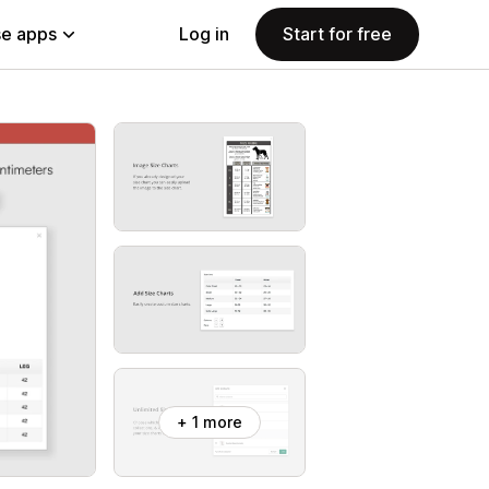
e apps
Log in
Start for free
+ 1 more