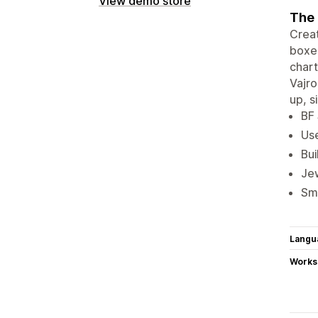
View demo store
The 
Creat
boxes
chart
Vajro
up, s
BF 
Use
Bui
Jew
Sma
Langu
Works