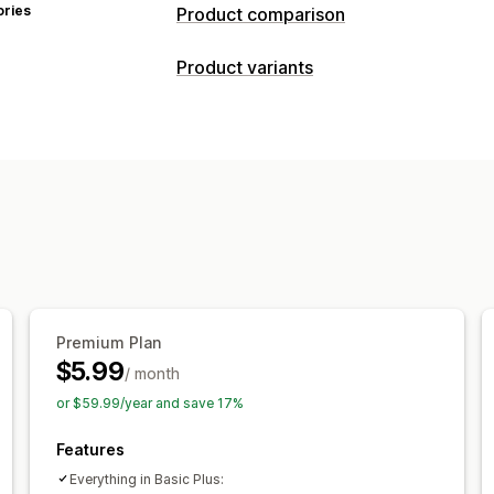
ories
Product comparison
Comparison tools
Product variants
Comparison page
Comparison table
Customization
Specifications
Search
Highlight diff
Fonts
Dimensions
Custom text
Cus
Display options
Import and export
Table layout
Custom CSS
Color and 
Templates
Import and export
Floati
Multi-language
Translation
Product 
Premium Plan
$5.99
/ month
or $59.99/year and save 17%
Features
Everything in Basic Plus: