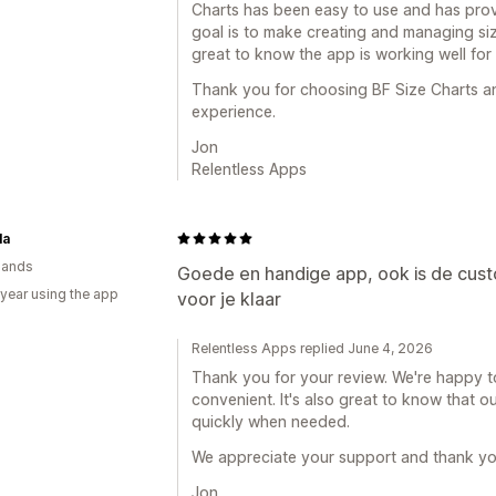
Charts has been easy to use and has prov
goal is to make creating and managing size
great to know the app is working well for
Thank you for choosing BF Size Charts an
experience.
Jon
Relentless Apps
la
lands
Goede en handige app, ook is de cust
 year using the app
voor je klaar
Relentless Apps replied June 4, 2026
Thank you for your review. We're happy to
convenient. It's also great to know that 
quickly when needed.
We appreciate your support and thank yo
Jon