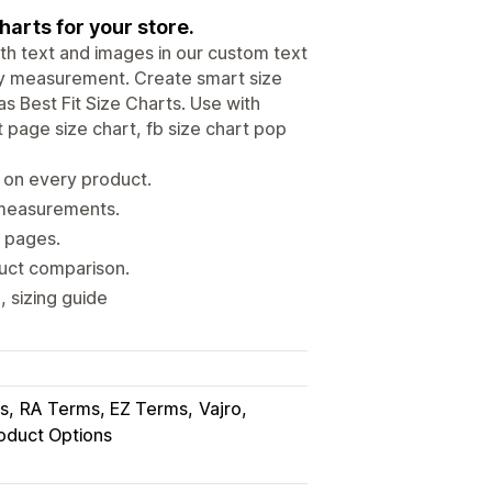
harts for your store.
ith text and images in our custom text
ody measurement. Create smart size
s Best Fit Size Charts. Use with
 page size chart, fb size chart pop
s on every product.
s measurements.
t pages.
duct comparison.
, sizing guide
s
RA Terms, EZ Terms
Vajro
oduct Options