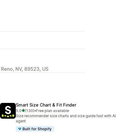
 Reno, NV, 89523, US
Smart Size Chart & Fit Finder
out of 5 stars
5.0
(130)
•
Free plan available
130 total reviews
Size recommender size charts and size guide fast with AI
agent
Built for Shopify