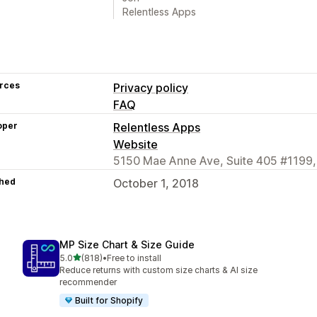
Relentless Apps
rces
Privacy policy
FAQ
oper
Relentless Apps
Website
5150 Mae Anne Ave, Suite 405 #1199,
hed
October 1, 2018
MP Size Chart & Size Guide
out of 5 stars
5.0
(818)
•
Free to install
818 total reviews
Reduce returns with custom size charts & AI size
recommender
Built for Shopify