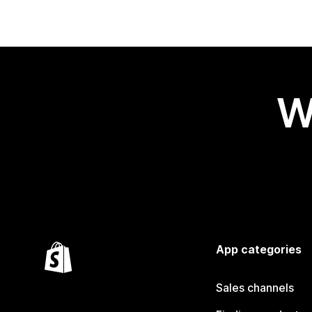
W
App categories
Sales channels