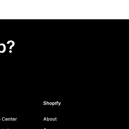
p?
Shopify
p Center
About