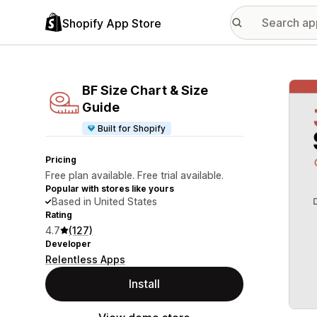
Shopify App Store
Featu
BF Size Chart & Size
Guide
Built for Shopify
Pricing
Free plan available. Free trial available.
Popular with stores like yours
Based in United States
Rating
4.7
(127)
Developer
Relentless Apps
Install