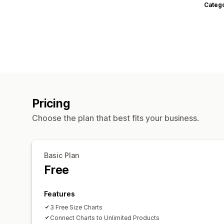
Categ
Pricing
Choose the plan that best fits your business.
Basic Plan
Free
Features
3 Free Size Charts
Connect Charts to Unlimited Products