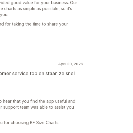
ided good value for your business. Our
 charts as simple as possible, so it's
 you.
d for taking the time to share your
April 30, 2026
omer service top en staan ze snel
 hear that you find the app useful and
our support team was able to assist you
u for choosing BF Size Charts.