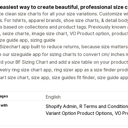
easiest way to create beautiful, professional size c
e clean size charts for all your size variations. Customize w
. For tshirts, apparel brands, shoe size charts, & detail b
s based on collections and product tags. Previously known a
, seize charte, image size chart, VO Product option, product
ize guide app, sizing guide
Sizechart app built to reduce returns, because size matter
 our sizeguide app for sizing charts to convert cm/ inche
ld your BF Sizing Chart and add a size table on your produc
elry ring size chart app, ring sizer app as a size finder pro
rt size chart, size app, size guides fit finder, size guide app
ages
English
 with
Shopify Admin
R Terms and Condition
Variant Option Product Options
VO Pr