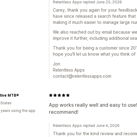
Relentless Apps replied June 25, 2026
Carey, thank you again for your feedback
have since released a search feature that l
making it much easier to manage large nu
We also reached out by email because we'
improve it further, including additional se
Thank you for being a customer since 201
hope you'll let us know what you think of
Jon
Relentless Apps
contact@relentlessapps.com
tive MTB®
 States
App works really well and easy to use! 
 years using the app
recommend!
Relentless Apps replied June 4, 2026
Thank you for the kind review and recomm