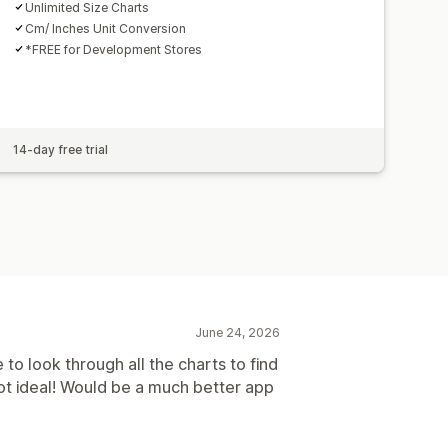
Unlimited Size Charts
Cm/ Inches Unit Conversion
*FREE for Development Stores
14-day free trial
June 24, 2026
to look through all the charts to find
ot ideal! Would be a much better app