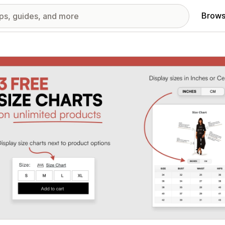
Brows
red images gallery