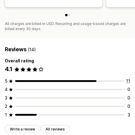
All charges are billed in USD. Recurring and usage-based charges are
billed every 30 days.
Reviews
(14)
Overall rating
4.1
5
11
4
0
3
0
2
0
1
3
Write a review
All reviews