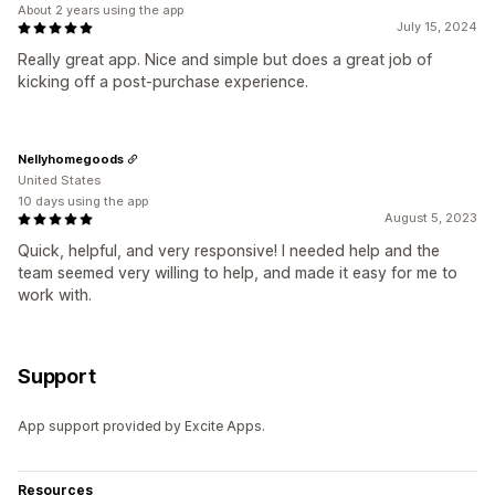
About 2 years using the app
July 15, 2024
Really great app. Nice and simple but does a great job of
kicking off a post-purchase experience.
Nellyhomegoods
United States
10 days using the app
August 5, 2023
Quick, helpful, and very responsive! I needed help and the
team seemed very willing to help, and made it easy for me to
work with.
Support
App support provided by Excite Apps.
Resources