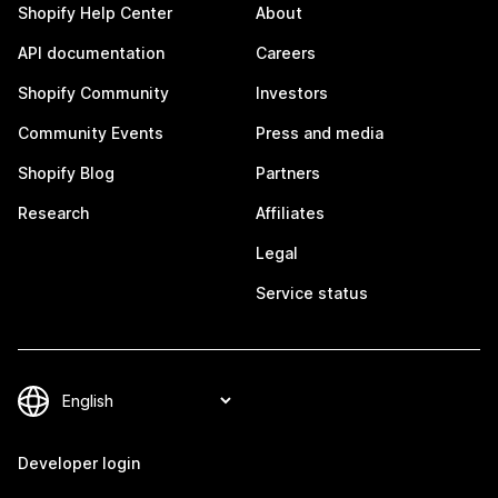
Shopify Help Center
About
API documentation
Careers
Shopify Community
Investors
Community Events
Press and media
Shopify Blog
Partners
Research
Affiliates
Legal
Service status
Developer login