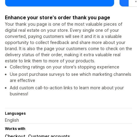
Enhance your store's order thank you page
Your thank you page is one of the most valuable pieces of
digital real estate on your store. Every single one of your
converted, paying customers will see it and it is a valuable
opportunity to collect feedback and share more about your
brand. It is also the page your customers come to check on the
delivery status of their order, making it extra valuable real
estate to link them to more of your products.
Collecting ratings on your store's stopping experience
Use post purchase surveys to see which marketing channels
are effective
Add custom call-to-action links to learn more about your
business!
Languages
English
Works with
Checkout
Customer accounts