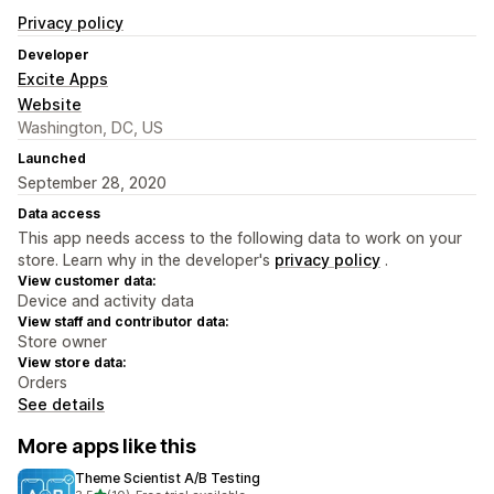
Privacy policy
Developer
Excite Apps
Website
Washington, DC, US
Launched
September 28, 2020
Data access
This app needs access to the following data to work on your
store. Learn why in the developer's
privacy policy
.
View customer data:
Device and activity data
View staff and contributor data:
Store owner
View store data:
Orders
See details
More apps like this
Theme Scientist A/B Testing