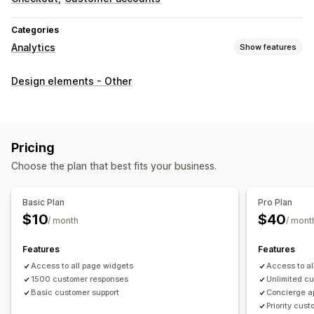
Categories
Analytics
Show features
Customer behavior
Design elements - Other
Event tracking
Marketing and sales
Checkout analytics
Pricing
Choose the plan that best fits your business.
Visuals and reports
Data export
Basic Plan
Pro Plan
$10
$40
/ month
/ mont
Features
Features
Access to all page widgets
Access to al
1500 customer responses
Unlimited c
Basic customer support
Concierge a
Priority cus