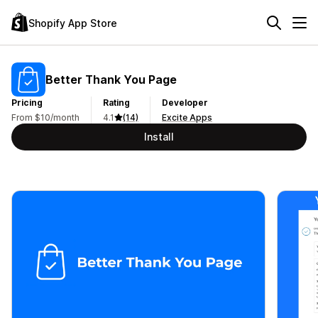
Shopify App Store
Better Thank You Page
Pricing
Rating
Developer
From $10/month
4.1
(14)
Excite Apps
Install