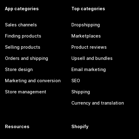
App categories
Top categories
Sales channels
Dropshipping
Finding products
Marketplaces
Selling products
Product reviews
Orders and shipping
Upsell and bundles
Store design
Email marketing
Marketing and conversion
SEO
Store management
Shipping
Currency and translation
Resources
Shopify