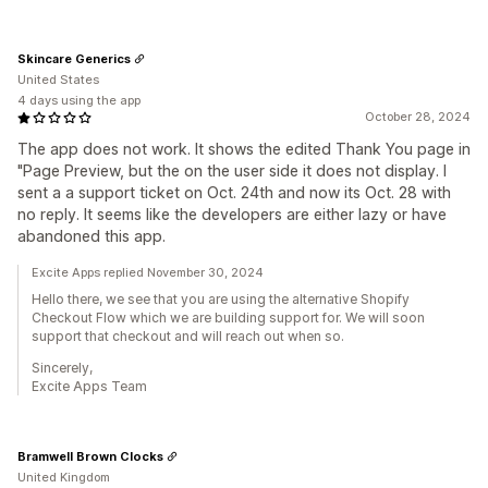
Skincare Generics
United States
4 days using the app
October 28, 2024
The app does not work. It shows the edited Thank You page in
"Page Preview, but the on the user side it does not display. I
sent a a support ticket on Oct. 24th and now its Oct. 28 with
no reply. It seems like the developers are either lazy or have
abandoned this app.
Excite Apps replied November 30, 2024
Hello there, we see that you are using the alternative Shopify
Checkout Flow which we are building support for. We will soon
support that checkout and will reach out when so.
Sincerely,
Excite Apps Team
Bramwell Brown Clocks
United Kingdom