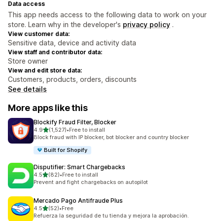
Data access
This app needs access to the following data to work on your
store. Learn why in the developer's
privacy policy
.
View customer data:
Sensitive data, device and activity data
View staff and contributor data:
Store owner
View and edit store data:
Customers, products, orders, discounts
See details
More apps like this
Blockify Fraud Filter, Blocker
out of 5 stars
4.9
(1,527)
•
Free to install
1527 total reviews
Block fraud with IP blocker, bot blocker and country blocker
Built for Shopify
Disputifier: Smart Chargebacks
out of 5 stars
4.5
(82)
•
Free to install
82 total reviews
Prevent and fight chargebacks on autopilot
Mercado Pago Antifraude Plus
out of 5 stars
4.5
(52)
•
Free
52 total reviews
Refuerza la seguridad de tu tienda y mejora la aprobación.