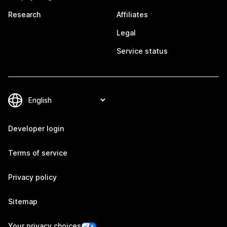
Research
Affiliates
Legal
Service status
Developer login
Terms of service
Privacy policy
Sitemap
Your privacy choices