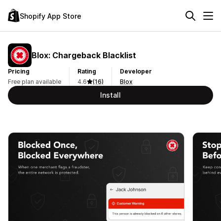
Shopify App Store
Blox: Chargeback Blacklist
Pricing
Rating
Developer
Free plan available
4.6
(16)
Blox
Install