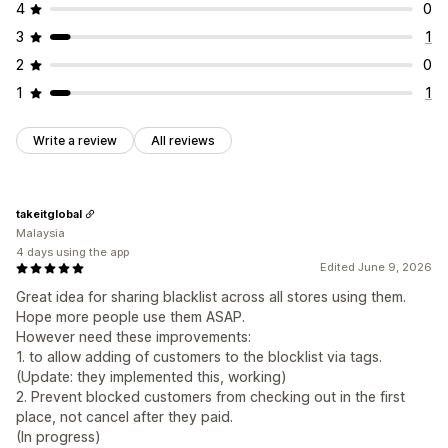
4
0
3
1
2
0
1
1
Write a review
All reviews
takeitglobal
Malaysia
4 days using the app
Edited June 9, 2026
Great idea for sharing blacklist across all stores using them.
Hope more people use them ASAP.
However need these improvements:
1. to allow adding of customers to the blocklist via tags.
(Update: they implemented this, working)
2. Prevent blocked customers from checking out in the first
place, not cancel after they paid.
(In progress)