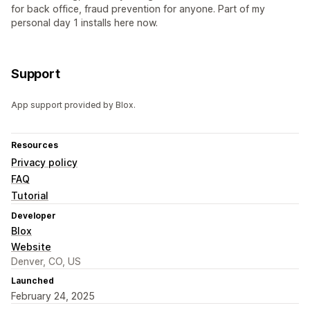
for back office, fraud prevention for anyone. Part of my
personal day 1 installs here now.
Support
App support provided by Blox.
Resources
Privacy policy
FAQ
Tutorial
Developer
Blox
Website
Denver, CO, US
Launched
February 24, 2025