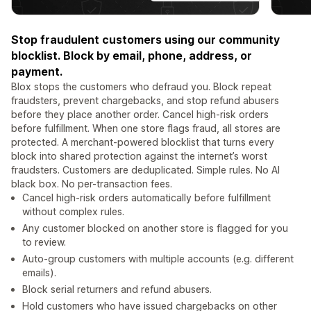
Stop fraudulent customers using our community
blocklist. Block by email, phone, address, or
payment.
Blox stops the customers who defraud you. Block repeat
fraudsters, prevent chargebacks, and stop refund abusers
before they place another order. Cancel high-risk orders
before fulfillment. When one store flags fraud, all stores are
protected. A merchant-powered blocklist that turns every
block into shared protection against the internet’s worst
fraudsters. Customers are deduplicated. Simple rules. No AI
black box. No per-transaction fees.
Cancel high-risk orders automatically before fulfillment
without complex rules.
Any customer blocked on another store is flagged for you
to review.
Auto-group customers with multiple accounts (e.g. different
emails).
Block serial returners and refund abusers.
Hold customers who have issued chargebacks on other