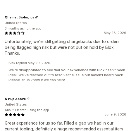
Qhemet Biologics
United States
3 months using the app
May 28, 2026
Unfortunately, we're still getting chargebacks due to orders
being flagged high risk but were not put on hold by Blox.
Thanks.
Blox replied May 29, 2026
We're disappointed to see that your experience with Blox hasn't been
ideal. We've reached out to resolve the issue but haven't heard back.
Please let us know if we can help!
A Pup Above
United States
About 1 month using the app
June 9, 2026
Great experience for us so far. Filled a gap we had in our
current tooling, definitely a huge recommended essential item