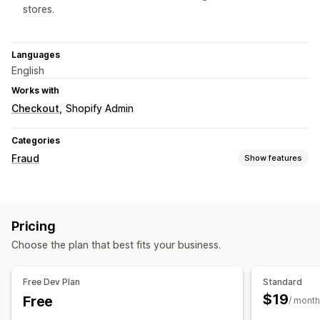
stores.
Languages
English
Works with
Checkout
Shopify Admin
Categories
Fraud
Show features
Fraud types
Bots
Chargebacks
Fake accounts
Payments
Pricing
Gift card abuse
Delivery
Choose the plan that best fits your business.
Prevention tools
Order validation
Order hold
Auto-cancel
Blocklists
Free Dev Plan
Standard
Spam blocking
Bot detection
Fraud filters
$19
Free
/ month
Alerts and analytics