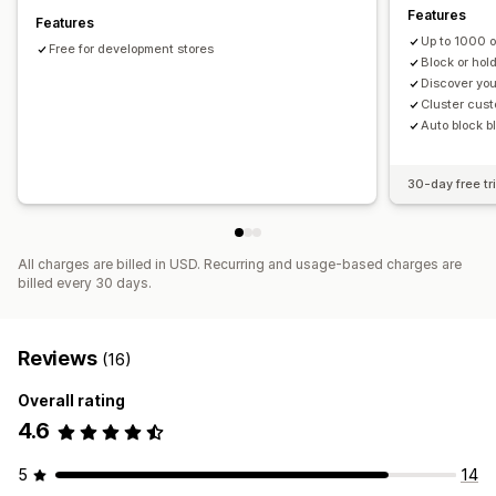
Features
Features
High-risk alerts
Chargeback alerts
Suspicious activity
Up to 1000 
Free for development stores
Fraud notifications
Chargeback analytics
Visitor analytics
Block or hol
Risk reports
Discover yo
Cluster cust
Auto block b
30-day free tri
All charges are billed in USD. Recurring and usage-based charges are
billed every 30 days.
Reviews
(16)
Overall rating
4.6
5
14