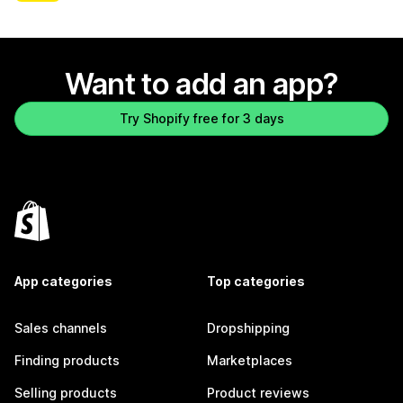
Want to add an app?
Try Shopify free for 3 days
App categories
Top categories
Sales channels
Dropshipping
Finding products
Marketplaces
Selling products
Product reviews