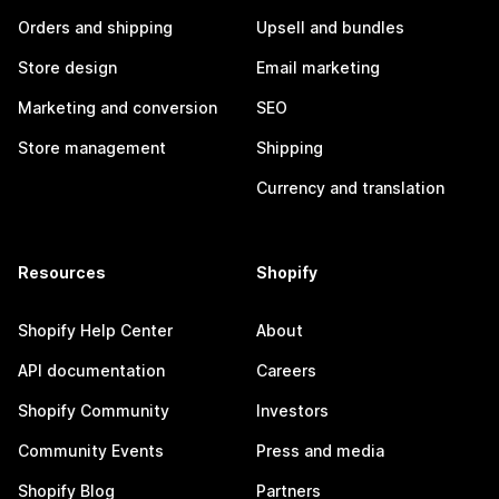
Orders and shipping
Upsell and bundles
Store design
Email marketing
Marketing and conversion
SEO
Store management
Shipping
Currency and translation
Resources
Shopify
Shopify Help Center
About
API documentation
Careers
Shopify Community
Investors
Community Events
Press and media
Shopify Blog
Partners