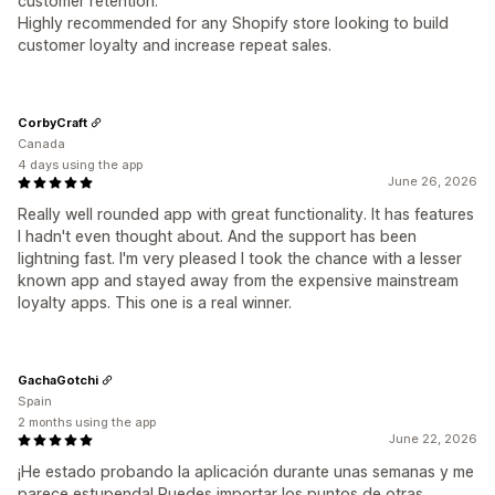
customer retention.
Highly recommended for any Shopify store looking to build
customer loyalty and increase repeat sales.
CorbyCraft
Canada
4 days using the app
June 26, 2026
Really well rounded app with great functionality. It has features
I hadn't even thought about. And the support has been
lightning fast. I'm very pleased I took the chance with a lesser
known app and stayed away from the expensive mainstream
loyalty apps. This one is a real winner.
GachaGotchi
Spain
2 months using the app
June 22, 2026
¡He estado probando la aplicación durante unas semanas y me
parece estupenda! Puedes importar los puntos de otras