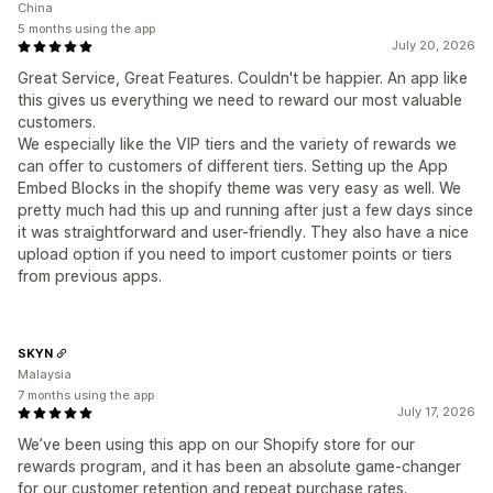
China
5 months using the app
July 20, 2026
Great Service, Great Features. Couldn't be happier. An app like
this gives us everything we need to reward our most valuable
customers.
We especially like the VIP tiers and the variety of rewards we
can offer to customers of different tiers. Setting up the App
Embed Blocks in the shopify theme was very easy as well. We
pretty much had this up and running after just a few days since
it was straightforward and user-friendly. They also have a nice
upload option if you need to import customer points or tiers
from previous apps.
SKYN
Malaysia
7 months using the app
July 17, 2026
We’ve been using this app on our Shopify store for our
rewards program, and it has been an absolute game-changer
for our customer retention and repeat purchase rates.