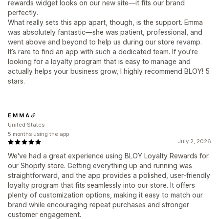
rewards widget looks on our new site—it fits our brand
perfectly.
What really sets this app apart, though, is the support. Emma
was absolutely fantastic—she was patient, professional, and
went above and beyond to help us during our store revamp.
It’s rare to find an app with such a dedicated team. If you’re
looking for a loyalty program that is easy to manage and
actually helps your business grow, I highly recommend BLOY! 5
stars.
E M M A
United States
5 months using the app
July 2, 2026
We've had a great experience using BLOY Loyalty Rewards for
our Shopify store. Getting everything up and running was
straightforward, and the app provides a polished, user-friendly
loyalty program that fits seamlessly into our store. It offers
plenty of customization options, making it easy to match our
brand while encouraging repeat purchases and stronger
customer engagement.