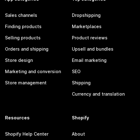
Sales channels
Dropshipping
Finding products
Marketplaces
Selling products
Product reviews
Orders and shipping
Upsell and bundles
Store design
Email marketing
Marketing and conversion
SEO
Store management
Shipping
Currency and translation
Resources
Shopify
Shopify Help Center
About