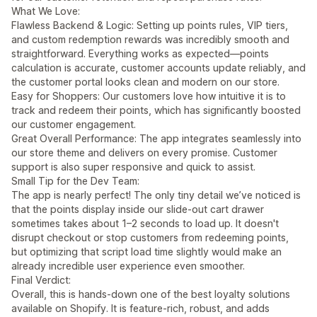
What We Love:
Flawless Backend & Logic: Setting up points rules, VIP tiers,
and custom redemption rewards was incredibly smooth and
straightforward. Everything works as expected—points
calculation is accurate, customer accounts update reliably, and
the customer portal looks clean and modern on our store.
Easy for Shoppers: Our customers love how intuitive it is to
track and redeem their points, which has significantly boosted
our customer engagement.
Great Overall Performance: The app integrates seamlessly into
our store theme and delivers on every promise. Customer
support is also super responsive and quick to assist.
Small Tip for the Dev Team:
The app is nearly perfect! The only tiny detail we’ve noticed is
that the points display inside our slide-out cart drawer
sometimes takes about 1–2 seconds to load up. It doesn't
disrupt checkout or stop customers from redeeming points,
but optimizing that script load time slightly would make an
already incredible user experience even smoother.
Final Verdict:
Overall, this is hands-down one of the best loyalty solutions
available on Shopify. It is feature-rich, robust, and adds