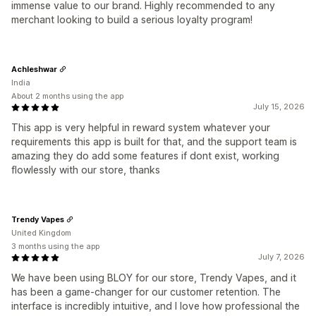
immense value to our brand. Highly recommended to any
merchant looking to build a serious loyalty program!
Achleshwar
India
About 2 months using the app
July 15, 2026
This app is very helpful in reward system whatever your
requirements this app is built for that, and the support team is
amazing they do add some features if dont exist, working
flowlessly with our store, thanks
Trendy Vapes
United Kingdom
3 months using the app
July 7, 2026
We have been using BLOY for our store, Trendy Vapes, and it
has been a game-changer for our customer retention. The
interface is incredibly intuitive, and I love how professional the