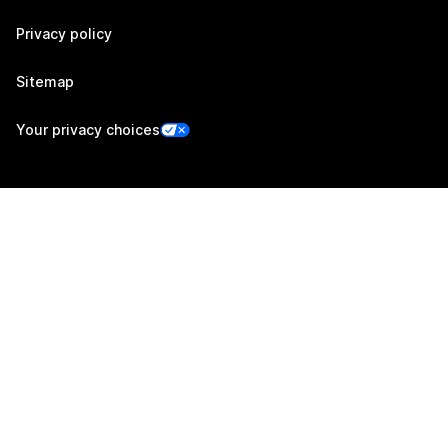
Privacy policy
Sitemap
Your privacy choices