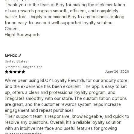
Thank you to the team at Bloy for making the implementation
of our rewards program smooth, efficient, and completely
hassle-free. I highly recommend Bloy to any business looking
for an easy-to-use and well-supported loyalty solution.
Cheers,
Flight Snowsports
MYN2O
United States
5 months using the app
June 26, 2026
We've been using BLOY Loyalty Rewards for our Shopify store,
and the experience has been excellent. The app is easy to set
up, offers a clean and professional loyalty program, and
integrates smoothly with our store. The customization options
are great, and the customer rewards system helps increase
engagement and repeat purchases.
Their support team is responsive, knowledgeable, and quick to
resolve any questions. Overall, it's a reliable loyalty solution
with an intuitive interface and useful features for growing