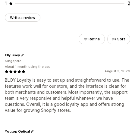
1
2
Write a review
Refine
Sort
Elly Issey
Singapore
About 1 month using the app
August 3, 2026
BLOY Loyalty is easy to set up and straightforward to use. The
features work well for our store, and the interface is clean for
both merchants and customers. Most importantly, the support
team is very responsive and helpful whenever we have
questions. Overall, it is a good loyalty app and offers strong
value for growing Shopify stores.
Youtop Optical