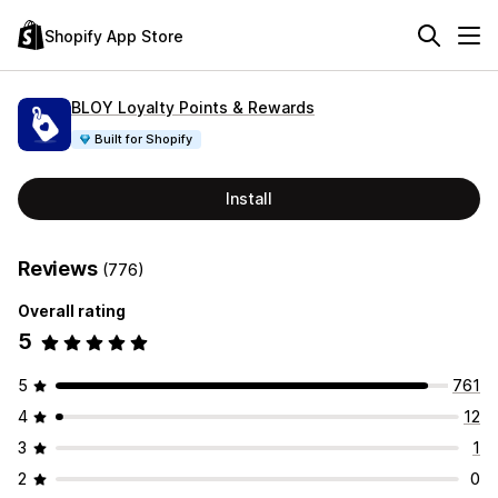
Shopify App Store
BLOY Loyalty Points & Rewards
Built for Shopify
Install
Reviews
(776)
Overall rating
5
5
761
4
12
3
1
2
0