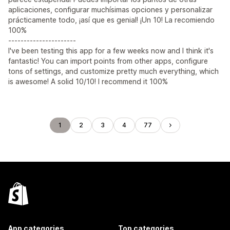
aplicaciones, configurar muchísimas opciones y personalizar
prácticamente todo, ¡así que es genial! ¡Un 10! La recomiendo
100%
----------------------
I've been testing this app for a few weeks now and I think it's
fantastic! You can import points from other apps, configure
tons of settings, and customize pretty much everything, which
is awesome! A solid 10/10! I recommend it 100%
1
2
3
4
77
App categories
Top categories