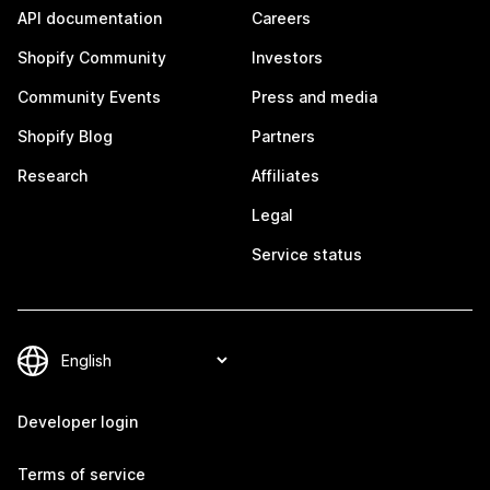
API documentation
Careers
Shopify Community
Investors
Community Events
Press and media
Shopify Blog
Partners
Research
Affiliates
Legal
Service status
Developer login
Terms of service