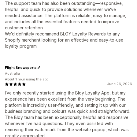
The support team has also been outstanding—responsive,
helpful, and quick to provide solutions whenever we've
needed assistance. The platform is reliable, easy to manage,
and includes all the essential features needed to improve
customer retention.
We'd definitely recommend BLOY Loyalty Rewards to any
Shopify merchant looking for an effective and easy-to-use
loyalty program.
Flight Snowsports
Australia
About 1 hour using the app
June 26, 2026
I've only recently started using the Bloy Loyalty App, but my
experience has been excellent from the very beginning. The
platform is incredibly user-friendly, and setting it up with our
business branding and colours was quick and straightforward.
The Bloy team has been exceptionally helpful and responsive
whenever I've had questions. They even assisted with
removing their watermark from the website popup, which was
greatly appreciated.