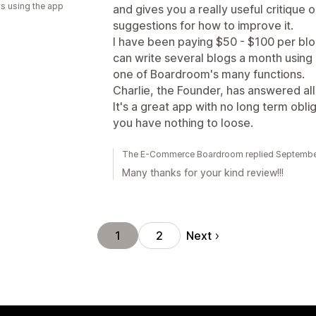
s using the app
and gives you a really useful critique
suggestions for how to improve it.
I have been paying $50 - $100 per blo
can write several blogs a month using
one of Boardroom's many functions.
Charlie, the Founder, has answered all
It's a great app with no long term obliga
you have nothing to loose.
The E-Commerce Boardroom replied Septembe
Many thanks for your kind review!!!
Next
1
2