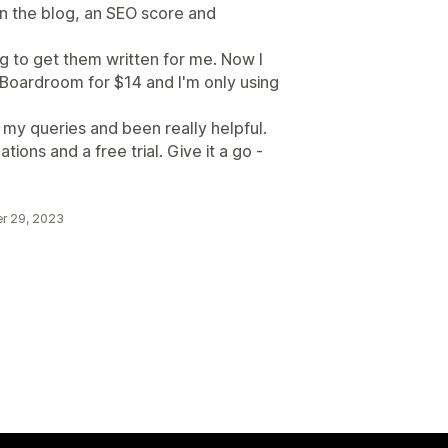
 on the blog, an SEO score and
g to get them written for me. Now I
 Boardroom for $14 and I'm only using
 my queries and been really helpful.
tions and a free trial. Give it a go -
r 29, 2023