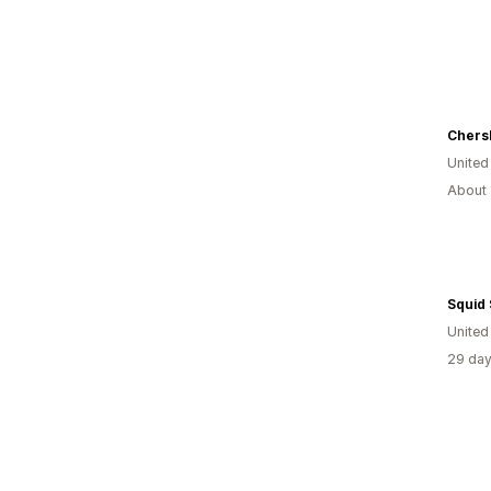
United
About 
Squid 
United
29 day