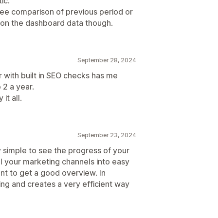
ic.
o see comparison of previous period or
on the dashboard data though.
September 28, 2024
r with built in SEO checks has me
 2 a year.
 it all.
September 23, 2024
y simple to see the progress of your
ll your marketing channels into easy
ent to get a good overview. In
ing and creates a very efficient way