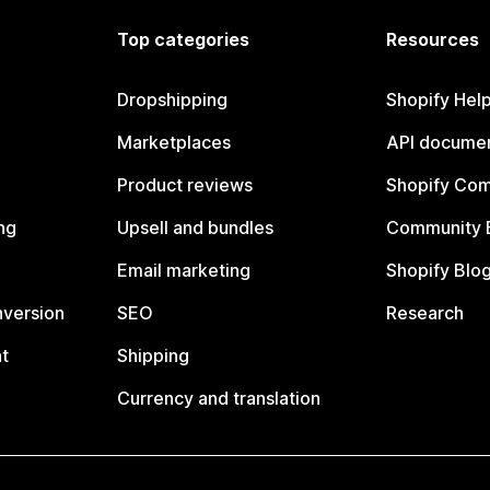
Top categories
Resources
Dropshipping
Shopify Hel
Marketplaces
API documen
Product reviews
Shopify Co
ng
Upsell and bundles
Community 
Email marketing
Shopify Blo
nversion
SEO
Research
t
Shipping
Currency and translation