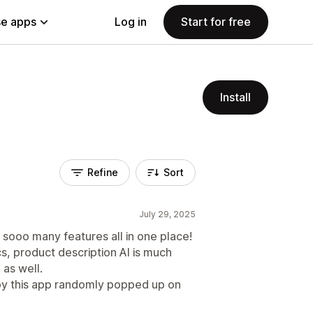
e apps
Log in
Start for free
Install
Refine
Sort
July 29, 2025
 sooo many features all in one place!
, product description AI is much
 as well.
y this app randomly popped up on