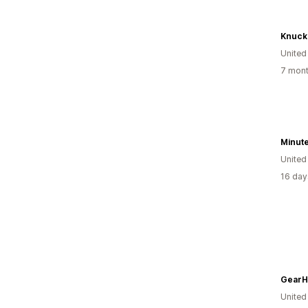
Knuckl
United
7 mont
United
16 day
GearH
Unite