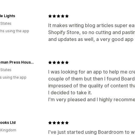
e Lights
 States
It makes writing blog articles super ea
hs using the app
Shopify Store, so no cutting and past
and updates as well, a very good app t
Minuteman Press Houston
 States
I was looking for an app to help me cre
s using the app
couple of them but then I found Boardr
impressed of the quality of content tha
I decided to take it.
I'm very pleased and I highly recomme
ooks Ltd
d Kingdom
I've just started using Boardroom to w