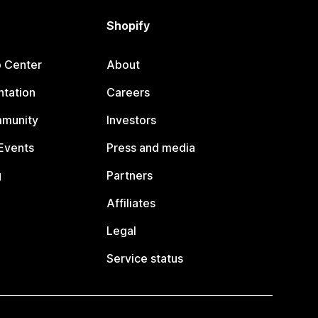
Shopify
p Center
About
tation
Careers
mmunity
Investors
Events
Press and media
g
Partners
Affiliates
Legal
Service status