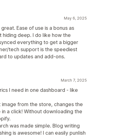
May 6, 2025
great. Ease of use is a bonus as
t hiding deep. I do like how the
synced everything to get a bigger
er/tech support is the speediest
ward to updates and add-ons.
March 7, 2025
ics I need in one dashboard - like
ct image from the store, changes the
 in a click! Without downloading the
pify.
arch was made simple. Blog writing
hing is awesome! I can easily punlish