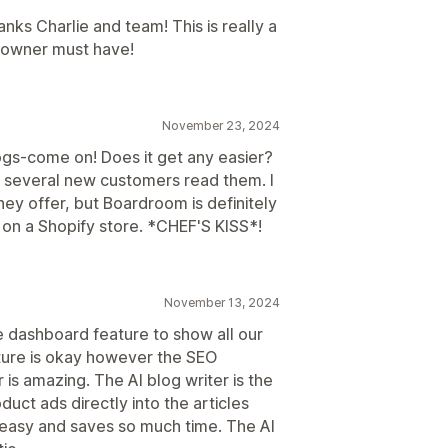
ks Charlie and team! This is really a
 owner must have!
November 23, 2024
logs-come on! Does it get any easier?
ad several new customers read them. I
ey offer, but Boardroom is definitely
 on a Shopify store. *CHEF'S KISS*!
November 13, 2024
he dashboard feature to show all our
ature is okay however the SEO
is amazing. The AI blog writer is the
duct ads directly into the articles
 easy and saves so much time. The AI