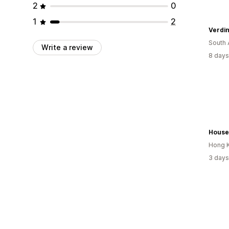
2
0
1
2
Verdin
South 
Write a review
8 days
Hong 
3 days