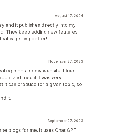
August 17, 2024
sy and it publishes directly into my
ing. They keep adding new features
hat is getting better!
November 27, 2023
ating blogs for my website. I tried
oom and tried it. I was very
t it can produce for a given topic, so
nd it.
September 27, 2023
rite blogs for me. It uses Chat GPT