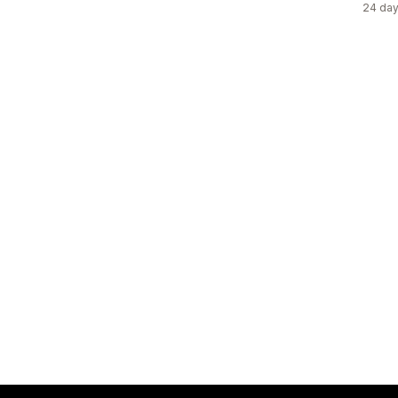
24 day