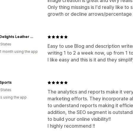
image creation is great and very realist
Only thing missings is I'd really like t
growth or decline arrows/percentage 
ChersDelights Leather Apparel
 States
Easy to use Blog and description write
1 month using the app
writing 1 to 2 a week now, up from 1 to
I like easy and this is it and they simplify
Sports
 States
The analytics and reports make it ver
s using the app
marketing efforts. They incorporate a
to understand reports making it effici
addition, the SEO segment is outstand
to build your online visibility!!
I highly recommend !!