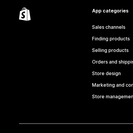
App categories
Sales channels
Finding products
Selling products
Orders and shippi
Store design
Marketing and co
Store managemen