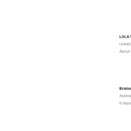
LOLA 
United
About 
Brixto
Austral
6 days