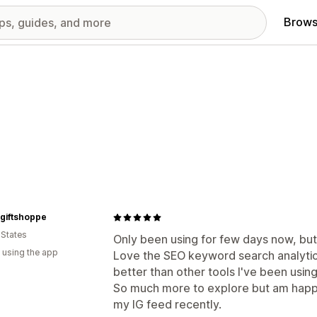
Brows
giftshoppe
 States
Only been using for few days now, but
 using the app
Love the SEO keyword search analytics
better than other tools I've been using
So much more to explore but am happ
my IG feed recently.