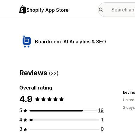
Shopify App Store
Boardroom: AI Analytics & SEO
Reviews
(22)
Overall rating
kevins
4.9
United
2 days
5
19
4
1
3
0