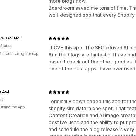
more blogs now.
Boardroom saved me tons of time. Than
well-designed app that every Shopify
VEGAS ART
 States
I LOVE this app. The SEO infused AI b
1 month using the app
And the blogs are fantastic. I have h
haven't check out the other goodies th
one of the best apps I have ever used
n 4x4
ia
I originally downloaded this app for t
 using the app
shopify site data in one spot. That fe
Content Creation and AI image creator 
best Ive used and the ability to put pro
and schedule the blog release is very