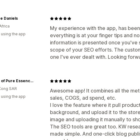
e Daniels
Africa
My experience with the app, has been 
 using the app
everything is at your finger tips and no
information is presented once you've 
scope of your SEO efforts. The custom
one I've ever dealt with. Looking for
House of Pure Essence (HoPE)
Kong SAR
Awesome app! It combines all the metr
 using the app
sales, COGS, ad spend, etc.
I love the feature where it pull produ
background, and upload it to the store
image and uploading it manually to sho
The SEO tools are great too. KW rese
made simple. And one-click blog publis