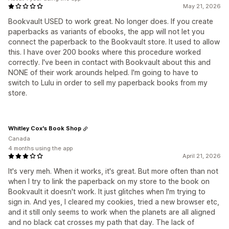
May 21, 2026
Bookvault USED to work great. No longer does. If you create
paperbacks as variants of ebooks, the app will not let you
connect the paperback to the Bookvault store. It used to allow
this. I have over 200 books where this procedure worked
correctly. I've been in contact with Bookvault about this and
NONE of their work arounds helped. I'm going to have to
switch to Lulu in order to sell my paperback books from my
store.
Whitley Cox's Book Shop
Canada
4 months using the app
April 21, 2026
It's very meh. When it works, it's great. But more often than not
when I try to link the paperback on my store to the book on
Bookvault it doesn't work. It just glitches when I'm trying to
sign in. And yes, I cleared my cookies, tried a new browser etc,
and it still only seems to work when the planets are all aligned
and no black cat crosses my path that day. The lack of