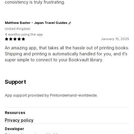
consistency is truly frustrating.
Matthew Baxter - Japan Travel Guides
United Kingdom
4 months using the app
January 15, 2025
An amazing app, that takes all the hassle out of printing books.
Shipping and printing is automatically handled for you, and it's
super simple to connect to your Bookvault library.
Support
App support provided by Printondemand-worldwide.
Resources
Privacy policy
Developer