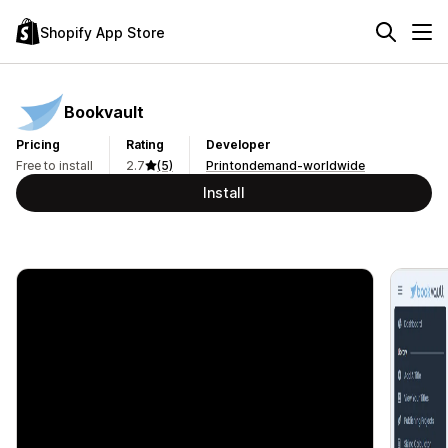
Shopify App Store
Bookvault
Pricing
Rating
Developer
Free to install
2.7
(5)
Printondemand-worldwide
Install