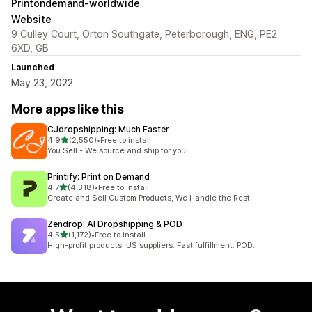
Printondemand-worldwide
Website
9 Culley Court, Orton Southgate, Peterborough, ENG, PE2
6XD, GB
Launched
May 23, 2022
More apps like this
CJdropshipping: Much Faster
out of 5 stars
4.9
(2,550)
•
Free to install
2550 total reviews
You Sell - We source and ship for you!
Printify: Print on Demand
out of 5 stars
4.7
(4,318)
•
Free to install
4318 total reviews
Create and Sell Custom Products, We Handle the Rest.
Zendrop: AI Dropshipping & POD
out of 5 stars
4.5
(1,172)
•
Free to install
1172 total reviews
High-profit products. US suppliers. Fast fulfillment. POD.