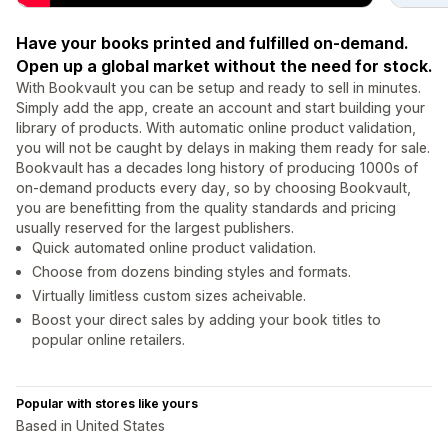
Have your books printed and fulfilled on-demand.
Open up a global market without the need for stock.
With Bookvault you can be setup and ready to sell in minutes.
Simply add the app, create an account and start building your
library of products. With automatic online product validation,
you will not be caught by delays in making them ready for sale.
Bookvault has a decades long history of producing 1000s of
on-demand products every day, so by choosing Bookvault,
you are benefitting from the quality standards and pricing
usually reserved for the largest publishers.
Quick automated online product validation.
Choose from dozens binding styles and formats.
Virtually limitless custom sizes acheivable.
Boost your direct sales by adding your book titles to
popular online retailers.
Popular with stores like yours
Based in United States