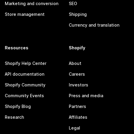
Marketing and conversion
SEO
Store management
Shipping
Currency and translation
Resources
Shopify
Shopify Help Center
About
API documentation
Careers
Shopify Community
Investors
Community Events
Press and media
Shopify Blog
Partners
Research
Affiliates
Legal