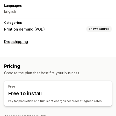
Languages
English
Categories
Print on demand (POD)
Show features
Product customization
Dropshipping
Personalization
Products
All-over-print
Pricing
Choose the plan that best fits your business.
Shipping options
White label
Bulk shipping
Global fulfillment
Free
Order tracking
Free to install
Pay for production and fulfilment charges per order at agreed rates.