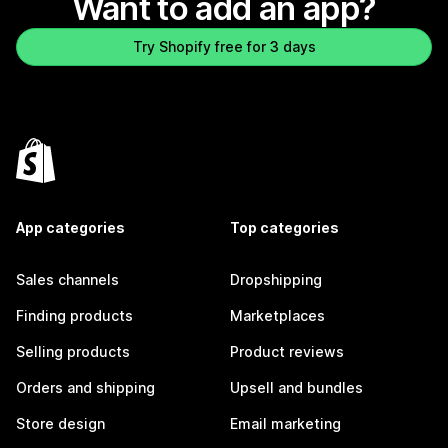
Want to add an app?
Try Shopify free for 3 days
App categories
Top categories
Sales channels
Dropshipping
Finding products
Marketplaces
Selling products
Product reviews
Orders and shipping
Upsell and bundles
Store design
Email marketing