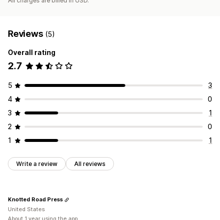
All charges are billed in USD.
Reviews
(5)
Overall rating
2.7
5
3
4
0
3
1
2
0
1
1
Write a review
All reviews
Knotted Road Press
United States
About 1 year using the app