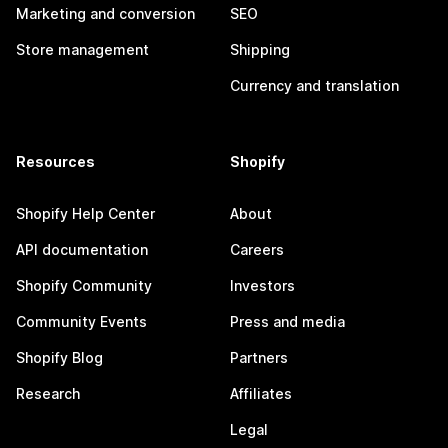
Marketing and conversion
SEO
Store management
Shipping
Currency and translation
Resources
Shopify
Shopify Help Center
About
API documentation
Careers
Shopify Community
Investors
Community Events
Press and media
Shopify Blog
Partners
Research
Affiliates
Legal