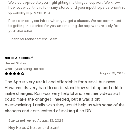
We also appreciate you highlighting multilingual support. We know
how essential this is for many stores and your input helps us prioritize
upcoming improvements.
Please check your inbox when you get a chance. We are committed
to getting this sorted for you and making the app work reliably for
your use case.
- Zenbox Management Team
Herbs & Kettles
United States
Over 1 year using the app
August 13, 2025
The App is very useful and affordable for a small business.
However, its very hard to understand how set it up and edit to
make changes. Ron was very helpful and sent me videos so I
could make the changes I needed, but it was a bit
overwhelming. I really wish they would help us with some of the
changes and edits instead of making it so DIY.
Staytuned replied August 13, 2025
Hey Herbs & Kettles and team!