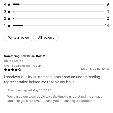
4
9
3
1
2
2
1
14
Write a review
All reviews
Something New Bridal Box
United States
Over 5 years using the app
Edited May 19, 2026
I received quality customer support and an understanding
representative helped me resolve my issue.
Staytuned replied May 18, 2026
We’re glad our team could take the time to understand the situation
and help get it resolved. Thank you for sharing the outcome!