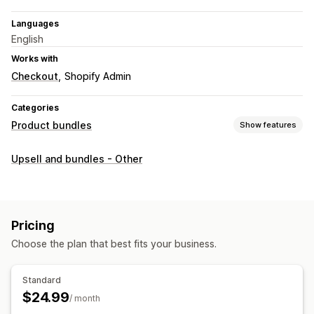
Languages
English
Works with
Checkout
Shopify Admin
Categories
Product bundles
Show features
Bundle types
Upsell and bundles - Other
Fixed bundles
Mix-and-match bundles
Build a box
Gift boxes
Upsell bundles
Cross-sell bundles
Related products
Digital products
Physical products
Pricing
Custom bundles
Choose the plan that best fits your business.
Pricing you can set
Fixed pricing
Discounts
Percentage discounts
BOGO
Standard
Custom pricing
$24.99
/ month