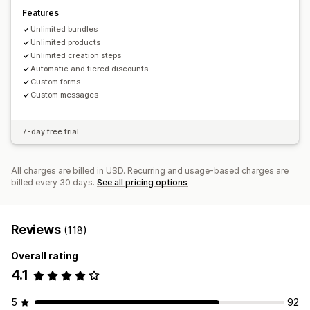
Features
Unlimited bundles
Unlimited products
Unlimited creation steps
Automatic and tiered discounts
Custom forms
Custom messages
7-day free trial
All charges are billed in USD. Recurring and usage-based charges are
billed every 30 days.
See all pricing options
Reviews
(118)
Overall rating
4.1
5
92