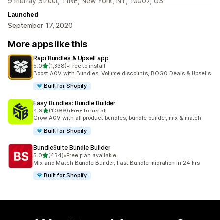
9 murray Street, 11NE, New York, NY, 10007, US
Launched
September 17, 2020
More apps like this
Rapi Bundles & Upsell app
out of 5 stars
5.0
(1,338)
•
Free to install
1338 total reviews
Boost AOV with Bundles, Volume discounts, BOGO Deals & Upsells
Built for Shopify
Easy Bundles: Bundle Builder
out of 5 stars
4.9
(1,099)
•
Free to install
1099 total reviews
Grow AOV with all product bundles, bundle builder, mix & match
Built for Shopify
BundleSuite Bundle Builder
out of 5 stars
5.0
(464)
•
Free plan available
464 total reviews
Mix and Match Bundle Builder, Fast Bundle migration in 24 hrs
Built for Shopify