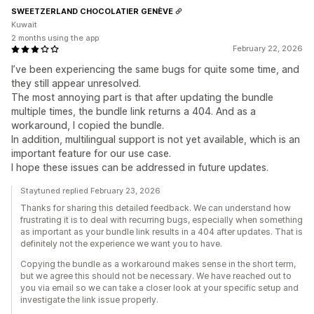
SWEETZERLAND CHOCOLATIER GENÈVE
Kuwait
2 months using the app
February 22, 2026
I’ve been experiencing the same bugs for quite some time, and
they still appear unresolved.
The most annoying part is that after updating the bundle
multiple times, the bundle link returns a 404. And as a
workaround, I copied the bundle.
In addition, multilingual support is not yet available, which is an
important feature for our use case.
I hope these issues can be addressed in future updates.
Staytuned replied February 23, 2026
Thanks for sharing this detailed feedback. We can understand how
frustrating it is to deal with recurring bugs, especially when something
as important as your bundle link results in a 404 after updates. That is
definitely not the experience we want you to have.
Copying the bundle as a workaround makes sense in the short term,
but we agree this should not be necessary. We have reached out to
you via email so we can take a closer look at your specific setup and
investigate the link issue properly.