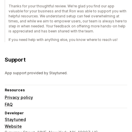
Thanks for your thoughtful review. We're glad you find our app
valuable for your business and that Ron was able to support you with
helpful resources. We understand setup can feel overwhelming at
times, and while we aim to empower users, our team is always here to
step in when needed. Your feedback on offering more hands-on help
is appreciated and has been shared with the team.
If you need help with anything else, you know where to reach us!
Support
App support provided by Staytuned.
Resources
Privacy policy
FAQ
Developer
Staytuned
Website