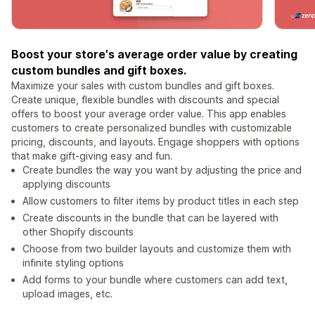
Boost your store's average order value by creating
custom bundles and gift boxes.
Maximize your sales with custom bundles and gift boxes.
Create unique, flexible bundles with discounts and special
offers to boost your average order value. This app enables
customers to create personalized bundles with customizable
pricing, discounts, and layouts. Engage shoppers with options
that make gift-giving easy and fun.
Create bundles the way you want by adjusting the price and
applying discounts
Allow customers to filter items by product titles in each step
Create discounts in the bundle that can be layered with
other Shopify discounts
Choose from two builder layouts and customize them with
infinite styling options
Add forms to your bundle where customers can add text,
upload images, etc.