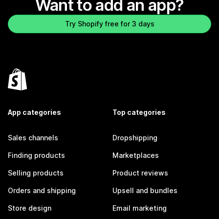
Want to add an app?
Try Shopify free for 3 days
App categories
Top categories
Sales channels
Dropshipping
Finding products
Marketplaces
Selling products
Product reviews
Orders and shipping
Upsell and bundles
Store design
Email marketing