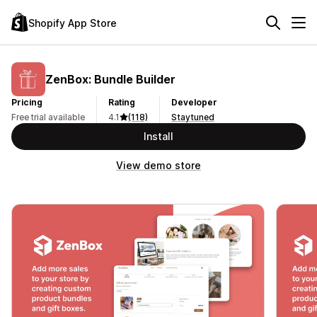
Shopify App Store
ZenBox: Bundle Builder
Pricing
Rating
Developer
Free trial available
4.1
(118)
Staytuned
Install
View demo store