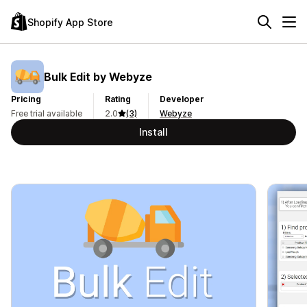
Shopify App Store
Bulk Edit by Webyze
Pricing
Rating
Developer
Free trial available
2.0
(3)
Webyze
Install