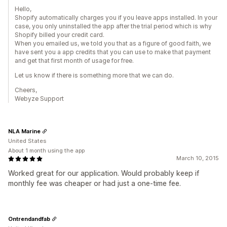
Hello,
Shopify automatically charges you if you leave apps installed. In your
case, you only uninstalled the app after the trial period which is why
Shopify billed your credit card.
When you emailed us, we told you that as a figure of good faith, we
have sent you a app credits that you can use to make that payment
and get that first month of usage for free.
Let us know if there is something more that we can do.
Cheers,
Webyze Support
NLA Marine
United States
About 1 month using the app
March 10, 2015
Worked great for our application. Would probably keep if
monthly fee was cheaper or had just a one-time fee.
Ontrendandfab