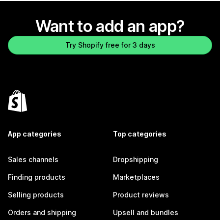
Want to add an app?
Try Shopify free for 3 days
App categories
Top categories
Sales channels
Dropshipping
Finding products
Marketplaces
Selling products
Product reviews
Orders and shipping
Upsell and bundles