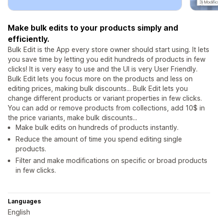
Make bulk edits to your products simply and
efficiently.
Bulk Edit is the App every store owner should start using. It lets
you save time by letting you edit hundreds of products in few
clicks! It is very easy to use and the UI is very User Friendly.
Bulk Edit lets you focus more on the products and less on
editing prices, making bulk discounts... Bulk Edit lets you
change different products or variant properties in few clicks.
You can add or remove products from collections, add 10$ in
the price variants, make bulk discounts...
Make bulk edits on hundreds of products instantly.
Reduce the amount of time you spend editing single
products.
Filter and make modifications on specific or broad products
in few clicks.
Languages
English