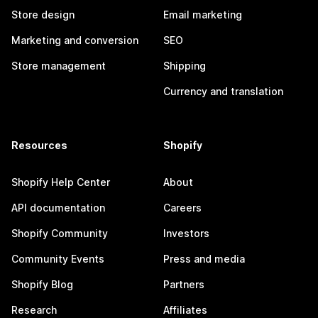
Store design
Email marketing
Marketing and conversion
SEO
Store management
Shipping
Currency and translation
Resources
Shopify
Shopify Help Center
About
API documentation
Careers
Shopify Community
Investors
Community Events
Press and media
Shopify Blog
Partners
Research
Affiliates