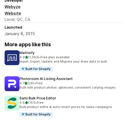
Developer
Webyze
Website
Laval, QC, CA
Launched
January 8, 2015
More apps like this
Matrixify
out of 5 stars
4.9
(1,363)
•
Free plan available
1363 total reviews
Import, Export, Update and Migrate your store data in bulk
Built for Shopify
Photoroom AI Listing Assistant
out of 5 stars
4.7
(26)
•
Free
26 total reviews
Bulk edit product photos: optimized, consistent catalog images
Sami Bulk Price Editor
out of 5 stars
4.8
(151)
•
Free
151 total reviews
Bulk product editor & auto-revert prices for sales campaigns
Built for Shopify