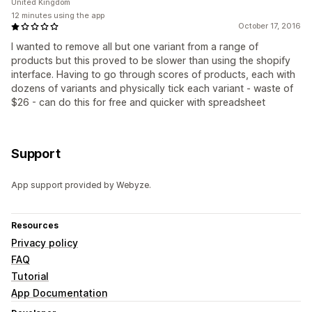
United Kingdom
12 minutes using the app
October 17, 2016
I wanted to remove all but one variant from a range of
products but this proved to be slower than using the shopify
interface. Having to go through scores of products, each with
dozens of variants and physically tick each variant - waste of
$26 - can do this for free and quicker with spreadsheet
Support
App support provided by Webyze.
Resources
Privacy policy
FAQ
Tutorial
App Documentation