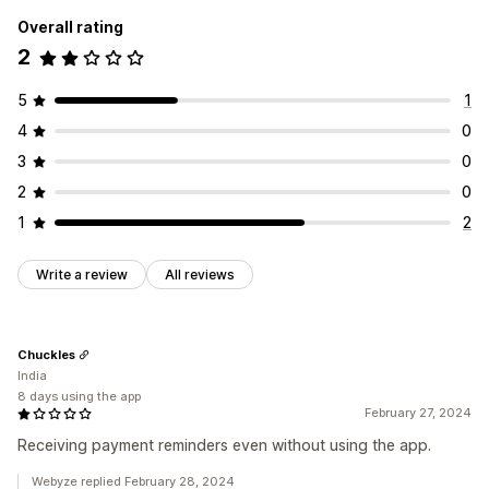
Overall rating
2
5
1
4
0
3
0
2
0
1
2
Write a review
All reviews
Chuckles
India
8 days using the app
February 27, 2024
Receiving payment reminders even without using the app.
Webyze replied February 28, 2024