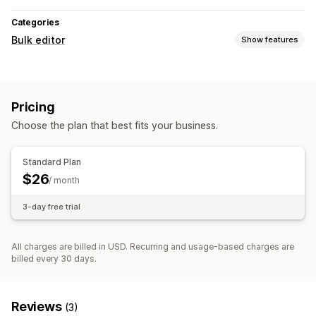
Categories
Bulk editor
Show features
Editable resources
Products
Variants
Orders
Discounts
Images
Prices
Pricing
SKU and barcodes
Tags
Descriptions
Inventory
Choose the plan that best fits your business.
Metafields
Collections
Actions
Standard Plan
Bulk deletion
Image optimization
SEO updates
$26
/ month
CSV import and export
Data migration
Data sync
Backup
3-day free trial
Rollback
Search and filter
Bulk edit
All charges are billed in USD. Recurring and usage-based charges are
billed every 30 days.
Reviews
(3)