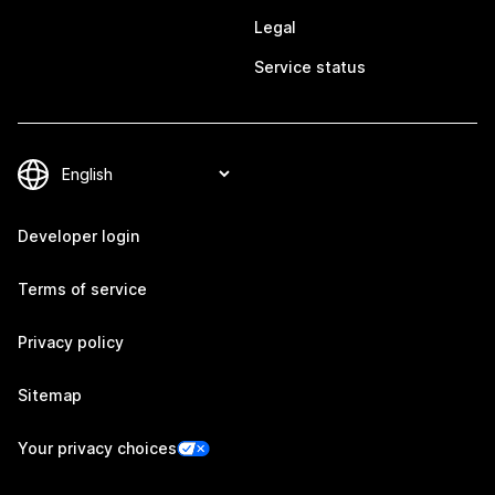
Legal
Service status
Developer login
Terms of service
Privacy policy
Sitemap
Your privacy choices