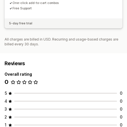
One-click add-to-cart combos
Free Support
5-day free trial
All charges are billed in USD. Recurring and usage-based charges are
billed every 30 days.
Reviews
Overall rating
0
5
0
4
0
3
0
2
0
1
0