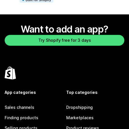
Want to add an app?
Try Shopify free for 3 days
App categories
Top categories
Sales channels
Dropshipping
Finding products
Marketplaces
Selling products
Product reviews