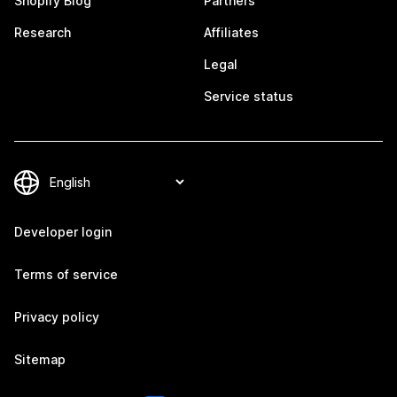
Shopify Blog
Partners
Research
Affiliates
Legal
Service status
Developer login
Terms of service
Privacy policy
Sitemap