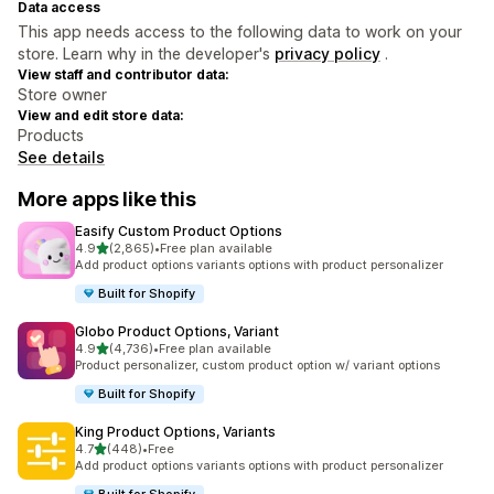
Data access
This app needs access to the following data to work on your
store. Learn why in the developer's
privacy policy
.
View staff and contributor data:
Store owner
View and edit store data:
Products
See details
More apps like this
Easify Custom Product Options
out of 5 stars
4.9
(2,865)
•
Free plan available
2865 total reviews
Add product options variants options with product personalizer
Built for Shopify
Globo Product Options, Variant
out of 5 stars
4.9
(4,736)
•
Free plan available
4736 total reviews
Product personalizer, custom product option w/ variant options
Built for Shopify
King Product Options, Variants
out of 5 stars
4.7
(448)
•
Free
448 total reviews
Add product options variants options with product personalizer
Built for Shopify