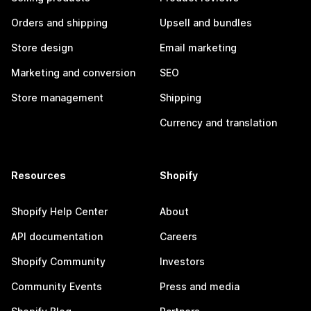
Orders and shipping
Upsell and bundles
Store design
Email marketing
Marketing and conversion
SEO
Store management
Shipping
Currency and translation
Resources
Shopify
Shopify Help Center
About
API documentation
Careers
Shopify Community
Investors
Community Events
Press and media