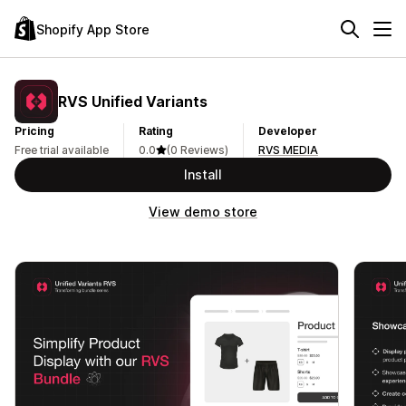
Shopify App Store
RVS Unified Variants
Pricing
Rating
Developer
Free trial available
0.0
(0 Reviews)
RVS MEDIA
Install
View demo store