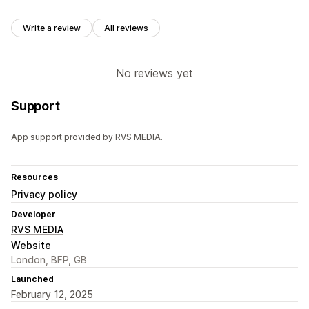
Write a review
All reviews
No reviews yet
Support
App support provided by RVS MEDIA.
Resources
Privacy policy
Developer
RVS MEDIA
Website
London, BFP, GB
Launched
February 12, 2025