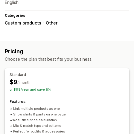
English
Categories
Custom products - Other
Pricing
Choose the plan that best fits your business.
Standard
$9
/ month
or $99/year and save 8%
Features
Link multiple products as one
Show shirts & pants on one page
Real-time price calculation
Mix & match tops and bottoms
Perfect for outfits & accessories