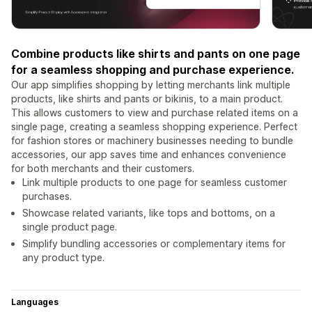
Combine products like shirts and pants on one page
for a seamless shopping and purchase experience.
Our app simplifies shopping by letting merchants link multiple
products, like shirts and pants or bikinis, to a main product.
This allows customers to view and purchase related items on a
single page, creating a seamless shopping experience. Perfect
for fashion stores or machinery businesses needing to bundle
accessories, our app saves time and enhances convenience
for both merchants and their customers.
Link multiple products to one page for seamless customer
purchases.
Showcase related variants, like tops and bottoms, on a
single product page.
Simplify bundling accessories or complementary items for
any product type.
Languages