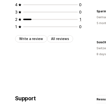
4
0
Spari
3
0
Germa
2
1
5 mont
1
0
Write a review
All reviews
SoisOt
Switze
8 days
Support
Resou