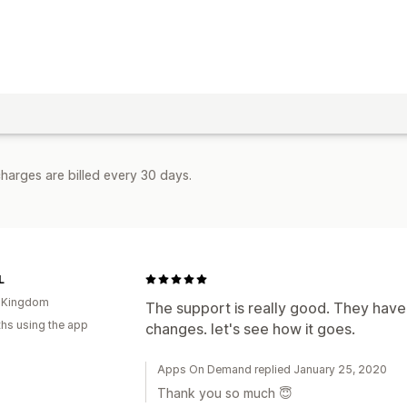
harges are billed every 30 days.
L
d Kingdom
The support is really good. They ha
hs using the app
changes. let's see how it goes.
Apps On Demand replied January 25, 2020
Thank you so much 😇