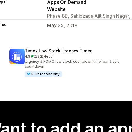
oper
Apps On Demand
Website
Phase 8B, Sahibzada Ajit Singh Nagar,
hed
May 25, 2018
Timex Low Stock Urgency Timer
out of 5 stars
4.8
(232)
•
Free
232 total reviews
Urgency & FOMO low stock countdown timer bar & cart
countdown
Built for Shopify
ant to add an ap