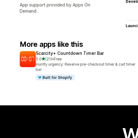
Devel
App support provided by Apps On
Demand.
Launc
More apps like this
Scarcity+ Countdown Timer Bar
out of 5 stars
5.0
(21)
•
Free
21 total reviews
Hurrify urgency: Reserve pre-checkout timer & cart timer
bar
Built for Shopify
W