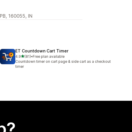
 PB, 160055, IN
ET Countdown Cart Timer
out of 5 stars
4.9
(81)
•
Free plan available
81 total reviews
Countdown timer on cart page & side cart as a checkout
timer
p?