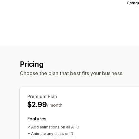
Categ
Pricing
Choose the plan that best fits your business.
Premium Plan
$2.99
/ month
Features
Add animations on all ATC
Animate any class or ID