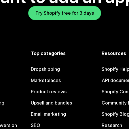
Try Shopify free for 3 days
Top categories
Resources
Dropshipping
Shopify Hel
Marketplaces
API documen
Product reviews
Shopify Co
ng
Upsell and bundles
Community 
Email marketing
Shopify Blo
nversion
SEO
Research