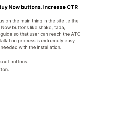
 Buy Now buttons. Increase CTR
on the main thing in the site i.e the
y Now buttons like shake, tada,
e guide so that user can reach the ATC
tallation process is extremely easy
needed with the installation.
kout buttons.
tton.