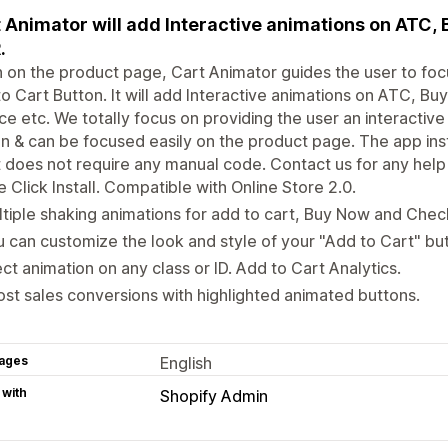
 Animator will add Interactive animations on ATC,
.
on the product page, Cart Animator guides the user to focus 
o Cart Button. It will add Interactive animations on ATC, Bu
e etc. We totally focus on providing the user an interactiv
n & can be focused easily on the product page. The app ins
t does not require any manual code. Contact us for any help 
 Click Install. Compatible with Online Store 2.0.
tiple shaking animations for add to cart, Buy Now and Chec
 can customize the look and style of your "Add to Cart" bu
ect animation on any class or ID. Add to Cart Analytics.
st sales conversions with highlighted animated buttons.
ages
English
 with
Shopify Admin