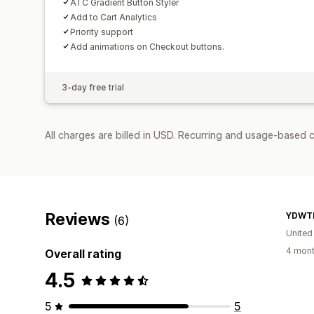
ATC Gradient Button Styler
Add to Cart Analytics
Priority support
Add animations on Checkout buttons.
3-day free trial
All charges are billed in USD. Recurring and usage-based c
Reviews
YDWT
(6)
Unite
4 mont
Overall rating
4.5
5
5