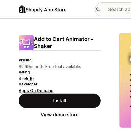
Shopify App Store
Featu
Add to Cart Animator ‑
Shaker
Pricing
$2.99/month. Free trial available.
Rating
4.5
(6)
Developer
Apps On Demand
Install
View demo store