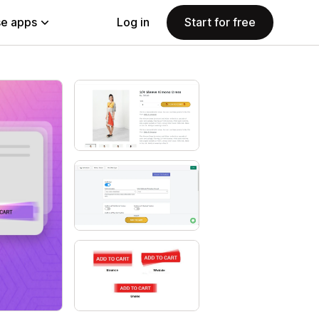
e apps
Log in
Start for free