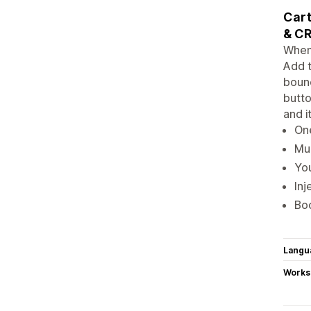
Cart
& CR
When 
Add t
bounc
butto
and i
One
Mul
You
Inj
Boo
Langu
Works