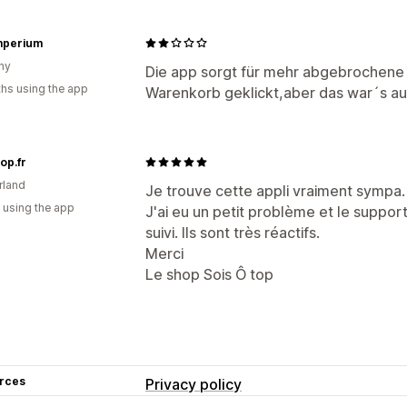
mperium
ny
Die app sorgt für mehr abgebrochene
hs using the app
Warenkorb geklickt,aber das war´s a
op.fr
rland
Je trouve cette appli vraiment sympa.
 using the app
J'ai eu un petit problème et le suppor
suivi. Ils sont très réactifs.
Merci
Le shop Sois Ô top
rces
Privacy policy