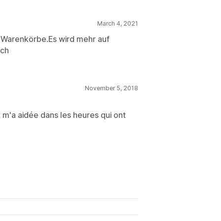
March 4, 2021
 Warenkörbe.Es wird mehr auf
uch
November 5, 2018
t m'a aidée dans les heures qui ont