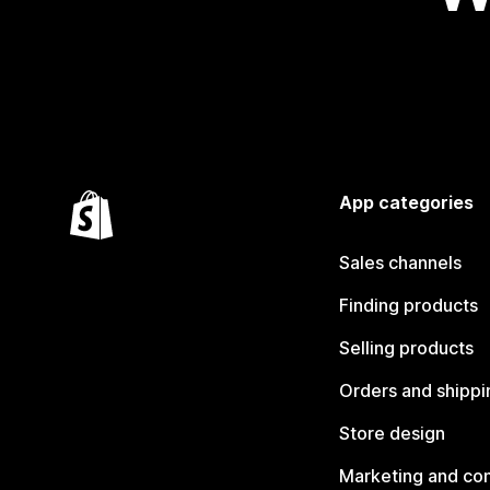
App categories
Sales channels
Finding products
Selling products
Orders and shippi
Store design
Marketing and co