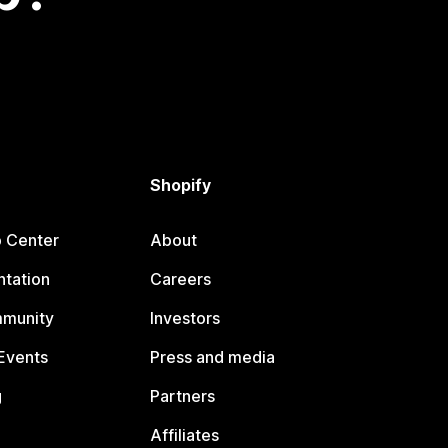
Shopify
p Center
About
tation
Careers
mmunity
Investors
Events
Press and media
g
Partners
Affiliates