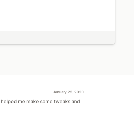
January 25, 2020
ve helped me make some tweaks and