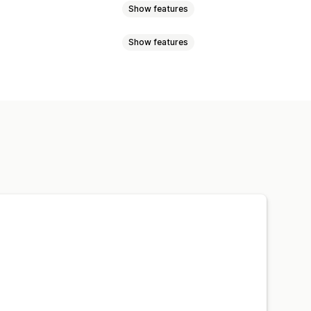
Show features
Show features