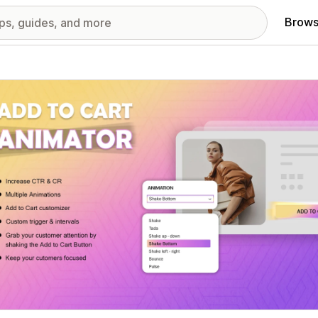
Brows
red images gallery