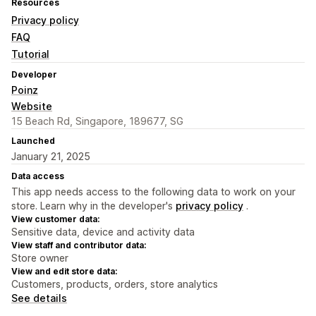
Resources
Privacy policy
FAQ
Tutorial
Developer
Poinz
Website
15 Beach Rd, Singapore, 189677, SG
Launched
January 21, 2025
Data access
This app needs access to the following data to work on your
store. Learn why in the developer's
privacy policy
.
View customer data:
Sensitive data, device and activity data
View staff and contributor data:
Store owner
View and edit store data:
Customers, products, orders, store analytics
See details