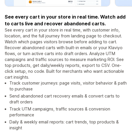
See every cart in your store in real time. Watch add
to carts live and recover abandoned carts.
See every cart in your store in real time, with customer info,
location, and the full journey from landing page to checkout.
Watch which pages visitors browse before adding to cart.
Recover abandoned carts with built-in emails or your Klaviyo
flows, or turn active carts into draft orders. Analyze UTM
campaigns and traffic sources to measure marketing ROI. See
top products, get daily/weekly reports, export to CSV. One-
click setup, no code. Built for merchants who want actionable
cart insights.
Track customer journeys: page visits, visitor behavior & path
to purchase
Send abandoned cart recovery emails & convert carts to
draft orders
Track UTM campaigns, traffic sources & conversion
performance
Daily & weekly email reports: cart trends, top products &
insight