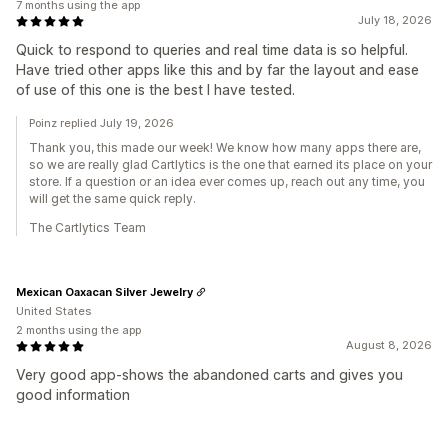
7 months using the app
July 18, 2026
Quick to respond to queries and real time data is so helpful.
Have tried other apps like this and by far the layout and ease
of use of this one is the best I have tested.
Poinz replied July 19, 2026
Thank you, this made our week! We know how many apps there are,
so we are really glad Cartlytics is the one that earned its place on your
store. If a question or an idea ever comes up, reach out any time, you
will get the same quick reply.
The Cartlytics Team
Mexican Oaxacan Silver Jewelry
United States
2 months using the app
August 8, 2026
Very good app-shows the abandoned carts and gives you
good information