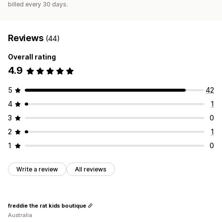
billed every 30 days.
Reviews
(44)
Overall rating
4.9
5
42
4
1
3
0
2
1
1
0
Write a review
All reviews
freddie the rat kids boutique
Australia