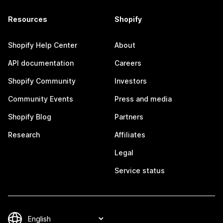
Resources
Shopify
Shopify Help Center
About
API documentation
Careers
Shopify Community
Investors
Community Events
Press and media
Shopify Blog
Partners
Research
Affiliates
Legal
Service status