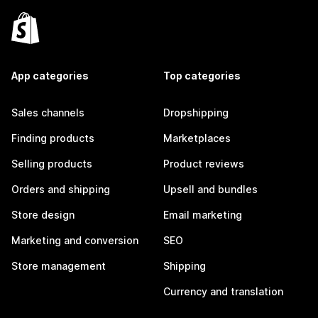
App categories
Top categories
Sales channels
Dropshipping
Finding products
Marketplaces
Selling products
Product reviews
Orders and shipping
Upsell and bundles
Store design
Email marketing
Marketing and conversion
SEO
Store management
Shipping
Currency and translation