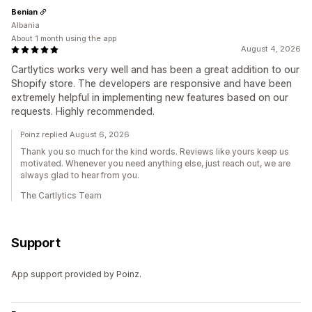
Benian
Albania
About 1 month using the app
August 4, 2026
Cartlytics works very well and has been a great addition to our
Shopify store. The developers are responsive and have been
extremely helpful in implementing new features based on our
requests. Highly recommended.
Poinz replied August 6, 2026
Thank you so much for the kind words. Reviews like yours keep us
motivated. Whenever you need anything else, just reach out, we are
always glad to hear from you.
The Cartlytics Team
Support
App support provided by Poinz.