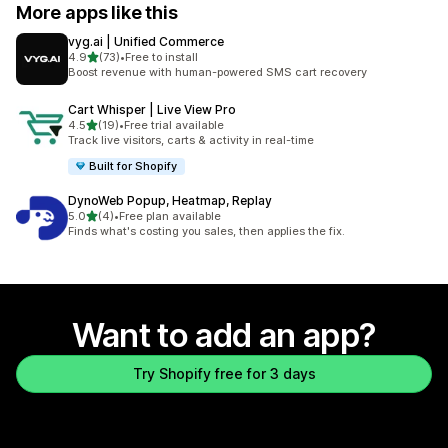
More apps like this
vyg.ai | Unified Commerce
out of 5 stars
4.9
(73)
•
Free to install
73 total reviews
Boost revenue with human-powered SMS cart recovery
Cart Whisper | Live View Pro
out of 5 stars
4.5
(19)
•
Free trial available
19 total reviews
Track live visitors, carts & activity in real-time
Built for Shopify
DynoWeb Popup, Heatmap, Replay
out of 5 stars
5.0
(4)
•
Free plan available
4 total reviews
Finds what's costing you sales, then applies the fix.
Want to add an app?
Try Shopify free for 3 days