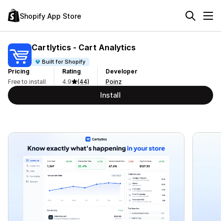
Shopify App Store
Cartlytics ‑ Cart Analytics
Built for Shopify
Pricing
Rating
Developer
Free to install
4.9
(44)
Poinz
Install