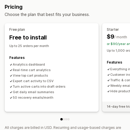
Marketing and sales
Pricing
Display options
AI insights
UTM tracking
Abandoned cart
Pixel tracking
Choose the plan that best fits your business.
Behavior tracking
Visuals and reports
Free plan
Starter
Analytics dashboard
Custom dashboards
Custom reports
$9
Free to install
/ month
Data export
Historical analysis
Report scheduling
or $90/year a
Notifications
Up to 25 orders per month
Up to 1,000 or
Features
Features
Analytics dashboard
Everything i
Real-time cart analytics
Customer insi
View top cart products
Traffic & co
Export cart activity to CSV
Weekly emai
Turn active carts into draft orders
Hide product
Get daily email summaries
50 recovery emails/month
14-day free tri
All charges are billed in USD. Recurring and usage-based charges are