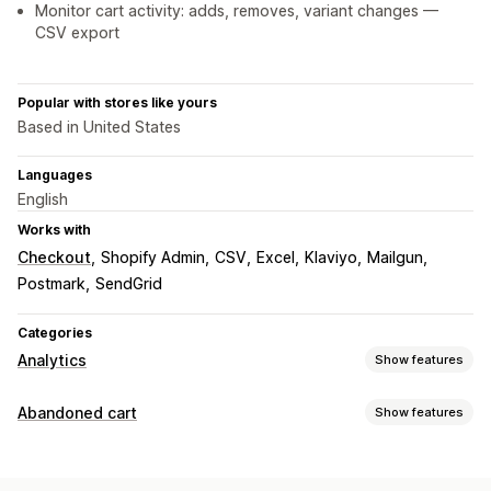
Monitor cart activity: adds, removes, variant changes —
CSV export
Popular with stores like yours
Based in United States
Languages
English
Works with
Checkout
Shopify Admin
CSV
Excel
Klaviyo
Mailgun
Postmark
SendGrid
Categories
Analytics
Show features
Customer behavior
Abandoned cart
Show features
Real-time tracking
Activity tracking
Event tracking
Cart recovery
Segmentation
Page views
Visitor IP
Email reminders
Conversion tracking