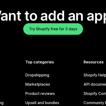
ant to add an ap
Try Shopify free for 3 days
Top categories
Resources
Dropshipping
Shopify Hel
Marketplaces
API documen
Product reviews
Shopify Co
ng
Upsell and bundles
Community 