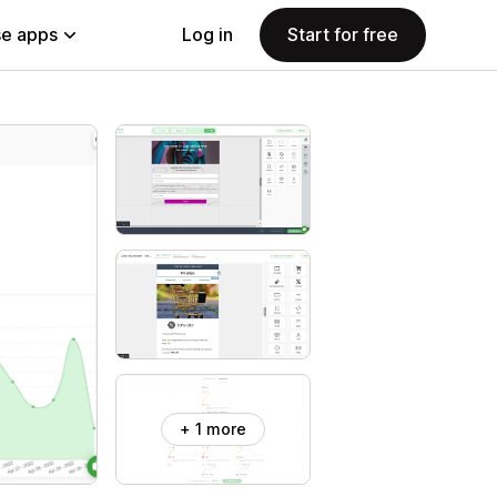
e apps
Log in
Start for free
+ 1 more