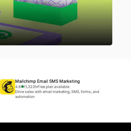
Mailchimp Email SMS Marketing
out of 5 stars
4.8
(1,323)
•
Free plan available
1323 total reviews
Drive sales with email marketing, SMS, forms, and
automation