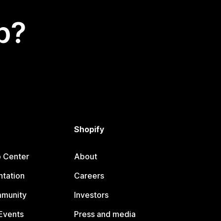
p?
Shopify
p Center
About
tation
Careers
mmunity
Investors
Events
Press and media