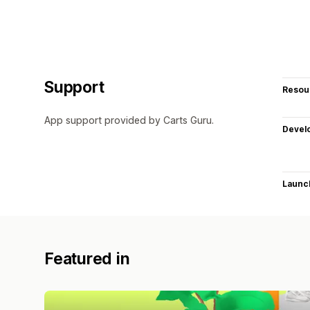
Support
Resou
App support provided by Carts Guru.
Devel
Launc
Featured in