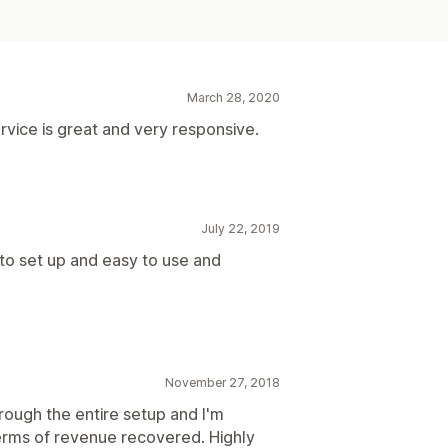
March 28, 2020
rvice is great and very responsive.
July 22, 2019
 to set up and easy to use and
November 27, 2018
ough the entire setup and I'm
erms of revenue recovered. Highly