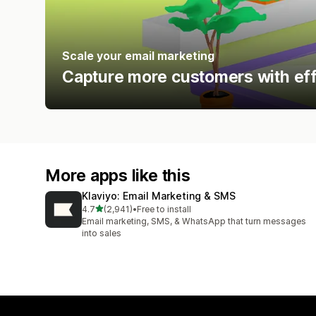
Scale your email marketing
Capture more customers with eff
More apps like this
Klaviyo: Email Marketing & SMS
out of 5 stars
4.7
(2,941)
•
Free to install
2941 total reviews
Email marketing, SMS, & WhatsApp that turn messages
into sales