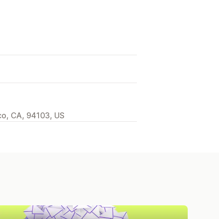
sco, CA, 94103, US