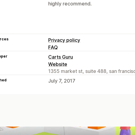
highly recommend.
rces
Privacy policy
FAQ
oper
Carts Guru
Website
1355 market st, suite 488, san franci
hed
July 7, 2017