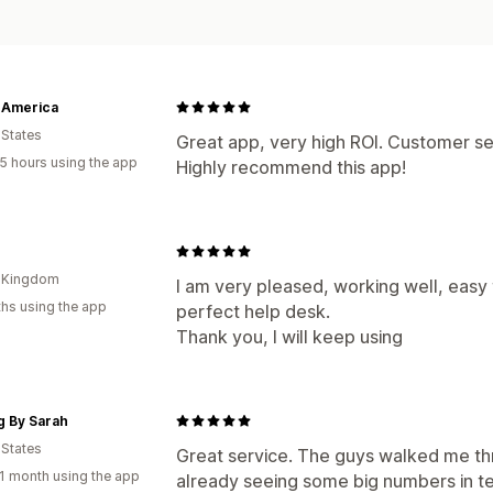
 America
 States
Great app, very high ROI. Customer se
5 hours using the app
Highly recommend this app!
d Kingdom
I am very pleased, working well, easy
hs using the app
perfect help desk.
Thank you, I will keep using
g By Sarah
 States
Great service. The guys walked me thr
1 month using the app
already seeing some big numbers in t