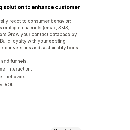
g solution to enhance customer
ally react to consumer behavior: -
 multiple channels (email, SMS,
mers Grow your contact database by
Build loyalty with your existing
r conversions and sustainably boost
, and funnels.
l interaction.
er behavior.
n ROI.