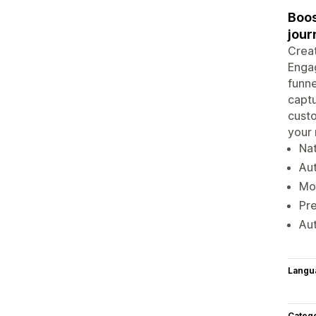
Boos
jour
Creat
Engag
funn
captu
custo
your
Nat
Aut
Mor
Pre
Au
Langu
Categ