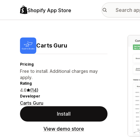
Shopify App Store
Featu
Carts Guru
Pricing
Free to install. Additional charges may
apply.
Rating
4.6
(14)
Developer
Carts Guru
Install
View demo store