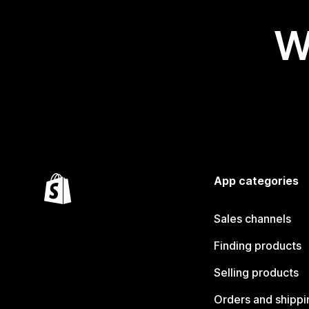
W
App categories
Sales channels
Finding products
Selling products
Orders and shippi