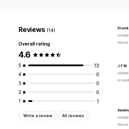
Reviews
Drunk
(14)
United
About 
Overall rating
4.6
5
13
J F M
Unite
4
0
4 mont
3
0
2
0
1
1
Sewin
Write a review
All reviews
United
About 