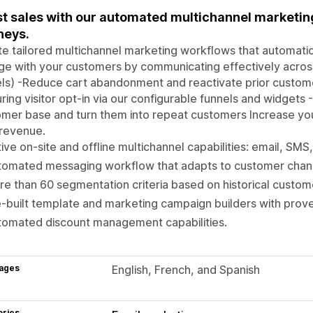
t sales with our automated multichannel marketin
neys.
e tailored multichannel marketing workflows that automatic
e with your customers by communicating effectively across
els) -Reduce cart abandonment and reactivate prior custo
ring visitor opt-in via our configurable funnels and widgets -
mer base and turn them into repeat customers Increase you
 revenue.
ive on-site and offline multichannel capabilities: email, SMS
omated messaging workflow that adapts to customer channe
e than 60 segmentation criteria based on historical custom
-built template and marketing campaign builders with prove
tomated discount management capabilities.
ages
English, French, and Spanish
ories