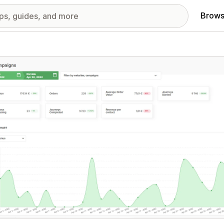
Brows
red images gallery