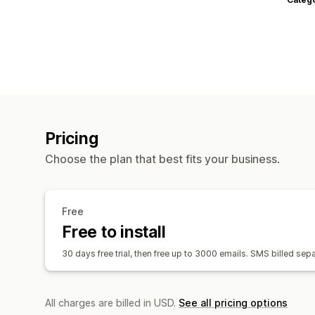
Pricing
Choose the plan that best fits your business.
Free
Free to install
30 days free trial, then free up to 3000 emails. SMS billed s
All charges are billed in USD.
See all pricing options