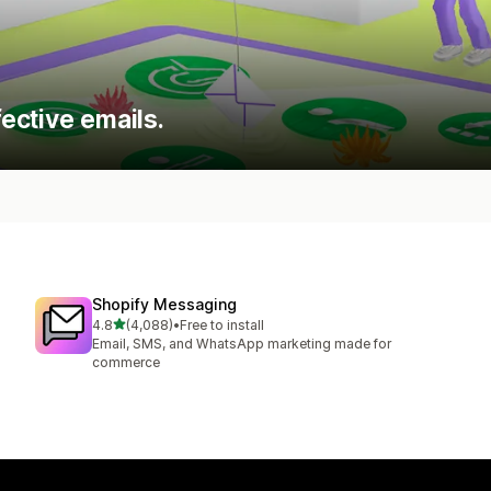
ective emails.
Shopify Messaging
out of 5 stars
4.8
(4,088)
•
Free to install
4088 total reviews
Email, SMS, and WhatsApp marketing made for
commerce