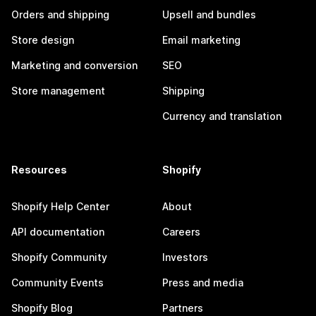
Orders and shipping
Upsell and bundles
Store design
Email marketing
Marketing and conversion
SEO
Store management
Shipping
Currency and translation
Resources
Shopify
Shopify Help Center
About
API documentation
Careers
Shopify Community
Investors
Community Events
Press and media
Shopify Blog
Partners