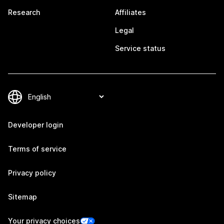
Research
Affiliates
Legal
Service status
Developer login
Terms of service
Privacy policy
Sitemap
Your privacy choices