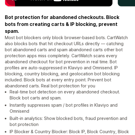
Bot protection for abandoned checkouts. Block
bots from creating carts & IP blocking, prevent
spam.
Most bot blockers only block browser-based bots. CartWatch
also blocks bots that hit checkout URLs directly — catching
bot abandoned carts and spam abandoned carts other bot
protection apps miss completely. CartWatch scans every
abandoned checkout for bot prevention in real time. Bot
profiles are auto-suppressed in Klaviyo and Omnisend. IP
blocking, country blocking, and geolocation bot blocking
included. Block bots at every entry point. Prevent bot
abandoned carts. Real bot protection for you
Real-time bot detection on every abandoned checkout.
Block bot carts and spam.
Instantly suppresses spam / bot profiles in Klaviyo and
Omnisend
Built-in analytics: Show blocked bots, fraud prevention and
bot protection
IP Blocker & Country Blocker: Block IP, Block Country, Block