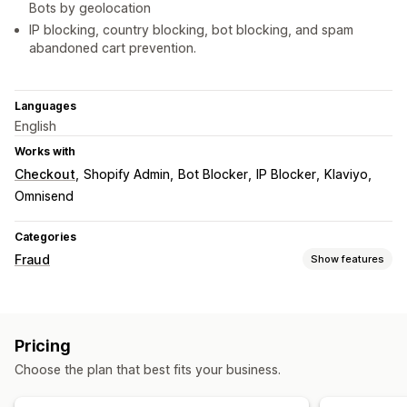
Bots by geolocation
IP blocking, country blocking, bot blocking, and spam
abandoned cart prevention.
Languages
English
Works with
Checkout
Shopify Admin
Bot Blocker
IP Blocker
Klaviyo
Omnisend
Categories
Fraud
Show features
Fraud types
Bots
Fake accounts
Pricing
Prevention tools
Choose the plan that best fits your business.
Custom rules
Blocklists
Geolocation redirects
Spam blocking
Bot detection
AI-powered detection