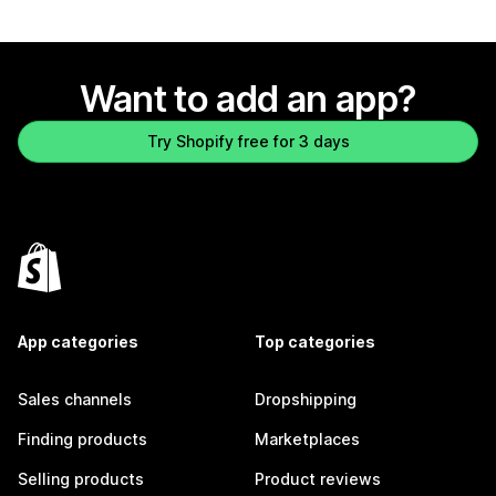
Want to add an app?
Try Shopify free for 3 days
App categories
Top categories
Sales channels
Dropshipping
Finding products
Marketplaces
Selling products
Product reviews