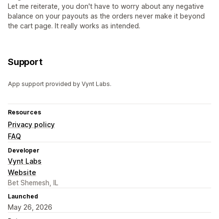
Let me reiterate, you don't have to worry about any negative
balance on your payouts as the orders never make it beyond
the cart page. It really works as intended.
Support
App support provided by Vynt Labs.
Resources
Privacy policy
FAQ
Developer
Vynt Labs
Website
Bet Shemesh, IL
Launched
May 26, 2026