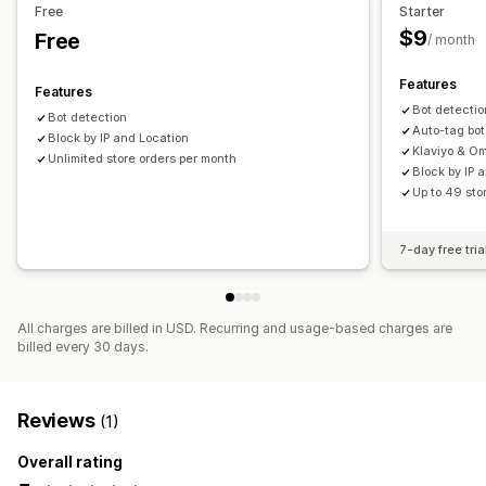
Free
Starter
Fraud filters
$9
Free
/ month
Alerts and analytics
Features
Features
Visitor analytics
Risk reports
Bot detectio
Bot detection
Auto-tag bot
Block by IP and Location
Klaviyo & O
Unlimited store orders per month
Block by IP 
Up to 49 sto
7-day free tria
All charges are billed in USD. Recurring and usage-based charges are
billed every 30 days.
Reviews
(1)
Overall rating