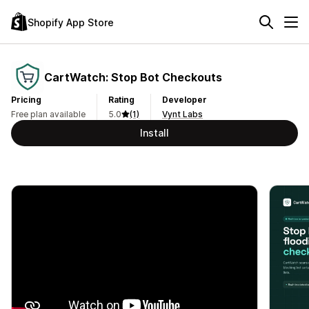
Shopify App Store
CartWatch: Stop Bot Checkouts
Pricing
Rating
Developer
Free plan available
5.0
(1)
Vynt Labs
Install