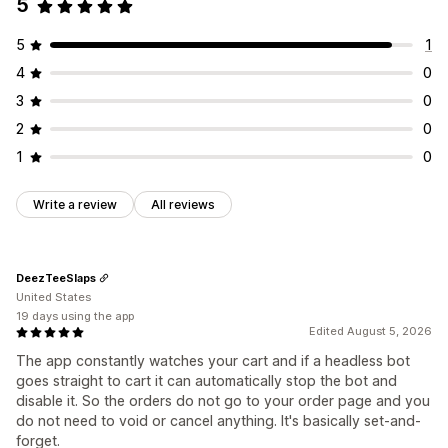
5
5
1
4
0
3
0
2
0
1
0
Write a review
All reviews
DeezTeeSlaps
United States
19 days using the app
Edited August 5, 2026
The app constantly watches your cart and if a headless bot
goes straight to cart it can automatically stop the bot and
disable it. So the orders do not go to your order page and you
do not need to void or cancel anything. It's basically set-and-
forget.