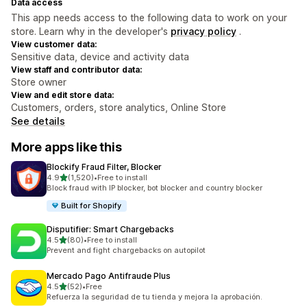
Data access
This app needs access to the following data to work on your
store. Learn why in the developer's
privacy policy
.
View customer data:
Sensitive data, device and activity data
View staff and contributor data:
Store owner
View and edit store data:
Customers, orders, store analytics, Online Store
See details
More apps like this
Blockify Fraud Filter, Blocker
out of 5 stars
4.9
(1,520)
•
Free to install
1520 total reviews
Block fraud with IP blocker, bot blocker and country blocker
Built for Shopify
Disputifier: Smart Chargebacks
out of 5 stars
4.5
(80)
•
Free to install
80 total reviews
Prevent and fight chargebacks on autopilot
Mercado Pago Antifraude Plus
out of 5 stars
4.5
(52)
•
Free
52 total reviews
Refuerza la seguridad de tu tienda y mejora la aprobación.