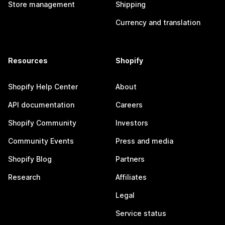
Store management
Shipping
Currency and translation
Resources
Shopify
Shopify Help Center
About
API documentation
Careers
Shopify Community
Investors
Community Events
Press and media
Shopify Blog
Partners
Research
Affiliates
Legal
Service status