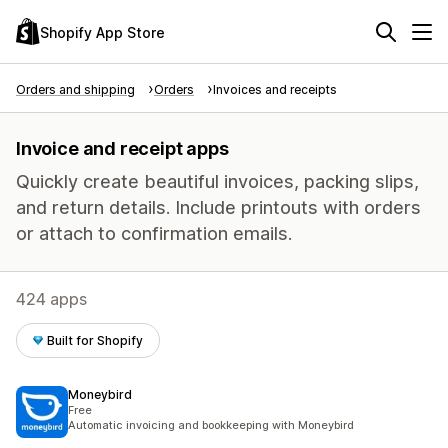
Shopify App Store
Orders and shipping
Orders
Invoices and receipts
Invoice and receipt apps
Quickly create beautiful invoices, packing slips,
and return details. Include printouts with orders
or attach to confirmation emails.
424 apps
Built for Shopify
Moneybird
Free
Automatic invoicing and bookkeeping with Moneybird