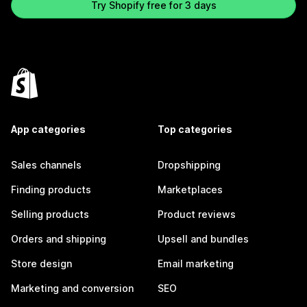
Try Shopify free for 3 days
App categories
Top categories
Sales channels
Dropshipping
Finding products
Marketplaces
Selling products
Product reviews
Orders and shipping
Upsell and bundles
Store design
Email marketing
Marketing and conversion
SEO