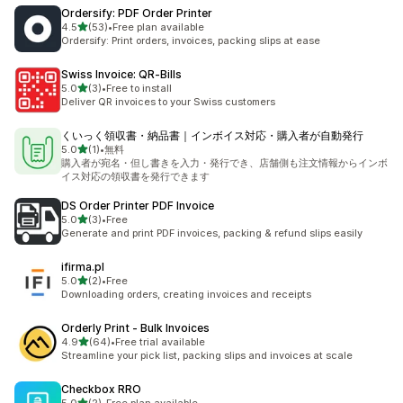
Ordersify: PDF Order Printer
out of 5 stars
4.5
(53)
•
Free plan available
53 total reviews
Ordersify: Print orders, invoices, packing slips at ease
Swiss Invoice: QR‑Bills
out of 5 stars
5.0
(3)
•
Free to install
3 total reviews
Deliver QR invoices to your Swiss customers
くいっく領収書・納品書｜インボイス対応・購入者が自動発行
out of 5 stars
5.0
(1)
•
無料
1 total reviews
購入者が宛名・但し書きを入力・発行でき、店舗側も注文情報からインボ
イス対応の領収書を発行できます
DS Order Printer PDF Invoice
out of 5 stars
5.0
(3)
•
Free
3 total reviews
Generate and print PDF invoices, packing & refund slips easily
ifirma.pl
out of 5 stars
5.0
(2)
•
Free
2 total reviews
Downloading orders, creating invoices and receipts
Orderly Print ‑ Bulk Invoices
out of 5 stars
4.9
(64)
•
Free trial available
64 total reviews
Streamline your pick list, packing slips and invoices at scale
Checkbox RRO
out of 5 stars