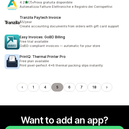
out of 5 stars
4.2
(7)
•
Prova gratuita disponibile
7 total reviews
Automatizza Fatture Elettroniche e Registro dei Corrispettivi
Tranzila Paytech Invoice
$5/year
Create accounting documents from orders with gift card support
Easy Invoices: GoBD Billing
Free trial available
GoBD-compliant invoices — automatic for your store
PrintQ: Thermal Printer Pro
Free plan available
Print pixel-perfect 4x6 thermal packing slips instantly
1
4
5
6
7
18
Want to add an app?