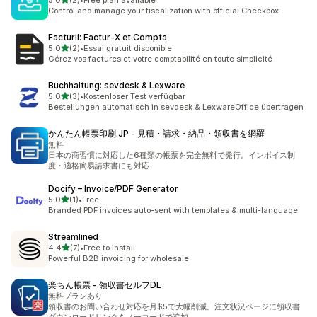
5.0
(2)
•
Free plan available
2 total reviews
Control and manage your fiscalization with official Checkbox
Facturii: Factur‑X et Compta
out of 5 stars
5.0
(2)
•
Essai gratuit disponible
2 total reviews
Gérez vos factures et votre comptabilité en toute simplicité
Buchhaltung: sevdesk & Lexware
out of 5 stars
5.0
(3)
•
Kostenloser Test verfügbar
3 total reviews
Bestellungen automatisch in sevdesk & LexwareOffice übertragen
かんたん帳票印刷.JP ‑ 見積・請求・納品・領収書を網羅
無料
日本の商習慣に対応した6種類の帳票を完全無料で発行。インボイス制
度・適格簡易請求書にも対応
Docify – Invoice/PDF Generator
out of 5 stars
5.0
(1)
•
Free
1 total reviews
Branded PDF invoices auto-sent with templates & multi-language
Streamlined
out of 5 stars
4.4
(7)
•
Free to install
7 total reviews
Powerful B2B invoicing for wholesale
楽ちん帳票 ‑ 領収書セルフDL
無料プランあり
領収書のお問い合わせ対応を月$5で大幅削減。注文状況ページに領収書