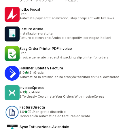
ダウンロードリンクをノーコードで追加。
hutko Fiscal
Free
Automate payment fiscalization, stay compliant with tax laws
Fatture Aruba
Installazione gratuita
Fatture elettroniche Aruba e corrispettivi per negozi italiani
Easy Order Printer PDF Invoice
Free
Invoice generator, receipt & packing slip printer for orders
Haulmer: Boleta y Factura
out of 5 stars
5.0
(2)
•
Gratis
2 total reviews
Automatiza la emisión de boletas y/o facturas en tu e-commerce
InvoiceXpress
out of 5 stars
4.1
(2)
•
Free
2 total reviews
Effortlessly Coordinate Your Orders With InvoiceXpress
FacturaDirecta
out of 5 stars
1.0
(1)
•
Plan gratis disponible
1 total reviews
Generación automática de facturas de venta
Sync Fatturazione‑Aziendale