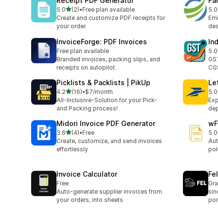
Receipt PDF Generator
Fa
out of 5 stars
5.0
(2)
•
Free plan available
5.0
2 total reviews
1 t
Create and customize PDF receipts for
Emi
your order.
des
InvoiceForge: PDF Invoices
In
Free plan available
5.0
2 t
Branded invoices, packing slips, and
GST
receipts on autopilot.
CGS
Picklists & Packlists | PikUp
Let
out of 5 stars
4.2
(16)
•
$7/month
5.0
16 total reviews
1 t
All-Inclusive-Solution for your Pick-
Exp
and Packing process!
dep
Midori Invoice PDF Generator
wF
out of 5 stars
3.6
(4)
•
Free
5.0
4 total reviews
1 t
Create, customize, and send invoices
Aut
effortlessly
poł
Invoice Calculator
Fe
Free
Gra
Auto-generate supplier invoices from
sin
your orders, into sheets
por