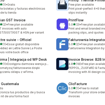
cto
PrintQ: Thermal Printe
out of 5 stars
(1)
•
Gratis
Free plan available
otal reviews
te boletas y facturas electrónicas
Print pixel-perfect 4x6 th
de tu tienda
slips instantly
dian GST Invoice
PrintFlow
out of 5 stars
out of 5 stars
(2)
•
Free plan available
5.0
(3)
•
Free plan availabl
otal reviews
3 total reviews
 invoices with auto
Print and email branded in
T/SGST/IGST & HSN per variant
packing slips, and quotes
tre suivie ‑ Officiel
Fakturownia Integrato
out of 5 stars
out of 5 stars
(1)
•
Essai gratuit disponible
5.0
(2)
•
Free plan availabl
otal reviews
2 total reviews
édiez en Lettre Suivie La Poste
Fakturownia Integration b
uis votre back office
irma | Integracja od WP Desk
Invoice Browse: B2B I
out of 5 stars
out of 5 stars
(1)
•
Dostępna darmowa wersja próbna
4.8
(18)
•
Free plan availab
otal reviews
18 total reviews
omatyzuj fakturowanie dzięki
PEPPOL, ZUGFeRD & Factu
ączeniu sklepu z wFirma.
invoicing with AI design co
l Guatemala
ClicFacture
out of 5 stars
tis
5.0
(1)
•
Free to install
1 total reviews
croniza tus productos de y busca
Transform your store order
 nit de una forma facil
invoices