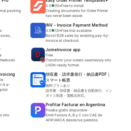
r Pro
Easy Order Printer Templates+
out of 5 stars
5.0
(5)
•
Free to install
5 total reviews
ermal packing
Creating documents for Order Printer
has never been easier.
INV ‑ Invoice Payment Method
out of 5 stars
e
3.5
(3)
•
Free trial available
3 total reviews
voices,
Boost B2B sales by enabling pay-by-
invoice at checkout.
r
JomeInvoice app
e
Free
y Netkodo
Transform your orders seamlessly into
LHDN-ready format.
nvoicing
領収書・請求書発行・納品書PDF｜
le
スマート帳票
r-X e-
無料プランあり
pilot.
請求書・領収書・納品書を自動発行。イン
ボイス制度・電帳法対応。
Profitar Facturar en Argentina
Prueba gratis disponible
s into
Emití Factura A, B y C con CAE de
AFIP/ARCA desde tus pedidos