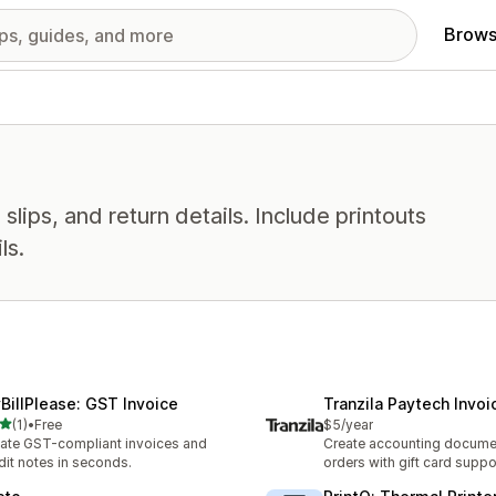
Brows
slips, and return details. Include printouts
ls.
BillPlease: GST Invoice
Tranzila Paytech Invoi
out of 5 stars
(1)
•
Free
$5/year
otal reviews
ate GST-compliant invoices and
Create accounting docume
dit notes in seconds.
orders with gift card suppo