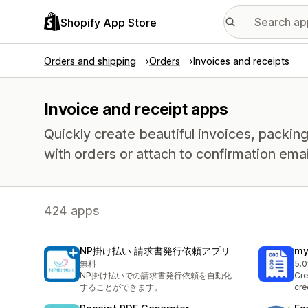
Shopify App Store
Orders and shipping
Orders
Invoices and receipts
Invoice and receipt apps
Quickly create beautiful invoices, packing 
with orders or attach to confirmation emai
424 apps
NP掛け払い 請求書発行依頼アプリ
my
無料
5.0
1 t
NP掛け払いでの請求書発行依頼を自動化
Cre
することができます。
cre