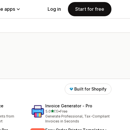
e apps
Log in
Start for free
Built for Shopify
ce
Invoice Generator ‑ Pro
out of 5 stars
5.0
(1)
•
Free
1 total reviews
nts from
Generate Professional, Tax-Compliant
rt
Invoices in Seconds