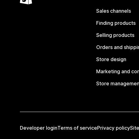
Sales channels
Finding products
Selling products
Orders and shippi
Store design
Marketing and co
Store managemen
Developer login
Terms of service
Privacy policy
Sit