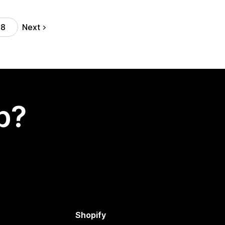
Next
18
p?
Shopify