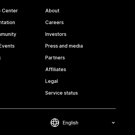
p Center
About
tation
Careers
mmunity
Investors
Events
Press and media
g
Partners
Affiliates
Legal
Service status