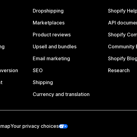
Dropshipping
Shopify Hel
Marketplaces
API documen
Product reviews
Shopify Co
ng
Upsell and bundles
Community 
Email marketing
Shopify Blo
nversion
SEO
Research
t
Shipping
Currency and translation
emap
Your privacy choices