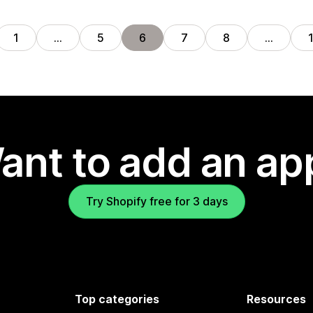
1
…
5
6
7
8
…
ant to add an ap
Try Shopify free for 3 days
Top categories
Resources