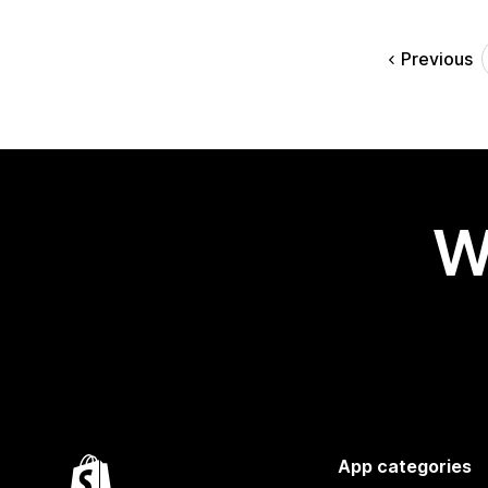
Previous
W
App categories