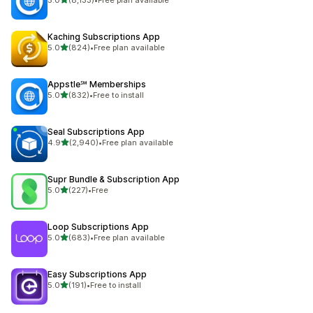
8133 total reviews
Kaching Subscriptions App
out of 5 stars
5.0
(824)
•
Free plan available
824 total reviews
Appstle℠ Memberships
out of 5 stars
5.0
(832)
•
Free to install
832 total reviews
Seal Subscriptions App
out of 5 stars
4.9
(2,940)
•
Free plan available
2940 total reviews
Supr Bundle & Subscription App
out of 5 stars
5.0
(227)
•
Free
227 total reviews
Loop Subscriptions App
out of 5 stars
5.0
(683)
•
Free plan available
683 total reviews
Easy Subscriptions App
out of 5 stars
5.0
(191)
•
Free to install
191 total reviews