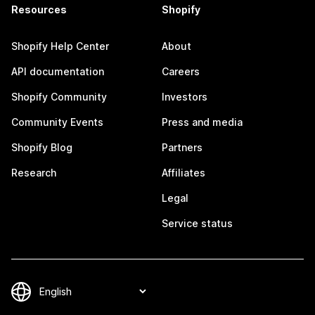
Resources
Shopify
Shopify Help Center
About
API documentation
Careers
Shopify Community
Investors
Community Events
Press and media
Shopify Blog
Partners
Research
Affiliates
Legal
Service status