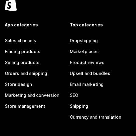
App categories
Top categories
Sales channels
Dropshipping
Finding products
Marketplaces
Selling products
Product reviews
Orders and shipping
Upsell and bundles
Store design
Email marketing
Marketing and conversion
SEO
Store management
Shipping
Currency and translation