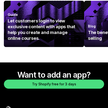
Guide
Let customers login to view
exclusive content with apps that
Blog
help you create and manage
The benef
online courses.
selling
Want to add an app?
Try Shopify free for 3 days