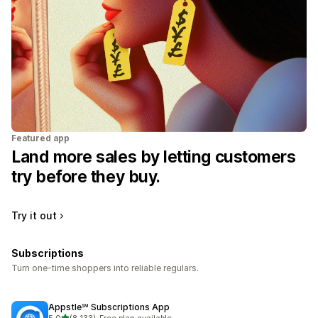
Featured app
Land more sales by letting customers
try before they buy.
Try it out
Subscriptions
Turn one-time shoppers into reliable regulars.
Appstle℠ Subscriptions App
out of 5 stars
5.0
(8,133)
•
Free plan available