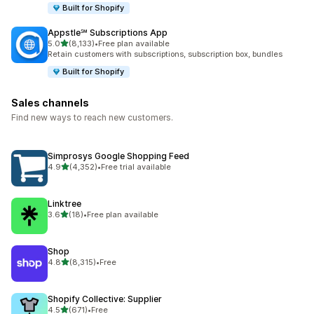
Built for Shopify
Appstle℠ Subscriptions App
out of 5 stars
5.0
(8,133)
•
Free plan available
8133 total reviews
Retain customers with subscriptions, subscription box, bundles
Built for Shopify
Sales channels
Find new ways to reach new customers.
Simprosys Google Shopping Feed
out of 5 stars
4.9
(4,352)
•
Free trial available
4352 total reviews
Linktree
out of 5 stars
3.6
(18)
•
Free plan available
18 total reviews
Shop
out of 5 stars
4.8
(8,315)
•
Free
8315 total reviews
Shopify Collective: Supplier
out of 5 stars
4.5
(671)
•
Free
671 total reviews