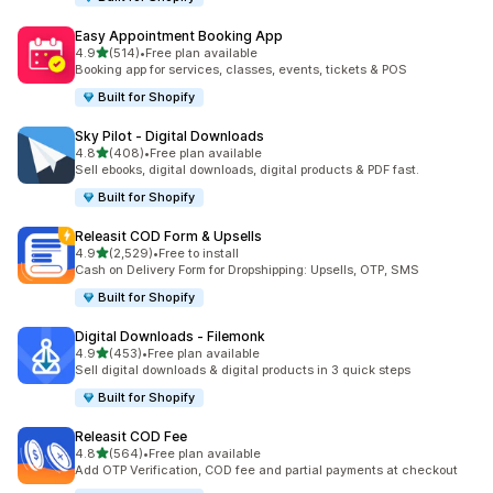
Easy Appointment Booking App
out of 5 stars
4.9
(514)
•
Free plan available
514 total reviews
Booking app for services, classes, events, tickets & POS
Built for Shopify
Sky Pilot ‑ Digital Downloads
out of 5 stars
4.8
(408)
•
Free plan available
408 total reviews
Sell ebooks, digital downloads, digital products & PDF fast.
Built for Shopify
Releasit COD Form & Upsells
out of 5 stars
4.9
(2,529)
•
Free to install
2529 total reviews
Cash on Delivery Form for Dropshipping: Upsells, OTP, SMS
Built for Shopify
Digital Downloads ‑ Filemonk
out of 5 stars
4.9
(453)
•
Free plan available
453 total reviews
Sell digital downloads & digital products in 3 quick steps
Built for Shopify
Releasit COD Fee
out of 5 stars
4.8
(564)
•
Free plan available
564 total reviews
Add OTP Verification, COD fee and partial payments at checkout