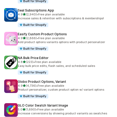
Built for Shopify
Seal Subscriptions App
out of 5 stars
4.9
(2,940)
•
Free plan available
2940 total reviews
Increase sales & retention with subscriptions & memberships!
Built for Shopify
Easify Custom Product Options
out of 5 stars
4.9
(2,866)
•
Free plan available
2866 total reviews
Add product options variants options with product personalizer
Built for Shopify
NA Bulk Price Editor
out of 5 stars
4.8
(223)
•
Free plan available
223 total reviews
Easy bulk price edits, flash sales, and scheduled sales
Built for Shopify
Globo Product Options, Variant
out of 5 stars
4.9
(4,736)
•
Free plan available
4736 total reviews
Product personalizer, custom product option w/ variant options
Built for Shopify
GLO Color Swatch Variant Image
out of 5 stars
5.0
(1,690)
•
Free plan available
1690 total reviews
Increase conversions by showing product variants as swatches