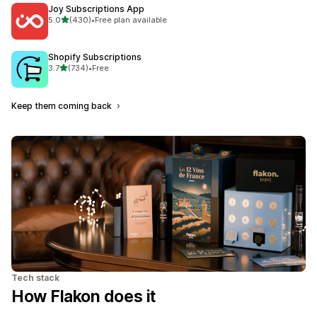
Joy Subscriptions App
out of 5 stars
5.0
(430)
•
Free plan available
430 total reviews
Shopify Subscriptions
out of 5 stars
3.7
(734)
•
Free
734 total reviews
Keep them coming back
Tech stack
How Flakon does it