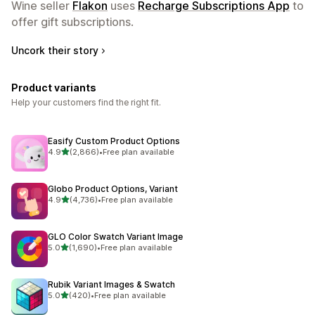
Wine seller
Flakon
uses
Recharge Subscriptions App
to
offer gift subscriptions.
Uncork their story
Product variants
Help your customers find the right fit.
Easify Custom Product Options
out of 5 stars
4.9
(2,866)
•
Free plan available
2866 total reviews
Globo Product Options, Variant
out of 5 stars
4.9
(4,736)
•
Free plan available
4736 total reviews
GLO Color Swatch Variant Image
out of 5 stars
5.0
(1,690)
•
Free plan available
1690 total reviews
Rubik Variant Images & Swatch
out of 5 stars
5.0
(420)
•
Free plan available
420 total reviews