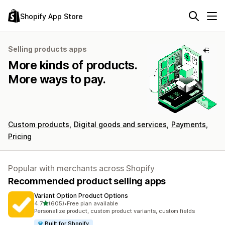
Shopify App Store
Selling products apps
More kinds of products.
More ways to pay.
Custom products
Digital goods and services
Payments
Pricing
Popular with merchants across Shopify
Recommended product selling apps
Variant Option Product Options
out of 5 stars
4.7
(605)
•
Free plan available
605 total reviews
Personalize product, custom product variants, custom fields
Built for Shopify