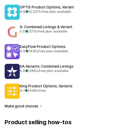
OPTIS Product Options, Variant
out of 5 stars
4.9
(2,247)
•
Free plan available
2247 total reviews
G: Combined Listings & Variant
out of 5 stars
5.0
(377)
•
Free plan available
377 total reviews
EasyFlow Product Options
out of 5 stars
4.9
(415)
•
Free plan available
415 total reviews
SA Variants: Combined Listings
out of 5 stars
5.0
(388)
•
Free plan available
388 total reviews
King Product Options, Variants
out of 5 stars
4.7
(448)
•
Free
448 total reviews
Make good choices
Product selling how-tos