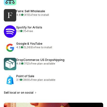
Faire: Sell Wholesale
out of 5 stars
4.6
(413)
•
Free to install
413 total reviews
Spotify for Artists
out of 5 stars
1.3
(7)
•
Free
7 total reviews
Google & YouTube
out of 5 stars
4.5
(5,069)
•
Free to install
5069 total reviews
DropCommerce: US Dropshipping
out of 5 stars
4.6
(112)
•
Free plan available
112 total reviews
Point of Sale
out of 5 stars
3.1
(389)
•
Free plan available
389 total reviews
Sell local or on social