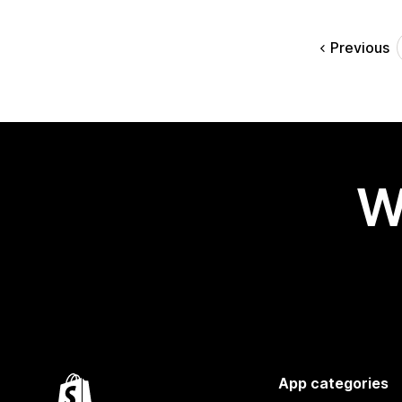
Previous
W
App categories