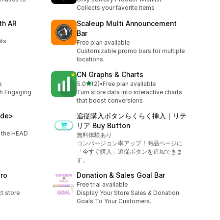
Collects your favorite items
th AR
Scaleup Multi Announcement
Bar
its
Free plan available
Customizable promo bars for multiple
locations.
CN Graphs & Charts
out of 5 stars
e
5.0
(2)
•
Free plan available
2 total reviews
th Engaging
Turn store data into interactive charts
that boost conversions
ode>
追従購入ボタンらくらく挿入｜リテ
リア Buy Button
o the HEAD
無料体験あり
コンバージョン率アップ！商品ページに
「今すぐ購入」追従ボタンを追加できま
す。
Pro
Donation & Sales Goal Bar
Free trial available
ct store
Display Your Store Sales & Donation
Goals To Your Customers.