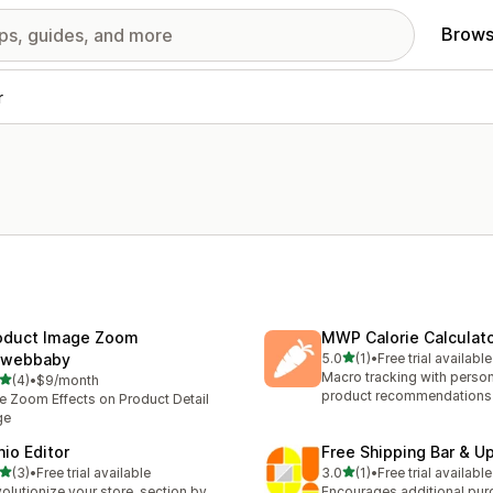
Brows
r
oduct Image Zoom
MWP Calorie Calculat
out of 5 stars
webbaby
5.0
(1)
•
Free trial available
1 total reviews
Macro tracking with perso
out of 5 stars
(4)
•
$9/month
otal reviews
product recommendations
e Zoom Effects on Product Detail
ge
hio Editor
Free Shipping Bar & U
out of 5 stars
out of 5 stars
(3)
•
Free trial available
3.0
(1)
•
Free trial available
otal reviews
1 total reviews
olutionize your store, section by
Encourages additional pur