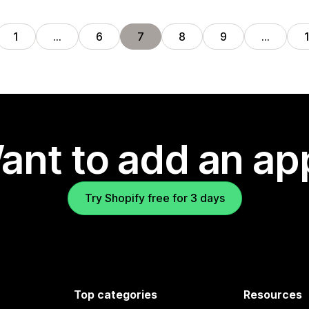
1
…
6
7
8
9
…
ant to add an ap
Try Shopify free for 3 days
Top categories
Resources