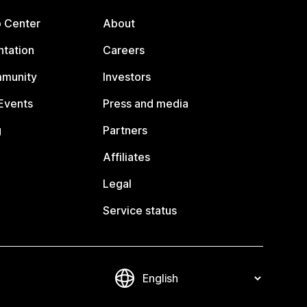
p Center
About
tation
Careers
mmunity
Investors
Events
Press and media
g
Partners
Affiliates
Legal
Service status