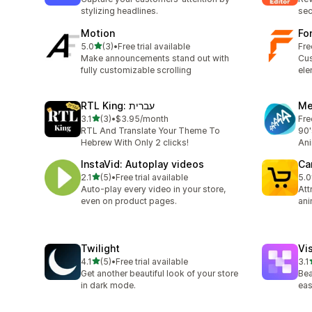
stylizing headlines.
sec
Motion
Fo
out of 5 stars
5.0
(3)
•
Free trial available
Fre
3 total reviews
Make announcements stand out with
Cus
fully customizable scrolling
ele
RTL King: עברית
Me
out of 5 stars
3.1
(3)
•
$3.95/month
Fre
3 total reviews
RTL And Translate Your Theme To
90'
Hebrew With Only 2 clicks!
Ani
InstaVid: Autoplay videos
Ca
out of 5 stars
2.1
(5)
•
Free trial available
5.0
5 total reviews
3 t
Auto-play every video in your store,
Att
even on product pages.
ani
Twilight
Vi
out of 5 stars
4.1
(5)
•
Free trial available
3.1
5 total reviews
10 
Get another beautiful look of your store
Bea
in dark mode.
eas