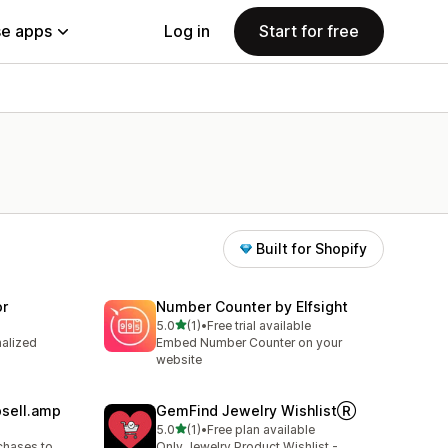
e apps
Log in
Start for free
Built for Shopify
or
Number Counter by Elfsight
out of 5 stars
5.0
(1)
•
Free trial available
1 total reviews
nalized
Embed Number Counter on your
website
psell.amp
GemFind Jewelry WishlistⓇ
out of 5 stars
5.0
(1)
•
Free plan available
1 total reviews
chases to
Only Jewelry Product Wishlist -