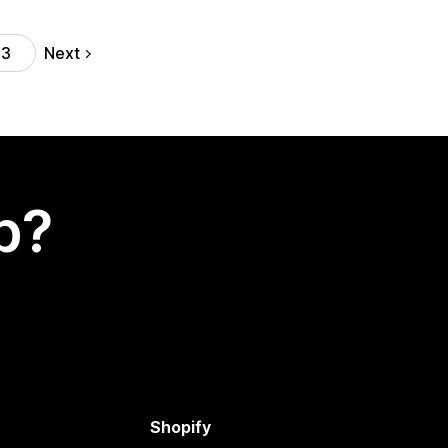
Next
13
p?
Shopify