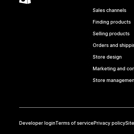
Sales channels
Finding products
Selling products
Orders and shippi
Store design
Marketing and co
Store managemen
Developer login
Terms of service
Privacy policy
Sit