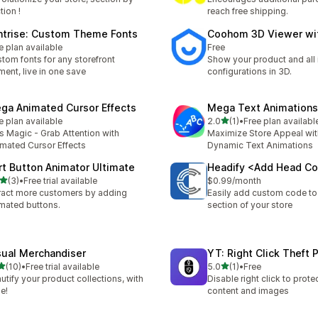
tion !
reach free shipping.
ntrise: Custom Theme Fonts
Coohom 3D Viewer wi
e plan available
Free
tom fonts for any storefront
Show your product and all 
ment, live in one save
configurations in 3D.
ga Animated Cursor Effects
Mega Text Animations
out of 5 stars
e plan available
2.0
(1)
•
Free plan availabl
1 total reviews
s Magic - Grab Attention with
Maximize Store Appeal wi
mated Cursor Effects
Dynamic Text Animations
rt Button Animator Ultimate
Headify <Add Head C
out of 5 stars
(3)
•
Free trial available
$0.99/month
otal reviews
ract more customers by adding
Easily add custom code t
mated buttons.
section of your store
sual Merchandiser
YT: Right Click Theft 
out of 5 stars
out of 5 stars
(10)
•
Free trial available
5.0
(1)
•
Free
total reviews
1 total reviews
utify your product collections, with
Disable right click to prote
e!
content and images