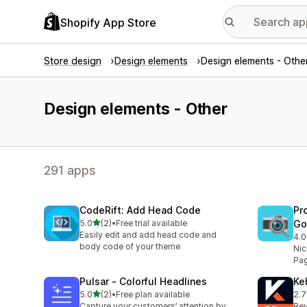
Shopify App Store
Store design
Design elements
Design elements - Othe
Design elements - Other
291 apps
CodeRift: Add Head Code
Pr
out of 5 stars
5.0
(2)
•
Free trial available
Go
2 total reviews
Easily edit and add head code and
4.0
4 t
body code of your theme
Nic
Pa
Pulsar ‑ Colorful Headlines
Ke
out of 5 stars
5.0
(2)
•
Free plan available
2.7
2 total reviews
3 t
Capture your customers’ attention by
Rev