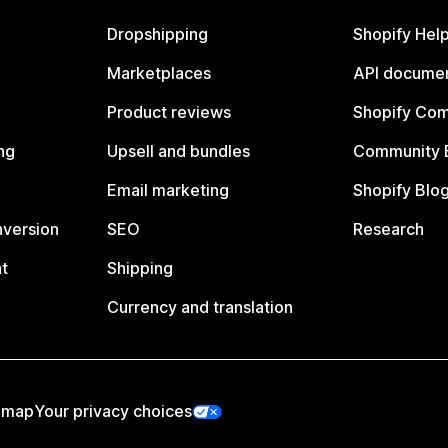
Dropshipping
Shopify Hel
Marketplaces
API documen
Product reviews
Shopify Co
ng
Upsell and bundles
Community 
Email marketing
Shopify Blo
nversion
SEO
Research
t
Shipping
Currency and translation
emap
Your privacy choices