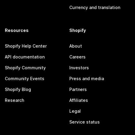
Currency and translation
Resources
Shopify
Shopify Help Center
About
API documentation
Careers
Shopify Community
Investors
Community Events
Press and media
Shopify Blog
Partners
Research
Affiliates
Legal
Service status