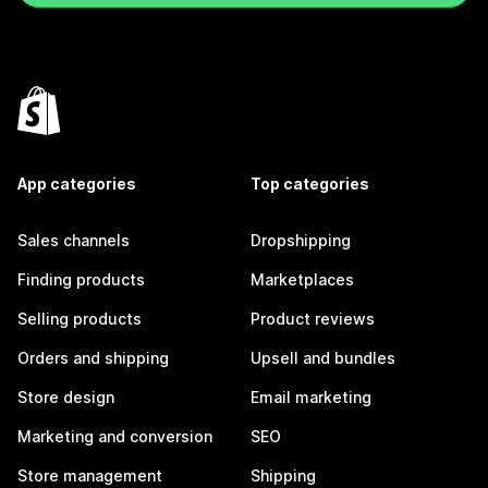
App categories
Top categories
Sales channels
Dropshipping
Finding products
Marketplaces
Selling products
Product reviews
Orders and shipping
Upsell and bundles
Store design
Email marketing
Marketing and conversion
SEO
Store management
Shipping