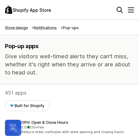
Shopify App Store
Store design
Notifications
Pop-ups
Pop-up apps
Give visitors well-timed alerts they can't miss,
whether it's right when they arrive or are about
to head out.
451 apps
Built for Shopify
OPH: Open & Close Hours
out of 5 stars
5.0
(3)
•
Free
3 total reviews
Reduce order confusion with store opening and closing hours.