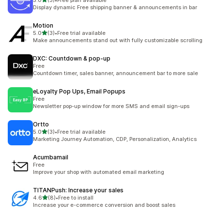
5.0
(3)
•
Free plan available
3 total reviews
Display dynamic Free shipping banner & announcements in bar
Motion
out of 5 stars
5.0
(3)
•
Free trial available
3 total reviews
Make announcements stand out with fully customizable scrolling
DXC: Countdown & pop‑up
Free
Countdown timer, sales banner, announcement bar to more sale
eLoyalty Pop Ups, Email Popups
Free
Newsletter pop-up window for more SMS and email sign-ups
Ortto
out of 5 stars
5.0
(3)
•
Free trial available
3 total reviews
Marketing Journey Automation, CDP, Personalization, Analytics
Acumbamail
Free
Improve your shop with automated email marketing
TITANPush: Increase your sales
out of 5 stars
4.6
(8)
•
Free to install
8 total reviews
Increase your e-commerce conversion and boost sales