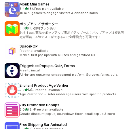
Monk Mini Games
out of 5 stars
3.4
(8)
•
Free plan available
8 total reviews
10 mini games to engage visitors & enhance sales!
ポップアップ サポーター
out of 5 stars
5.0
(3)
•
無料プランあり
3 total reviews
おすすめの商品をポップアップ表示でアップセル！ポップアップは複数設
定が可能。A/Bテストができるので効果測定が可能です！
SpacePOP
Free trial available
Mobile-first pop ups with Quizes and gamified UX
Triggerbee Popups, Quiz, Forms
Free to install
All-in-one customer engagement platform: Surveys, forms, quiz.
Enchant Product Age Verifier
out of 5 stars
2.2
(3)
•
Free trial available
3 total reviews
Age Restriction - Deter underage users from specific products.
Zify Promotion Popups
out of 5 stars
5.0
(3)
•
Free plan available
3 total reviews
Create discount pop up, countdown timer, email pop up & more
Free Shipping Bar Animated
out of 5 stars