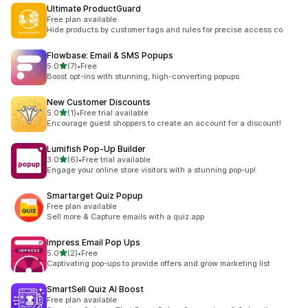
Ultimate ProductGuard
Free plan available
Hide products by customer tags and rules for precise access co
Flowbase: Email & SMS Popups
out of 5 stars
5.0
(7)
•
Free
7 total reviews
Boost opt-ins with stunning, high-converting popups
New Customer Discounts
out of 5 stars
5.0
(1)
•
Free trial available
1 total reviews
Encourage guest shoppers to create an account for a discount!
Lumifish Pop‑Up Builder
out of 5 stars
3.0
(6)
•
Free trial available
6 total reviews
Engage your online store visitors with a stunning pop-up!
Smartarget Quiz Popup
Free plan available
Sell more & Capture emails with a quiz app
Impress Email Pop Ups
out of 5 stars
5.0
(2)
•
Free
2 total reviews
Captivating pop-ups to provide offers and grow marketing list
SmartSell Quiz AI Boost
Free plan available