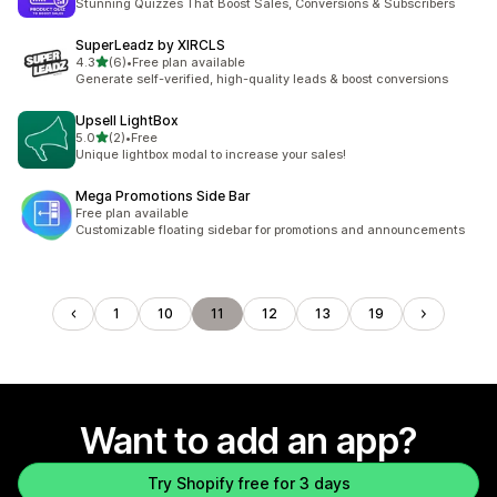
Stunning Quizzes That Boost Sales, Conversions & Subscribers
SuperLeadz by XIRCLS
out of 5 stars
4.3
(6)
•
Free plan available
6 total reviews
Generate self-verified, high-quality leads & boost conversions
Upsell LightBox
out of 5 stars
5.0
(2)
•
Free
2 total reviews
Unique lightbox modal to increase your sales!
Mega Promotions Side Bar
Free plan available
Customizable floating sidebar for promotions and announcements
1
10
11
12
13
19
Want to add an app?
Try Shopify free for 3 days