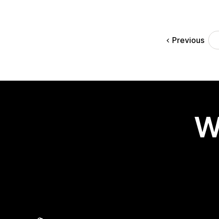
Previous
W