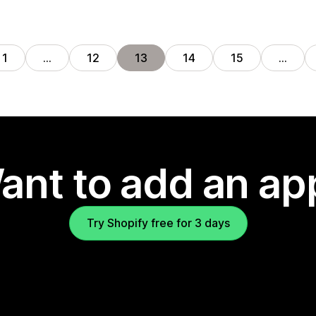
1
…
12
13
14
15
…
ant to add an ap
Try Shopify free for 3 days