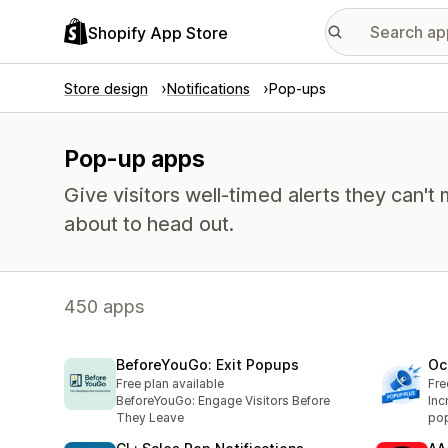
Shopify App Store
Store design
Notifications
Pop-ups
Pop-up apps
Give visitors well-timed alerts they can't 
about to head out.
450 apps
BeforeYouGo: Exit Popups
Oc
Free plan available
Fre
BeforeYouGo: Engage Visitors Before
Inc
They Leave
pop