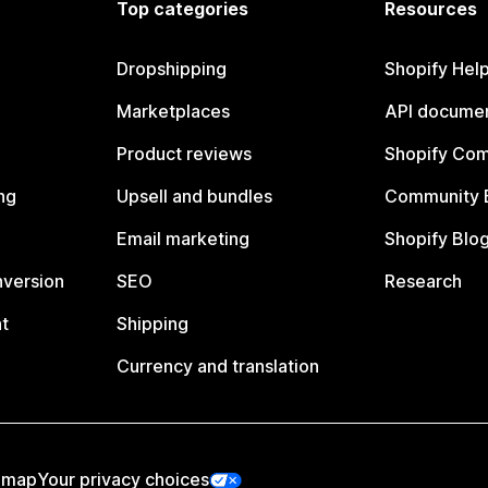
Top categories
Resources
Dropshipping
Shopify Hel
Marketplaces
API documen
Product reviews
Shopify Co
ng
Upsell and bundles
Community 
Email marketing
Shopify Blo
nversion
SEO
Research
t
Shipping
Currency and translation
emap
Your privacy choices