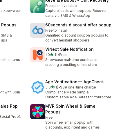
ar
Revenue Boost ‑ Cart Recovery
Free plan available
cost-per-wear
Capture leads with popups. Recover
carts via SMS & WhatsApp
l Popups
60seconds discount offer popup
Free to install
w SMS &
Gamified discount coupon popups to
n ups
convert hesitant shoppers
ViNext Sale Notification
out of 5 stars
1.0
(1)
•
Free
1 total reviews
e that turns
Showcase real-time purchases,
creating a bustling online store
Age Verification — AgeCheck
out of 5 stars
5.0
(1)
•
$39 one-time charge
1 total reviews
t with Spin
Compliance Made Simple:
Customizable Age Gates for Your Store
Sales Pop
MVR Spin Wheel & Game
Popups
Social Proof,
Free
Spin wheel email popup with
discounts, exit intent and games