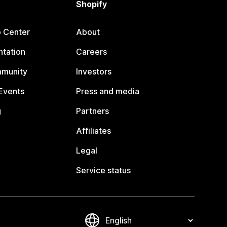
Shopify
p Center
About
tation
Careers
mmunity
Investors
Events
Press and media
g
Partners
Affiliates
Legal
Service status