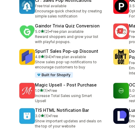
CI : Sales Pop Notifications
AA
Free trial available
3.5
2 t
Encourage quick checkout by creating
Opt
simple sales notification
Fo
Gaindor Trivia Quiz Conversion
Ma
out of 5 stars
5.0
(2)
•
Free plan available
Fre
2 total reviews
Reward shoppers and grow your list
Fre
with playful popups.
pro
SpurIT Sales Pop‑up Discount
Do
out of 5 stars
4.8
(94)
•
Free plan available
Po
94 total reviews
Show sales pop-up notifications to
Fre
encourage customers to buy
Ema
Int
Built for Shopify
Magic Upsell ‑ Post Purchase
OC
out of 5 stars
1.0
(1)
•
Free
5.0
1 total reviews
1 t
Increase Total Sales using Smart
Cus
Upsell
res
TIS HTML Notification Bar
Lu
out of 5 stars
3.0
(1)
•
Free
Fre
1 total reviews
Show important updates and deals on
Ema
the top of your website
cod