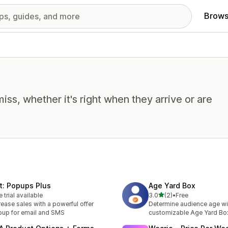
Brows
miss, whether it's right when they arrive or are
t: Popups Plus
Age Yard Box
out of 5 stars
e trial available
3.0
(2)
•
Free
2 total reviews
rease sales with a powerful offer
Determine audience age wi
up for email and SMS
customizable Age Yard B