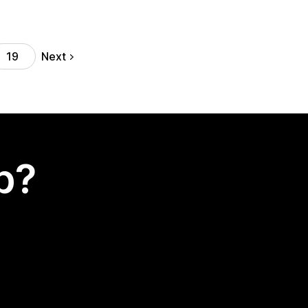
Next
19
p?