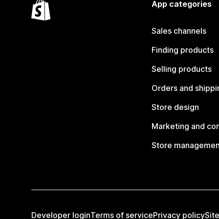
App categories
Sales channels
Finding products
Selling products
Orders and shippi
Store design
Marketing and co
Store managemen
Developer login
Terms of service
Privacy policy
Sit