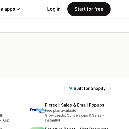
e apps
Log in
Start for free
Built for Shopify
Picreel: Sales & Email Popups
Free plan available
th
Grow Leads, Conversions & Sales -
ox App
Instantly!