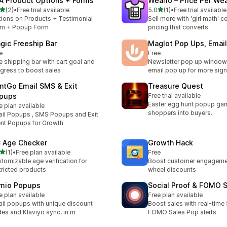
A Product Options + Forms
Weario – Price Per We
out of 5 stars
out of 5 stars
(2)
•
Free trial available
5.0
(1)
•
Free trial available
otal reviews
1 total reviews
ions on Products + Testimonial
Sell more with 'girl math' 
rm + Popup Form
pricing that converts
gic Freeship Bar
Maglot Pop Ups, Emai
e
Free
e shipping bar with cart goal and
Newsletter pop up windo
gress to boost sales
email pop up for more sig
ntGo Email SMS & Exit
Treasure Quest
pups
Free trial available
Easter egg hunt popup gam
e plan available
shoppers into buyers.
il Popups , SMS Popups and Exit
ent Popups for Growth
 Age Checker
Growth Hack
out of 5 stars
(1)
•
Free plan available
Free
otal reviews
tomizable age verification for
Boost customer engagemen
tricted products
wheel discounts
mio Popups
Social Proof & FOMO 
e plan available
Free plan available
il popups with unique discount
Boost sales with real-time 
es and Klaviyo sync, in m
FOMO Sales Pop alerts