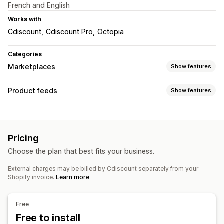
French and English
Works with
Cdiscount
Cdiscount Pro
Octopia
Categories
Marketplaces
Show features
Listing management
Product feeds
Show features
Feed automation
Feed customization
Order management
Custom rules
Order sync
Inventory sync
Pricing
Feed management
Choose the plan that best fits your business.
Product sync
Feed optimization
External charges may be billed by Cdiscount separately from your
Shopify invoice.
Learn more
Free
Free to install