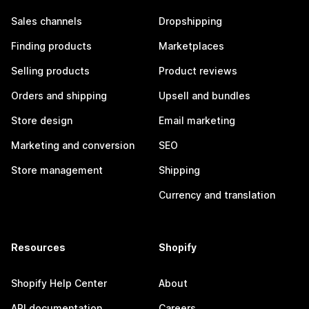
Sales channels
Dropshipping
Finding products
Marketplaces
Selling products
Product reviews
Orders and shipping
Upsell and bundles
Store design
Email marketing
Marketing and conversion
SEO
Store management
Shipping
Currency and translation
Resources
Shopify
Shopify Help Center
About
API documentation
Careers