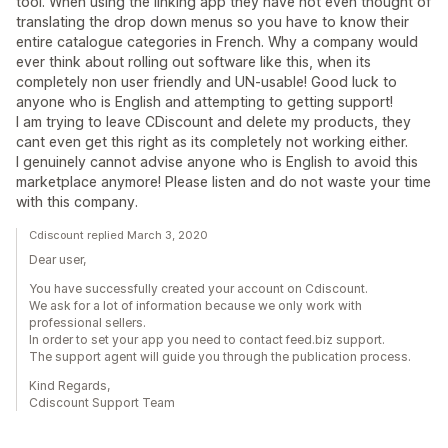
tool. When using the linking app they have not even thought of
translating the drop down menus so you have to know their
entire catalogue categories in French. Why a company would
ever think about rolling out software like this, when its
completely non user friendly and UN-usable! Good luck to
anyone who is English and attempting to getting support!
I am trying to leave CDiscount and delete my products, they
cant even get this right as its completely not working either.
I genuinely cannot advise anyone who is English to avoid this
marketplace anymore! Please listen and do not waste your time
with this company.
Cdiscount replied March 3, 2020
Dear user,
You have successfully created your account on Cdiscount.
We ask for a lot of information because we only work with
professional sellers.
In order to set your app you need to contact feed.biz support.
The support agent will guide you through the publication process.
Kind Regards,
Cdiscount Support Team