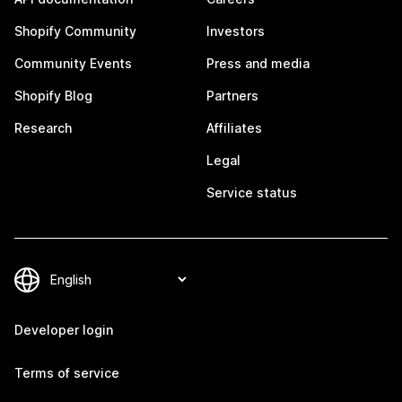
Shopify Community
Investors
Community Events
Press and media
Shopify Blog
Partners
Research
Affiliates
Legal
Service status
Developer login
Terms of service