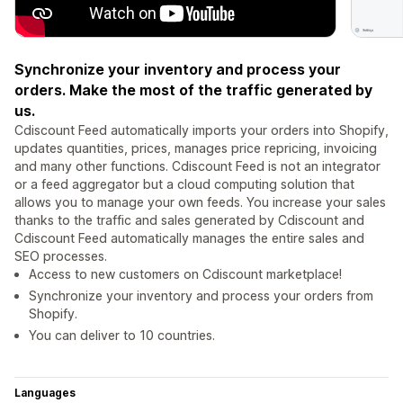
Synchronize your inventory and process your
orders. Make the most of the traffic generated by
us.
Cdiscount Feed automatically imports your orders into Shopify,
updates quantities, prices, manages price repricing, invoicing
and many other functions. Cdiscount Feed is not an integrator
or a feed aggregator but a cloud computing solution that
allows you to manage your own feeds. You increase your sales
thanks to the traffic and sales generated by Cdiscount and
Cdiscount Feed automatically manages the entire sales and
SEO processes.
Access to new customers on Cdiscount marketplace!
Synchronize your inventory and process your orders from
Shopify.
You can deliver to 10 countries.
Languages