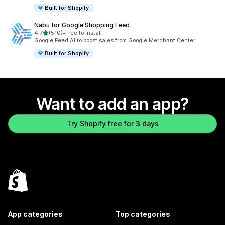
Built for Shopify
Nabu for Google Shopping Feed
out of 5 stars
4.7
(510)
•
Free to install
510 total reviews
Google Feed AI to boost sales from Google Merchant Center
Built for Shopify
Want to add an app?
Try Shopify free for 3 days
App categories
Top categories