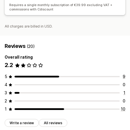
Requires a single monthly subscription of €39.99 excluding VAT +
commissions with Cdiscount
All charges are billed in USD.
Reviews
(20)
Overall rating
2.2
5
9
4
0
3
1
2
0
1
10
Write a review
All reviews