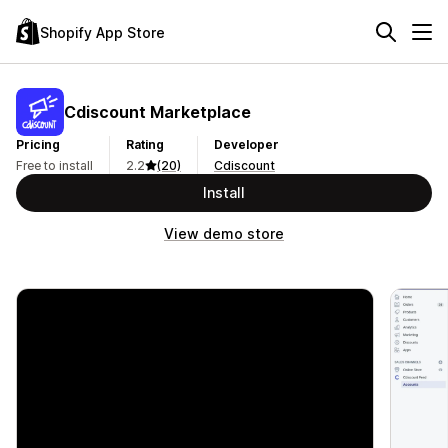
Shopify App Store
Cdiscount Marketplace
Pricing
Rating
Developer
Free to install
2.2
(20)
Cdiscount
Install
View demo store