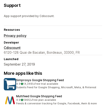
Support
App support provided by Cdiscount.
Resources
Privacy policy
Developer
Cdiscount
6120-128 Quai de Bacalan, Bordeaux, 33300, FR
Launched
September 27, 2019
More apps like this
Simprosys Google Shopping Feed
out of 5 stars
4.9
(4,349)
•
Free trial available
4349 total reviews
Submits Feed for Google Shopping, Microsoft, Meta, & Pinterest
Multifeed Google Shopping Feed
out of 5 stars
4.9
(965)
•
Free plan available
965 total reviews
Feeds & conversion tracking for Google, Facebook, Awin & more