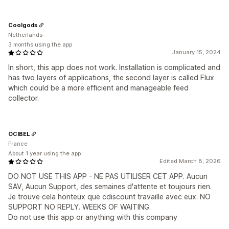
Coolgods
Netherlands
3 months using the app
January 15, 2024
In short, this app does not work. Installation is complicated and
has two layers of applications, the second layer is called Flux
which could be a more efficient and manageable feed
collector.
OCIBEL
France
About 1 year using the app
Edited March 8, 2026
DO NOT USE THIS APP - NE PAS UTILISER CET APP. Aucun
SAV, Aucun Support, des semaines d'attente et toujours rien.
Je trouve cela honteux que cdiscount travaille avec eux. NO
SUPPORT NO REPLY. WEEKS OF WAITING.
Do not use this app or anything with this company