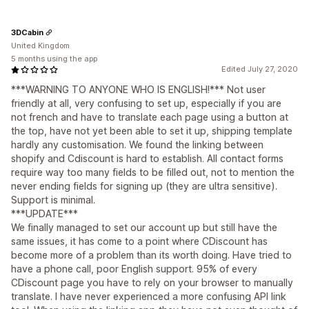
3DCabin
United Kingdom
5 months using the app
Edited July 27, 2020
***WARNING TO ANYONE WHO IS ENGLISH!*** Not user
friendly at all, very confusing to set up, especially if you are
not french and have to translate each page using a button at
the top, have not yet been able to set it up, shipping template
hardly any customisation. We found the linking between
shopify and Cdiscount is hard to establish. All contact forms
require way too many fields to be filled out, not to mention the
never ending fields for signing up (they are ultra sensitive).
Support is minimal.
***UPDATE***
We finally managed to set our account up but still have the
same issues, it has come to a point where CDiscount has
become more of a problem than its worth doing. Have tried to
have a phone call, poor English support. 95% of every
CDiscount page you have to rely on your browser to manually
translate. I have never experienced a more confusing API link