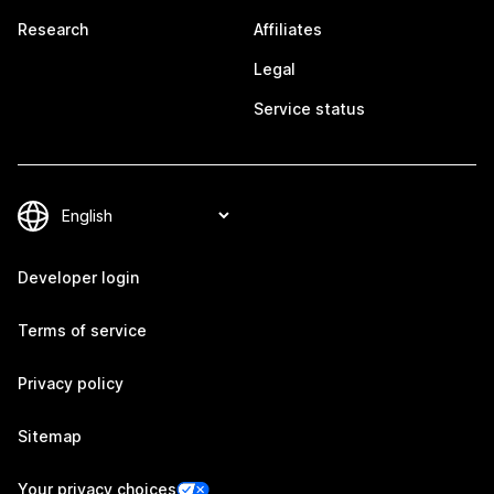
Research
Affiliates
Legal
Service status
Developer login
Terms of service
Privacy policy
Sitemap
Your privacy choices