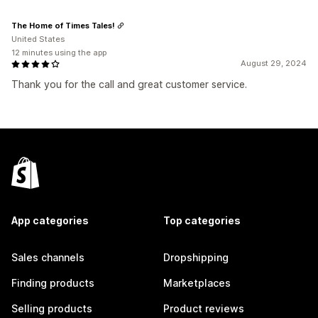
The Home of Times Tales!
United States
12 minutes using the app
August 29, 2024
Thank you for the call and great customer service.
App categories
Top categories
Sales channels
Dropshipping
Finding products
Marketplaces
Selling products
Product reviews