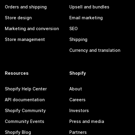
Orders and shipping
Upsell and bundles
Store design
Email marketing
Marketing and conversion
SEO
Store management
Shipping
Currency and translation
Resources
Shopify
Shopify Help Center
About
API documentation
Careers
Shopify Community
Investors
Community Events
Press and media
Shopify Blog
Partners