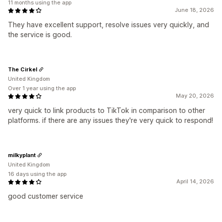
11 months using the app
June 18, 2026
They have excellent support, resolve issues very quickly, and
the service is good.
The Cirkel
United Kingdom
Over 1 year using the app
May 20, 2026
very quick to link products to TikTok in comparison to other
platforms. if there are any issues they're very quick to respond!
milkyplant
United Kingdom
16 days using the app
April 14, 2026
good customer service