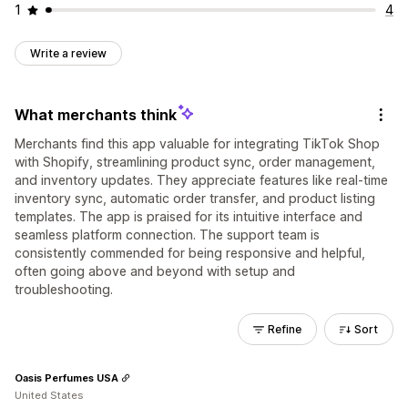
1
4
Write a review
What merchants think
Merchants find this app valuable for integrating TikTok Shop
with Shopify, streamlining product sync, order management,
and inventory updates. They appreciate features like real-time
inventory sync, automatic order transfer, and product listing
templates. The app is praised for its intuitive interface and
seamless platform connection. The support team is
consistently commended for being responsive and helpful,
often going above and beyond with setup and
troubleshooting.
Refine
Sort
Oasis Perfumes USA
United States