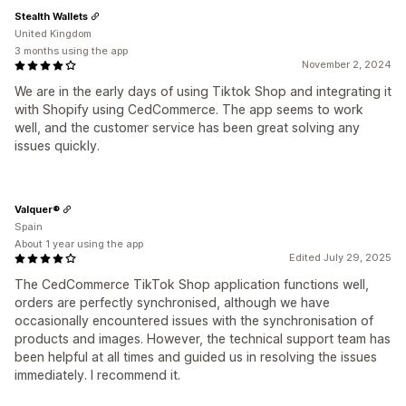
Stealth Wallets
United Kingdom
3 months using the app
November 2, 2024
We are in the early days of using Tiktok Shop and integrating it
with Shopify using CedCommerce. The app seems to work
well, and the customer service has been great solving any
issues quickly.
Valquer®
Spain
About 1 year using the app
Edited July 29, 2025
The CedCommerce TikTok Shop application functions well,
orders are perfectly synchronised, although we have
occasionally encountered issues with the synchronisation of
products and images. However, the technical support team has
been helpful at all times and guided us in resolving the issues
immediately. I recommend it.