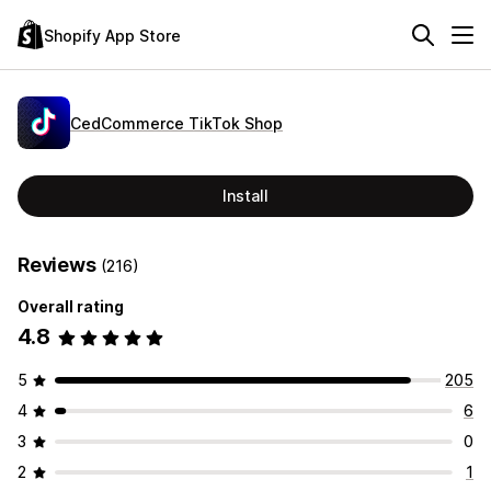
Shopify App Store
CedCommerce TikTok Shop
Install
Reviews
(216)
Overall rating
4.8
5
205
4
6
3
0
2
1