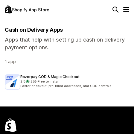
Shopify App Store
Cash on Delivery Apps
Apps that help with setting up cash on delivery
payment options.
1 app
Razorpay COD & Magic Checkout
out of 5 stars
2.8
(28)
•
Free to install
28 total reviews
Faster checkout, pre-filled addresses, and COD controls.