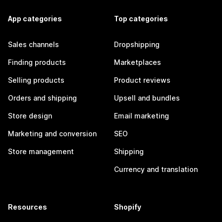
App categories
Top categories
Sales channels
Dropshipping
Finding products
Marketplaces
Selling products
Product reviews
Orders and shipping
Upsell and bundles
Store design
Email marketing
Marketing and conversion
SEO
Store management
Shipping
Currency and translation
Resources
Shopify