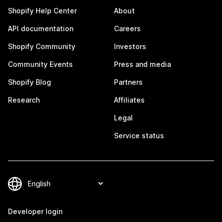
Shopify Help Center
About
API documentation
Careers
Shopify Community
Investors
Community Events
Press and media
Shopify Blog
Partners
Research
Affiliates
Legal
Service status
Developer login