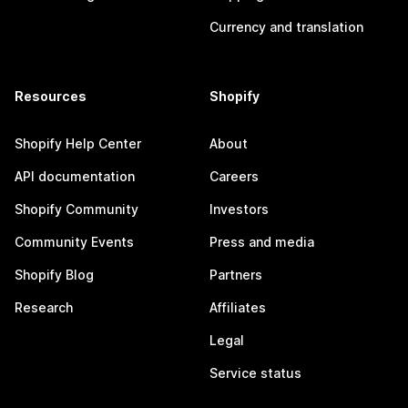
Currency and translation
Resources
Shopify
Shopify Help Center
About
API documentation
Careers
Shopify Community
Investors
Community Events
Press and media
Shopify Blog
Partners
Research
Affiliates
Legal
Service status