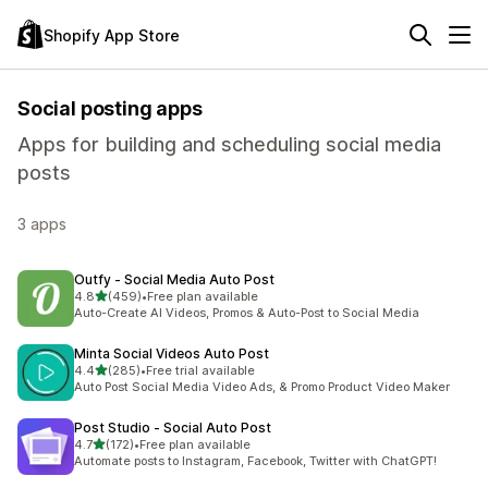
Shopify App Store
Social posting apps
Apps for building and scheduling social media
posts
3 apps
Outfy ‑ Social Media Auto Post
out of 5 stars
4.8
(459)
•
Free plan available
459 total reviews
Auto-Create AI Videos, Promos & Auto-Post to Social Media
Minta Social Videos Auto Post
out of 5 stars
4.4
(285)
•
Free trial available
285 total reviews
Auto Post Social Media Video Ads, & Promo Product Video Maker
Post Studio ‑ Social Auto Post
out of 5 stars
4.7
(172)
•
Free plan available
172 total reviews
Automate posts to Instagram, Facebook, Twitter with ChatGPT!