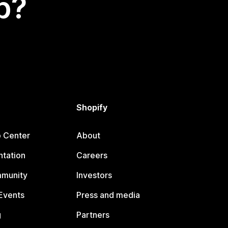
p?
Shopify
p Center
About
tation
Careers
mmunity
Investors
Events
Press and media
g
Partners