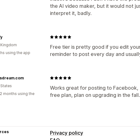
the AI video maker, but it would not j
interpret it, badly.
fy
d Kingdom
Free tier is pretty good if you edit your
hs using the app
reminder to post every day and usuall
sdream.com
 States
Works great for posting to Facebook, I
2 months using the
free plan, plan on upgrading in the fall.
rces
Privacy policy