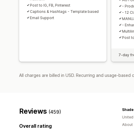
Post to IG, FB, Pinterest
- Prod
Captions & Hashtags - Template based
- 12 C
Email Support
MANUA
- Enha
Multil
Post to
7-day fre
All charges are billed in USD. Recurring and usage-based 
Reviews
Shade
(459)
United
About 
Overall rating