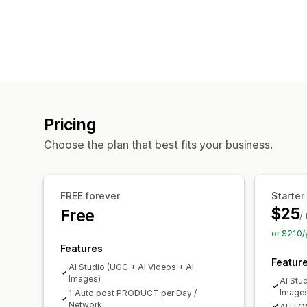
Pricing
Choose the plan that best fits your business.
FREE forever
Starter
$25
Free
/
or $210/
Features
Featur
AI Studio (UGC + AI Videos + AI
Images)
AI Stu
Image
1 Auto post PRODUCT per Day /
Network
AUTOM