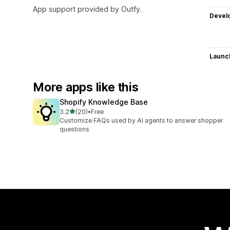
App support provided by Outfy.
Devel
Launc
More apps like this
Shopify Knowledge Base
out of 5 stars
3.2
(20)
•
Free
20 total reviews
Customize FAQs used by AI agents to answer shopper
questions