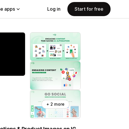
e apps
Log in
Start for free
+ 2 more
otions & Product Images on IG,