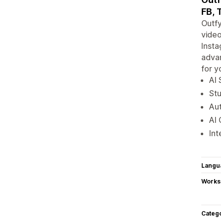
FB, 
Outfy
video
Insta
advan
for y
AI 
Stu
Aut
AI 
Int
Langu
Works
Categ