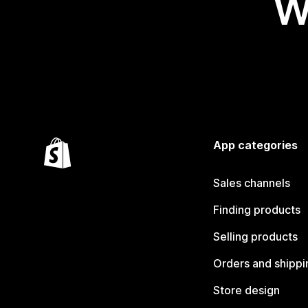
W
App categories
Sales channels
Finding products
Selling products
Orders and shippi
Store design