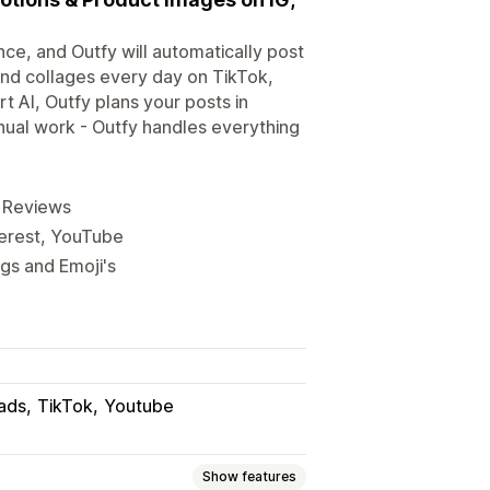
nce, and Outfy will automatically post
nd collages every day on TikTok,
 AI, Outfy plans your posts in
ual work - Outfy handles everything
, Reviews
terest, YouTube
ags and Emoji's
ads
TikTok
Youtube
Show features