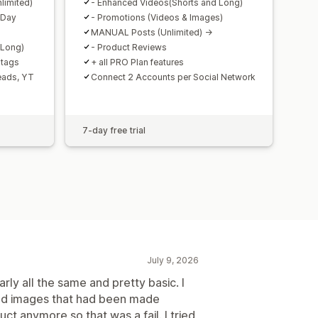
limited)
- Enhanced Videos(Shorts and Long)
 Day
- Promotions (Videos & Images)
MANUAL Posts (Unlimited) ->
 Long)
- Product Reviews
htags
+ all PRO Plan features
reads, YT
Connect 2 Accounts per Social Network
7-day free trial
July 9, 2026
early all the same and pretty basic. I
used images that had been made
ct anymore so that was a fail. I tried