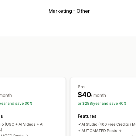
Video management
Marketing - Other
Shoppable videos
UGC
Social shari
Customization
Video editing
Video templates
Pro
$40
 month
/ month
year and save 30%
or $288/year and save 40%
es
Features
dio (UGC + AI Videos + AI
AI Studio (400 Free Credits / M
s)
AUTOMATED Posts ->
ATED Posts ->