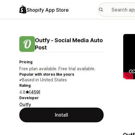
Shopify App Store
Featu
Outfy ‑ Social Media Auto
Post
Pricing
Free plan available. Free trial available.
Popular with stores like yours
Based in United States
Rating
4.8
(459)
Developer
Outfy
Install
Outf