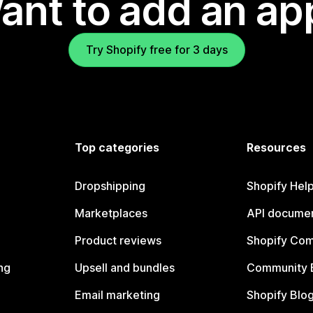
ant to add an ap
Try Shopify free for 3 days
Top categories
Resources
Dropshipping
Shopify Hel
Marketplaces
API documen
Product reviews
Shopify Co
ng
Upsell and bundles
Community 
Email marketing
Shopify Blo