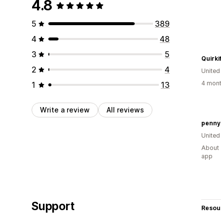
4.8
5
389
4
48
3
5
Quirki
2
4
Unite
4 mont
1
13
Write a review
All reviews
penny
United
About 
app
Support
Resou