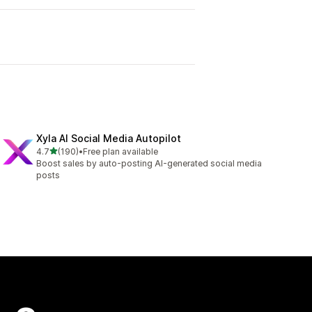
Xyla AI Social Media Autopilot
out of 5 stars
4.7
(190)
•
Free plan available
190 total reviews
Boost sales by auto-posting AI-generated social media
posts