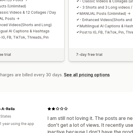
- Classic Videos & Collages (un
ucts (Unlimited)
- 3 Shorts and 3 Long videos /
lassic Videos & 12 Collages / Day
MANUAL Posts (Unlimited) ->
L Posts ->
- Enhanced Videos(Shorts and
nced Videos(Shorts and Long)
Multilingual AI Captions & Has
ingual AI Captions & Hashtags
Post to IG, FB, TikTok, Pin, Th
 IG, FB, TikTok, Threads, Pin
e trial
7-day free trial
charges are billed every 30 days.
See all pricing options
-A-Rella
 States
I am still not loving it. The posts are n
1 year using the app
don't get a lot of views. It recently 
inactive because I don't have the produ