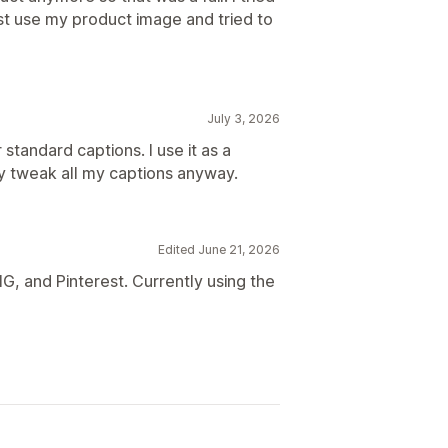
ust use my product image and tried to
July 3, 2026
 standard captions. I use it as a
y tweak all my captions anyway.
Edited June 21, 2026
G, and Pinterest. Currently using the