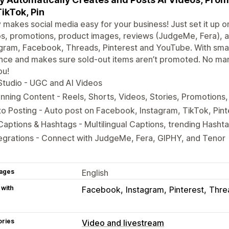
TikTok, Pin
 makes social media easy for your business! Just set it up o
s, promotions, product images, reviews (JudgeMe, Fera), a
gram, Facebook, Threads, Pinterest and YouTube. With smart
ce and makes sure sold-out items aren’t promoted. No man
ou!
Studio - UGC and AI Videos
nning Content - Reels, Shorts, Videos, Stories, Promotions
o Posting - Auto post on Facebook, Instagram, TikTok, Pin
Captions & Hashtags - Multilingual Captions, trending Hasht
egrations - Connect with JudgeMe, Fera, GIPHY, and Tenor
ages
English
 with
Facebook
Instagram
Pinterest
Thre
ories
Video and livestream