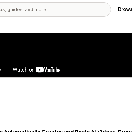
Brows
red images gallery
y Automatically Creates and Posts AI Videos, Prom