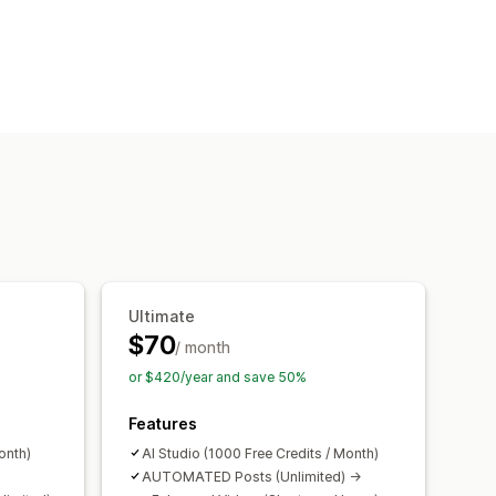
ng
Ultimate
$70
/ month
or $420/year and save 50%
Features
onth)
AI Studio (1000 Free Credits / Month)
AUTOMATED Posts (Unlimited) ->