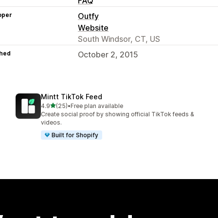
FAQ
oper
Outfy
Website
South Windsor, CT, US
hed
October 2, 2015
Mintt TikTok Feed
out of 5 stars
4.9
(25)
•
Free plan available
25 total reviews
Create social proof by showing official TikTok feeds &
videos.
Built for Shopify