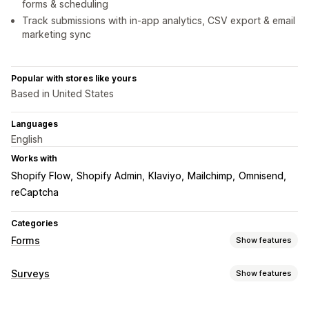
forms & scheduling
Track submissions with in-app analytics, CSV export & email
marketing sync
Popular with stores like yours
Based in United States
Languages
English
Works with
Shopify Flow
Shopify Admin
Klaviyo
Mailchimp
Omnisend
reCaptcha
Categories
Forms
Show features
Form types
Surveys
Show features
Applications
Bookings
Contacts
Custom
Feedback
Form customization
File upload
Multi-step
Orders
Pop-ups
Pricing quotes