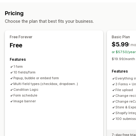
Conditional logic
Custom styles
Drag-and-drop editor
Registrations
Surveys
Wholesale
Pricing
Embedded forms
File upload
Templates
Multi-page
Customization
Choose the plan that best fits your business.
Pop-ups
Real-time editing
Scheduling
Multi-language
Drag-and-drop editor
Font and color
Custom fields
Survey types
Custom CSS
Embedded forms
Multi-language
Free Forever
Basic Plan
Customer satisfaction
Market research
Product feedback
Conditional logic
GDPR checkbox
$5.99
Free
/ m
Attribution
or $57.50/yea
Data management
$19.99/month f
Features
Submission management
Auto-sync
Data export
Dashboard
Form limits
History
1 form
Email
Data export
Analytics
Customer segments
Analytics
CAPTCHA
Features
10 fields/form
CAPTCHA
Popup, bubble or embed form
Everything i
Multi field types (checkbox, dropdown..)
3 Forms + Un
Condition Logic
File upload
Form schedule
Change reci
Image banner
Change reCa
Store & Expo
Shopify Inte
100 submissi
7-day free tria