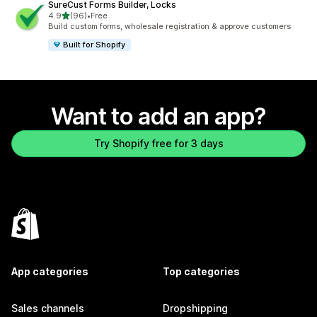
SureCust Forms Builder, Locks
out of 5 stars
4.9
(96)
•
Free
96 total reviews
Build custom forms, wholesale registration & approve customers
Built for Shopify
Want to add an app?
Try Shopify free for 3 days
App categories
Top categories
Sales channels
Dropshipping