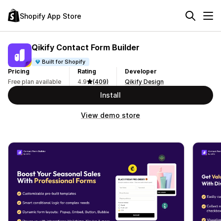
Shopify App Store
Qikify Contact Form Builder
Built for Shopify
Pricing
Rating
Developer
Free plan available
4.9
(409)
Qikify Design
Install
View demo store