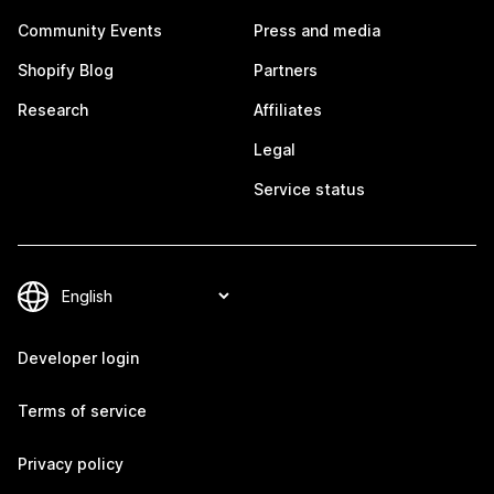
Community Events
Press and media
Shopify Blog
Partners
Research
Affiliates
Legal
Service status
Developer login
Terms of service
Privacy policy