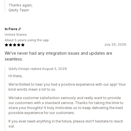
Thanks again,
Qikify Team
In Fiore
United States
About 5 years using the app
July 29, 2026
We've never had any integration issues and updates are
seamless.
Qikify Design replied August 5, 2026
Hi there,
We're thrilled to hear you had a positive experience with our app! Your
kind words mean a lot to us.
We take customer satisfaction seriously and really want to provide
our customers with a standard service. Thanks for taking the time to
share your thoughts! It truly motivates us to keep delivering the best
possible experience for our customers.
If you ever need anything in the future, please don't hesitate to reach
out.