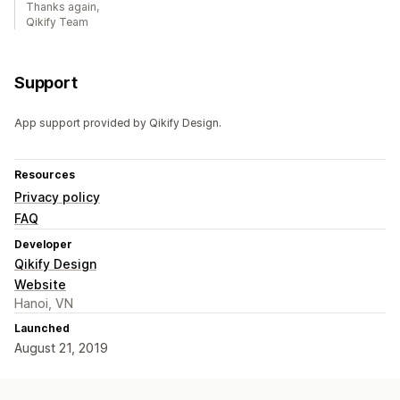
Thanks again,
Qikify Team
Support
App support provided by Qikify Design.
Resources
Privacy policy
FAQ
Developer
Qikify Design
Website
Hanoi, VN
Launched
August 21, 2019