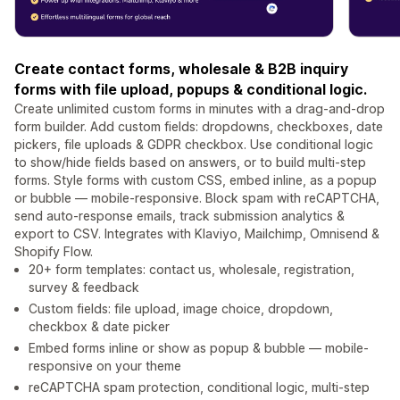
Create contact forms, wholesale & B2B inquiry
forms with file upload, popups & conditional logic.
Create unlimited custom forms in minutes with a drag-and-drop
form builder. Add custom fields: dropdowns, checkboxes, date
pickers, file uploads & GDPR checkbox. Use conditional logic
to show/hide fields based on answers, or to build multi-step
forms. Style forms with custom CSS, embed inline, as a popup
or bubble — mobile-responsive. Block spam with reCAPTCHA,
send auto-response emails, track submission analytics &
export to CSV. Integrates with Klaviyo, Mailchimp, Omnisend &
Shopify Flow.
20+ form templates: contact us, wholesale, registration,
survey & feedback
Custom fields: file upload, image choice, dropdown,
checkbox & date picker
Embed forms inline or show as popup & bubble — mobile-
responsive on your theme
reCAPTCHA spam protection, conditional logic, multi-step