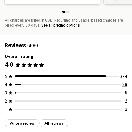
All charges are billed in USD. Recurring and usage-based charges are
billed every 30 days.
See all pricing options
Reviews
(409)
Overall rating
4.9
5
374
4
26
3
5
2
2
1
2
Write a review
All reviews