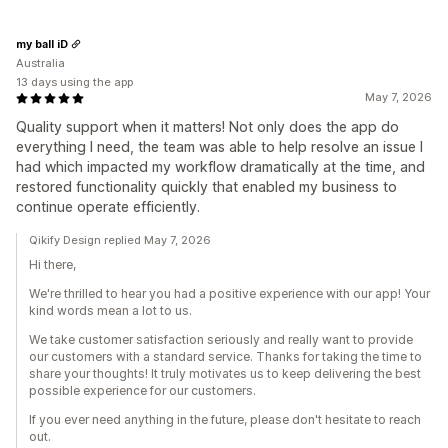
my ball iD
Australia
13 days using the app
May 7, 2026
Quality support when it matters! Not only does the app do
everything I need, the team was able to help resolve an issue I
had which impacted my workflow dramatically at the time, and
restored functionality quickly that enabled my business to
continue operate efficiently.
Qikify Design replied May 7, 2026
Hi there,
We're thrilled to hear you had a positive experience with our app! Your
kind words mean a lot to us.
We take customer satisfaction seriously and really want to provide
our customers with a standard service. Thanks for taking the time to
share your thoughts! It truly motivates us to keep delivering the best
possible experience for our customers.
If you ever need anything in the future, please don't hesitate to reach
out.