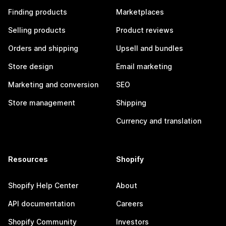
Finding products
Marketplaces
Selling products
Product reviews
Orders and shipping
Upsell and bundles
Store design
Email marketing
Marketing and conversion
SEO
Store management
Shipping
Currency and translation
Resources
Shopify
Shopify Help Center
About
API documentation
Careers
Shopify Community
Investors