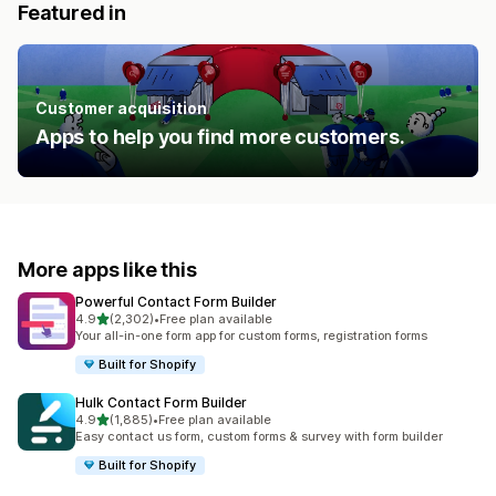
Featured in
Customer acquisition
Apps to help you find more customers.
More apps like this
Powerful Contact Form Builder
out of 5 stars
4.9
(2,302)
•
Free plan available
2302 total reviews
Your all-in-one form app for custom forms, registration forms
Built for Shopify
Hulk Contact Form Builder
out of 5 stars
4.9
(1,885)
•
Free plan available
1885 total reviews
Easy contact us form, custom forms & survey with form builder
Built for Shopify