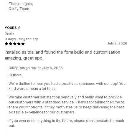
Thanks again,
Qikify Team
YOURS
Spain
9 days using the app
July 2, 2026
installed as trial and found the form build and customisation
amazing, great app.
Qikify Design replied July 6, 2026
Hi there,
We're thrilled to hear you had a positive experience with our app! Your
kind words mean a lot to us.
We take customer satisfaction seriously and really want to provide
our customers with a standard service. Thanks for taking the time to
share your thoughts! It truly motivates us to keep delivering the best
possible experience for our customers.
If you ever need anything in the future, please don't hesitate to reach
out.